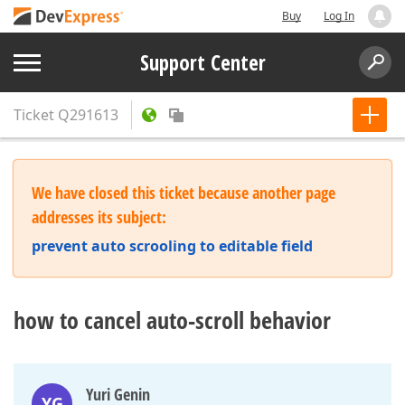
Buy
Log In
Support Center
Ticket
Q291613
We have closed this ticket because another page
addresses its subject:
prevent auto scrooling to editable field
how to cancel auto-scroll behavior
Yuri Genin
YG