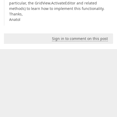
particular, the GridView.ActivateEditor and related
methods) to learn how to implement this functionality.
Thanks,
Anatol
Sign in to comment on this post