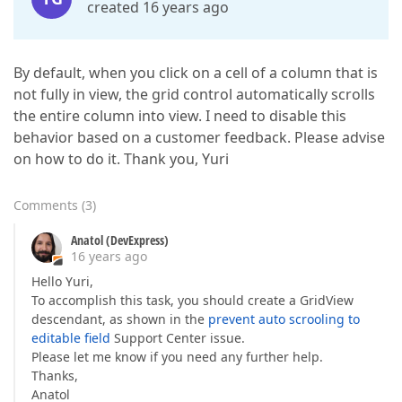
created 16 years ago
By default, when you click on a cell of a column that is
not fully in view, the grid control automatically scrolls
the entire column into view. I need to disable this
behavior based on a customer feedback. Please advise
on how to do it. Thank you, Yuri
Comments
(
3
)
Anatol (DevExpress)
16 years ago
Hello Yuri,
To accomplish this task, you should create a GridView
descendant, as shown in the
prevent auto scrooling to
editable field
Support Center issue.
Please let me know if you need any further help.
Thanks,
Anatol