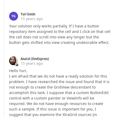
Yuri Genin
YG
15 years ago
Your solution only works partially. If I have a button
repository item assigned to the cell and I click on that cell
the cell does not scroll into view any longer but the
button gets shifted into view creating undesirable effect.
Anatol (DevExpress)
15 years ago
Hello Yuri,
I am afraid that we do not have a ready solution for this
problem. I have researched the issue and found that it is
not enough to create the GridView descendant to
accomplish this task. I suppose that a custom ButtonEdit
control with a custom painter or ViewInfo will be
required. We do not have enough resources to create
such a sample. If this issue is important for you, I
suggest that you examine the XtraGrid sources (in