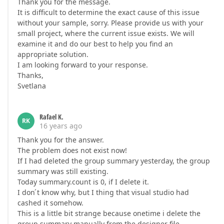
Thank you for the message.
It is difficult to determine the exact cause of this issue
without your sample, sorry. Please provide us with your
small project, where the current issue exists. We will
examine it and do our best to help you find an
appropriate solution.
I am looking forward to your response.
Thanks,
Svetlana
Rafael K.
RK
16 years ago
Thank you for the answer.
The problem does not exist now!
If I had deleted the group summary yesterday, the group
summary was still existing.
Today summary.count is 0, if I delete it.
I don ́t know why, but I thing that visual studio had
cashed it somehow.
This is a little bit strange because onetime i delete the
group summary manually from the designer file