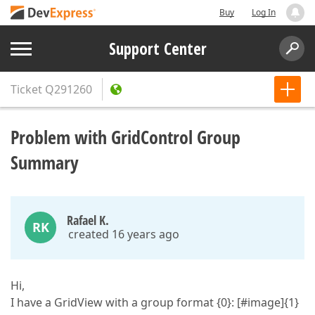
Buy
Log In
Support Center
Ticket
Q291260
Problem with GridControl Group
Summary
Rafael K.
RK
created 16 years ago
Hi,
I have a GridView with a group format {0}: [#image]{1}