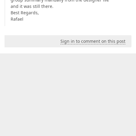
and it was still there.
Best Regards,
Rafael
Sign in to comment on this post