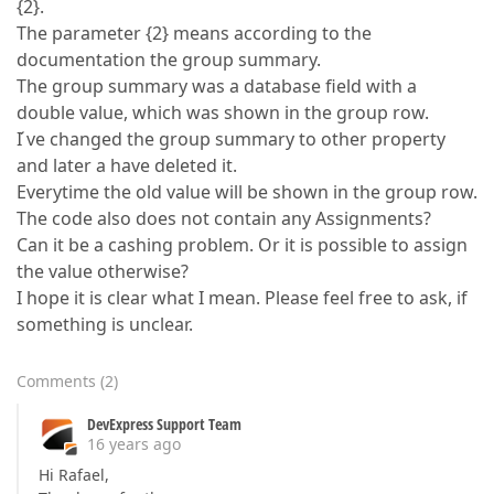
{2}.
The parameter {2} means according to the
documentation the group summary.
The group summary was a database field with a
double value, which was shown in the group row.
I ́ve changed the group summary to other property
and later a have deleted it.
Everytime the old value will be shown in the group row.
The code also does not contain any Assignments?
Can it be a cashing problem. Or it is possible to assign
the value otherwise?
I hope it is clear what I mean. Please feel free to ask, if
something is unclear.
Comments
(
2
)
DevExpress Support Team
16 years ago
Hi Rafael,