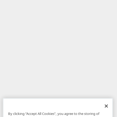
By clicking “Accept All Cookies”, you agree to the storing of