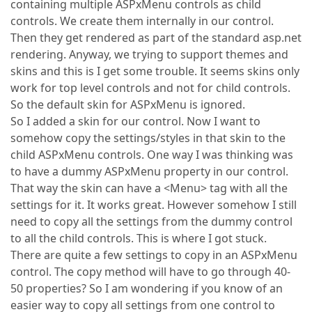
containing multiple ASPxMenu controls as child
controls. We create them internally in our control.
Then they get rendered as part of the standard asp.net
rendering. Anyway, we trying to support themes and
skins and this is I get some trouble. It seems skins only
work for top level controls and not for child controls.
So the default skin for ASPxMenu is ignored.
So I added a skin for our control. Now I want to
somehow copy the settings/styles in that skin to the
child ASPxMenu controls. One way I was thinking was
to have a dummy ASPxMenu property in our control.
That way the skin can have a <Menu> tag with all the
settings for it. It works great. However somehow I still
need to copy all the settings from the dummy control
to all the child controls. This is where I got stuck.
There are quite a few settings to copy in an ASPxMenu
control. The copy method will have to go through 40-
50 properties? So I am wondering if you know of an
easier way to copy all settings from one control to