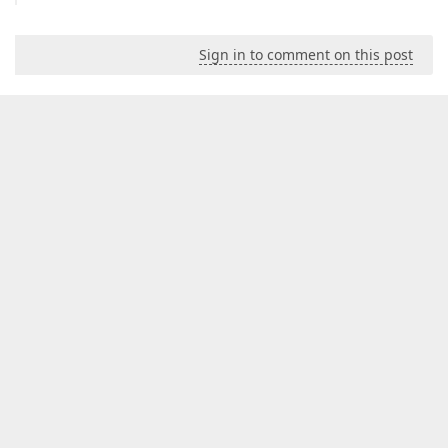
Sign in to comment on this post