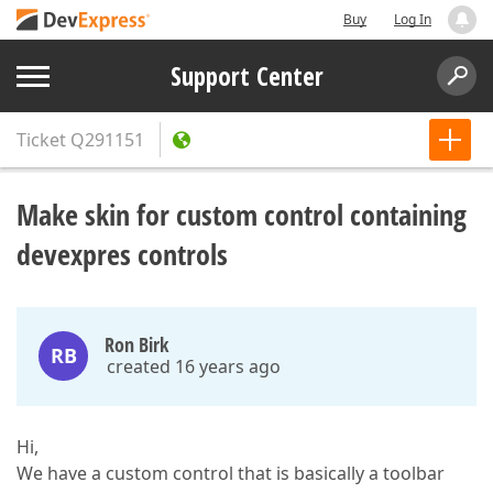
Buy
Log In
Support Center
Ticket
Q291151
Make skin for custom control containing
devexpres controls
Ron Birk
RB
created 16 years ago
Hi,
We have a custom control that is basically a toolbar