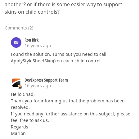
another? or if there is some easier way to support
skins on child controls?
Comments
(
2
)
Ron Birk
RB
16 years ago
Found the solution. Turns out you need to call
ApplyStyleSheetSkin() on each child control.
DevExpress Support Team
16 years ago
Hello Chad,
Thank you for informing us that the problem has been
resolved.
If you need any further assistance on this subject, please
feel free to ask us.
Regards
Marion