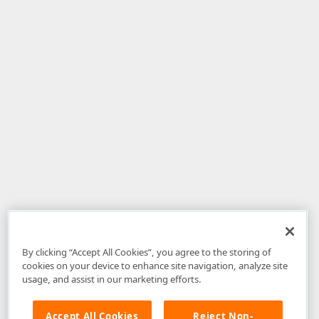
By clicking “Accept All Cookies”, you agree to the storing of
cookies on your device to enhance site navigation, analyze site
usage, and assist in our marketing efforts.
Accept All Cookies
Reject Non-