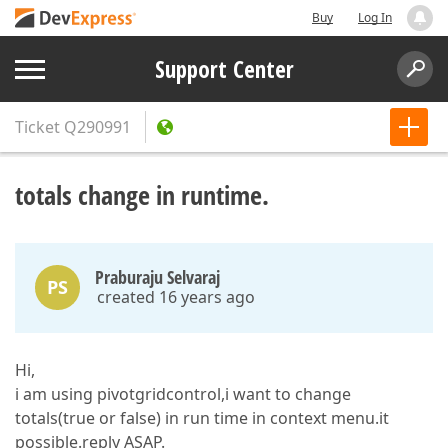
Buy
Log In
Support Center
Ticket
Q290991
totals change in runtime.
Praburaju Selvaraj
PS
created 16 years ago
Hi,
i am using pivotgridcontrol,i want to change
totals(true or false) in run time in context menu.it
possible.reply ASAP.