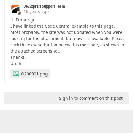
DevExpress Support Team
16 years ago
Hi Praburaju,
I have linked the Code Central example to this page.
Most probably, the site was not updated when you were
looking for the attachment, but now it is available. Please
click the expand button below this message, as shown in
the attached screenshot.
Thanks,
Uriah.
Q290991.png
Sign in to comment on this post