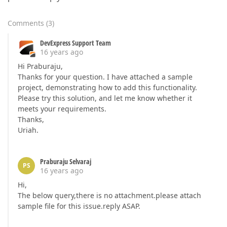
Comments
(
3
)
DevExpress Support Team
16 years ago
Hi Praburaju,
Thanks for your question. I have attached a sample
project, demonstrating how to add this functionality.
Please try this solution, and let me know whether it
meets your requirements.
Thanks,
Uriah.
Praburaju Selvaraj
PS
16 years ago
Hi,
The below query,there is no attachment.please attach
sample file for this issue.reply ASAP.