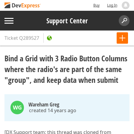
Buy
Log In
Support Center
Ticket
Q289527
Bind a Grid with 3 Radio Button Columns
where the radio's are part of the same
"group", and keep data when submit
Wareham Greg
WG
created 14 years ago
[DX Support team: this thread was cloned from