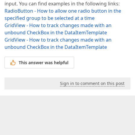
input. You can find examples in the following links:
RadioButton - How to allow one radio button in the
specified group to be selected at a time
GridView - How to track changes made with an
unbound CheckBox in the DataItemTemplate
GridView - How to track changes made with an
unbound CheckBox in the DataItemTemplate
This answer was helpful
Sign in to comment on this post