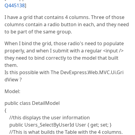
Q445138
]
I have a grid that contains 4 columns. Three of those
columns contain a radio button in each, and they need
to be part of the same group.
When I bind the grid, those radio's need to populate
properly, and when I submit with a regular <input />
they need to bind correctly to the model that built
them.
Is this possible with The DevExpress.Web.MVC.Ui.Gri
dView ?
Model:
public class DetailModel
{
//this displays the user information
public Users_SelectByUserId User { get; set; }
//This is what builds the Table with the 4 columns.