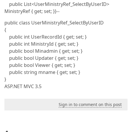
public List<UserMinistryRef_SelectByUserID>
MinistryRef { get; set; }}--
public class UserMinistryRef_SelectByUserID
{
public int UserRecordId { get; set; }
public int MinistryId { get; set; }
public bool Minadmin { get; set; }
public bool Updater { get; set; }
public bool Viewer { get; set; }
public string mname { get; set; }
}
ASP.NET MVC 3.5
Sign in to comment on this post