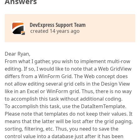
Answers
DevExpress Support Team
created 14 years ago
Dear Ryan,
From what I gather, you wish to implement multi-row
editing. If so, I would like to note that a Web GridView
differs from a WinForm Grid. The Web concept does
not allow editing several grid cells in the Design View
like in an Excel or WinForm grid. Thus, there is no way
to accomplish this task without additional coding.
To accomplish this task, use the DataItemTemplate.
Please note that templates do not keep their values. It
means that the latter will be lost after the grid paging,
sorting, filtering, etc. Thus, you need to save the
control value into a database just after it has been