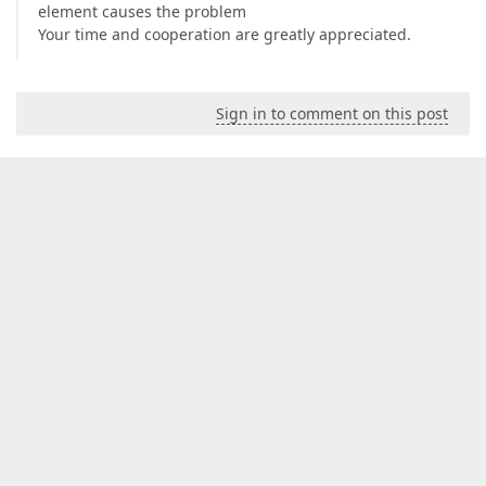
element causes the problem
Your time and cooperation are greatly appreciated.
Sign in to comment on this post