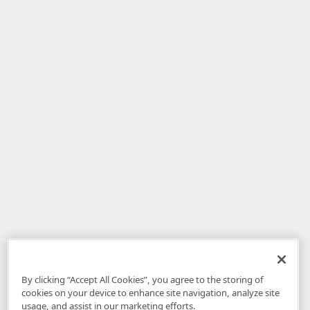
By clicking “Accept All Cookies”, you agree to the storing of
cookies on your device to enhance site navigation, analyze site
usage, and assist in our marketing efforts.