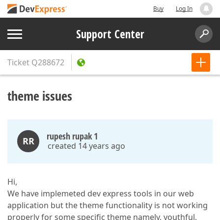
Buy
Log In
Support Center
Ticket
Q288672
theme issues
rupesh rupak 1
RR
created 14 years ago
Hi,
We have implemeted dev express tools in our web
application but the theme functionality is not working
properly for some specific theme namely, youthful,