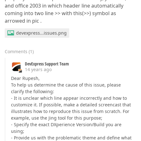
and office 2003 in which header line automatically
coming into two line >> with this(>>) symbol as
arrowed in pic .
devexpress...issues.png
Comments
(
1
)
DevExpress Support Team
14 years ago
Dear Rupesh,
To help us determine the cause of this issue, please
clarify the following:
- It is unclear which line appear incorrectly and how to
customize it. If possible, make a detailed screencast that
illustrates how to reproduce this issue from scratch. For
example, use the Jing tool for this purpose;
- Specify the exact DXperience Version/Build you are
using;
- Provide us with the problematic theme and define what