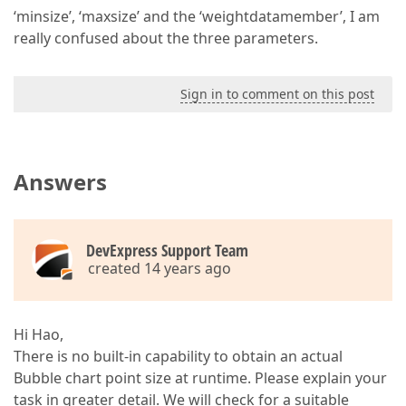
‘minsize’, ‘maxsize’ and the ‘weightdatamember’, I am
really confused about the three parameters.
Sign in to comment on this post
Answers
DevExpress Support Team
created 14 years ago
Hi Hao,
There is no built-in capability to obtain an actual
Bubble chart point size at runtime. Please explain your
task in greater detail. We will check for a suitable