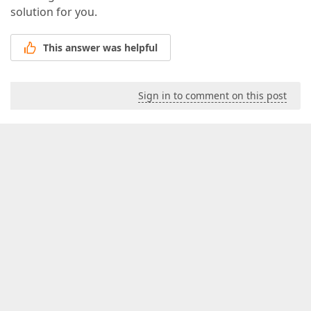
solution for you.
This answer was helpful
Sign in to comment on this post