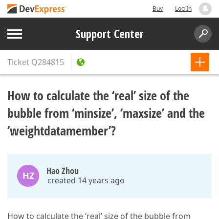
Buy
Log In
Support Center
Ticket
Q284815
How to calculate the ‘real’ size of the
bubble from ‘minsize’, ‘maxsize’ and the
‘weightdatamember’?
Hao Zhou
HZ
created 14 years ago
How to calculate the ‘real’ size of the bubble from