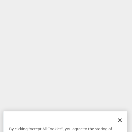
By clicking “Accept All Cookies”, you agree to the storing of