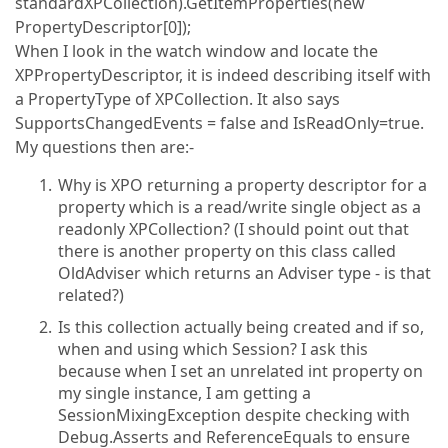
standardXPCollection).GetItemProperties(new
PropertyDescriptor[0]);
When I look in the watch window and locate the
XPPropertyDescriptor, it is indeed describing itself with
a PropertyType of XPCollection. It also says
SupportsChangedEvents = false and IsReadOnly=true.
My questions then are:-
Why is XPO returning a property descriptor for a
property which is a read/write single object as a
readonly XPCollection? (I should point out that
there is another property on this class called
OldAdviser which returns an Adviser type - is that
related?)
Is this collection actually being created and if so,
when and using which Session? I ask this
because when I set an unrelated int property on
my single instance, I am getting a
SessionMixingException despite checking with
Debug.Asserts and ReferenceEquals to ensure