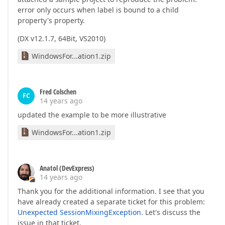
error only occurs when label is bound to a child
property's property.
(DX v12.1.7, 64Bit, VS2010)
WindowsFor...ation1.zip
Fred Colschen
FC
14 years ago
updated the example to be more illustrative
WindowsFor...ation1.zip
Anatol (DevExpress)
14 years ago
Thank you for the additional information. I see that you
have already created a separate ticket for this problem:
Unexpected SessionMixingException
. Let's discuss the
issue in that ticket.