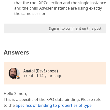
that the root XPCollection and the single instance
and the child Adviser instance are using exactly
the same session.
Sign in to comment on this post
Answers
Anatol (DevExpress)
created 14 years ago
Hello Simon,
This is a specific of the XPO data binding. Please refer
to the
Specifics of binding to properties of type