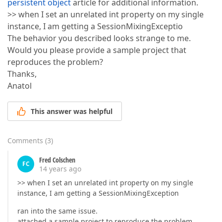
persistent object
article for additional information.
>> when I set an unrelated int property on my single
instance, I am getting a SessionMixingExceptio
The behavior you described looks strange to me.
Would you please provide a sample project that
reproduces the problem?
Thanks,
Anatol
This answer was helpful
Comments
(
3
)
Fred Colschen
FC
14 years ago
>> when I set an unrelated int property on my single
instance, I am getting a SessionMixingException
ran into the same issue.
attached a sample project to reproduce the problem.