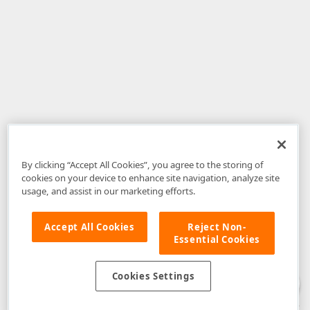
By clicking “Accept All Cookies”, you agree to the storing of
cookies on your device to enhance site navigation, analyze site
usage, and assist in our marketing efforts.
Accept All Cookies
Reject Non-
Essential Cookies
Disclaimer
: The information provided on DevExpress.com and affiliated
web properties (including the DevExpress Support Center) is provided "as
is" without warranty of any kind. Developer Express Inc disclaims all
Cookies Settings
warranties, either express or implied, including the warranties of
merchantability and fitness for a particular purpose. Please refer to the
DevExpress.com Website Terms of Use
for more information in this regard.