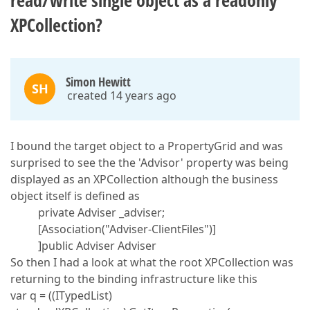
read/write single object as a readonly
XPCollection?
Simon Hewitt
SH
created 14 years ago
I bound the target object to a PropertyGrid and was
surprised to see the the 'Advisor' property was being
displayed as an XPCollection although the business
object itself is defined as
private Adviser _adviser;
[Association("Adviser-ClientFiles")]
]public Adviser Adviser
So then I had a look at what the root XPCollection was
returning to the binding infrastructure like this
var q = ((ITypedList)