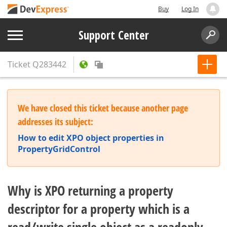
Buy
Log In
Support Center
Ticket
Q283442
We have closed this ticket because another page
addresses its subject:
How to edit XPO object properties in
PropertyGridControl
Why is XPO returning a property
descriptor for a property which is a