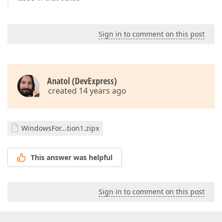
Sign in to comment on this post
Anatol (DevExpress)
created 14 years ago
WindowsFor...tion1.zipx
This answer was helpful
Sign in to comment on this post