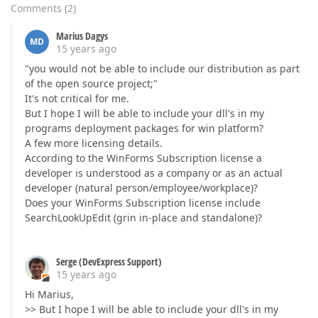
Comments
(
2
)
Marius Dagys
MD
15 years ago
"you would not be able to include our distribution as part
of the open source project;"
It's not critical for me.
But I hope I will be able to include your dll's in my
programs deployment packages for win platform?
A few more licensing details.
According to the WinForms Subscription license a
developer is understood as a company or as an actual
developer (natural person/employee/workplace)?
Does your WinForms Subscription license include
SearchLookUpEdit (grin in-place and standalone)?
Serge (DevExpress Support)
15 years ago
Hi Marius,
>> But I hope I will be able to include your dll's in my