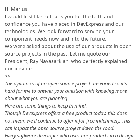
Hi Marius,
I would first like to thank you for the faith and
confidence you have placed in DevExpress and our
technologies. We look forward to serving your
component needs now and into the future.
We were asked about the use of our products in open
source projects in the past. Let me quote our
President, Ray Navasarkian, who perfectly explained
our position:
>>
The dynamics of an open source project are varied so it's
hard for me to answer your question with knowing more
about what you are planning.
Here are some things to keep in mind.
Though Devexpress offers a free product today, this does
not mean we'll continue to offer it for free indefinitely. This
can impact the open source project down the road.
Every software developer who uses our products in a design