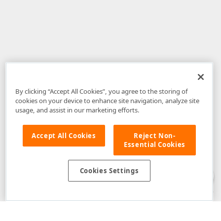
By clicking “Accept All Cookies”, you agree to the storing of
cookies on your device to enhance site navigation, analyze site
usage, and assist in our marketing efforts.
Accept All Cookies
Reject Non-
Essential Cookies
Disclaimer
: The information provided on DevExpress.com and affiliated
web properties (including the DevExpress Support Center) is provided "as
is" without warranty of any kind. Developer Express Inc disclaims all
Cookies Settings
warranties, either express or implied, including the warranties of
merchantability and fitness for a particular purpose. Please refer to the
DevExpress.com Website Terms of Use
for more information in this regard.
Confidential Information
: Developer Express Inc does not wish to
receive, will not act to procure, nor will it solicit, confidential or proprietary