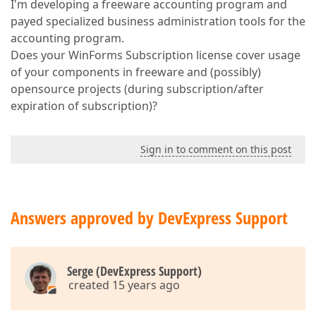
I'm developing a freeware accounting program and
payed specialized business administration tools for the
accounting program.
Does your WinForms Subscription license cover usage
of your components in freeware and (possibly)
opensource projects (during subscription/after
expiration of subscription)?
Sign in to comment on this post
Answers approved by DevExpress Support
Serge (DevExpress Support)
created 15 years ago