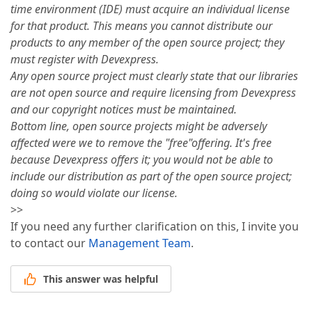
time environment (IDE) must acquire an individual license
for that product. This means you cannot distribute our
products to any member of the open source project; they
must register with Devexpress.
Any open source project must clearly state that our libraries
are not open source and require licensing from Devexpress
and our copyright notices must be maintained.
Bottom line, open source projects might be adversely
affected were we to remove the "free"offering. It's free
because Devexpress offers it; you would not be able to
include our distribution as part of the open source project;
doing so would violate our license.
>>
If you need any further clarification on this, I invite you
to contact our
Management Team
.
This answer was helpful