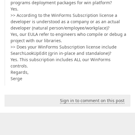
programs deployment packages for win platform?
Yes.
>> According to the WinForms Subscription license a
developer is understood as a company or as an actual
developer (natural person/employee/workplace)?
Yes, our EULA refer to engineers who compile or debug a
project with our libraries.
>> Does your WinForms Subscription license include
SearchLookUpEdit (grin in-place and standalone)?
Yes. This subscription includes ALL our WinForms
controls.
Regards,
Serge
Sign in to comment on this post