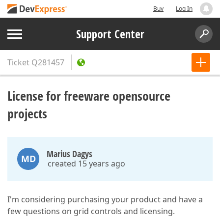
Buy
Log In
Support Center
Ticket
Q281457
License for freeware opensource
projects
Marius Dagys
MD
created 15 years ago
I'm considering purchasing your product and have a
few questions on grid controls and licensing.