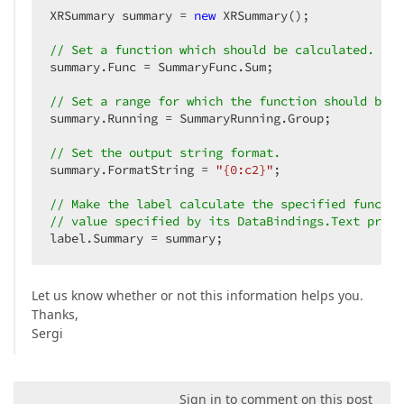
XRSummary summary = 
new
 XRSummary();  

// Set a function which should be calculated.  
summary.Func = SummaryFunc.Sum;  

// Set a range for which the function should be c
summary.Running = SummaryRunning.Group;  

// Set the output string format.  
summary.FormatString = 
"{0:c2}"
;  

// Make the label calculate the specified functio
// value specified by its DataBindings.Text prope
label.Summary = summary;  
Let us know whether or not this information helps you.
Thanks,
Sergi
Sign in to comment on this post