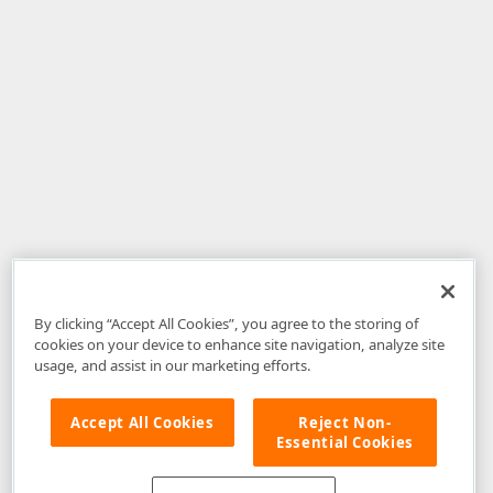
By clicking “Accept All Cookies”, you agree to the storing of
cookies on your device to enhance site navigation, analyze site
usage, and assist in our marketing efforts.
Accept All Cookies
Reject Non-
Essential Cookies
Disclaimer
: The information provided on DevExpress.com and affiliated
web properties (including the DevExpress Support Center) is provided "as
is" without warranty of any kind. Developer Express Inc disclaims all