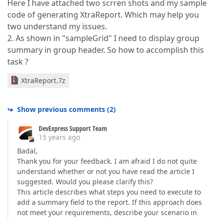
Here I have attached two scrren shots and my sample
code of generating XtraReport. Which may help you
two understand my issues.
2. As shown in "sampleGrid" I need to display group
summary in group header. So how to accomplish this
task ?
XtraReport.7z
Show previous comments
(
2
)
DevExpress Support Team
15 years ago
Badal,
Thank you for your feedback. I am afraid I do not quite
understand whether or not you have read the article I
suggested. Would you please clarify this?
This article describes what steps you need to execute to
add a summary field to the report. If this approach does
not meet your requirements, describe your scenario in