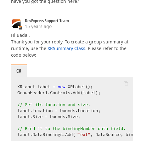
have you got the question here?
DevExpress Support Team
15 years ago
Hi Badal,
Thank you for your reply. To create a group summary at
runtime, use the
XRSummary Class
. Please refer to the
code below:
C#
XRLabel label = 
new
 XRLabel();  

GroupHeader1.Controls.Add(label);  

// Set its location and size.  
label.Location = bounds.Location;  

label.Size = bounds.Size;  

// Bind it to the bindingMember data field.  
label.DataBindings.Add(
"Text"
, DataSource, bindin