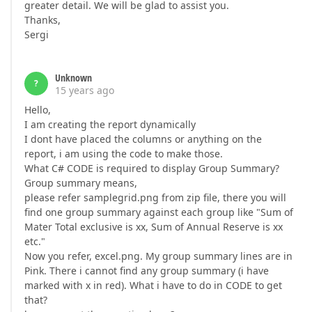
greater detail. We will be glad to assist you.
Thanks,
Sergi
Unknown
?
15 years ago
Hello,
I am creating the report dynamically
I dont have placed the columns or anything on the
report, i am using the code to make those.
What C# CODE is required to display Group Summary?
Group summary means,
please refer samplegrid.png from zip file, there you will
find one group summary against each group like "Sum of
Mater Total exclusive is xx, Sum of Annual Reserve is xx
etc."
Now you refer, excel.png. My group summary lines are in
Pink. There i cannot find any group summary (i have
marked with x in red). What i have to do in CODE to get
that?