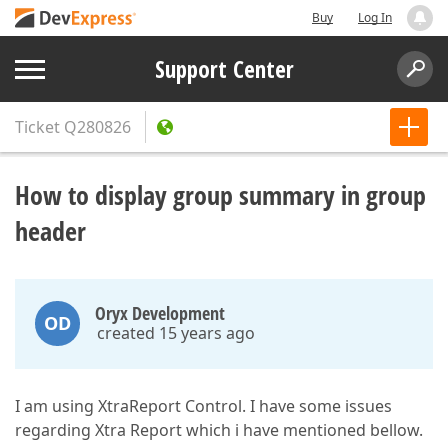
Buy
Log In
Support Center
Ticket
Q280826
How to display group summary in group
header
Oryx Development
OD
created 15 years ago
I am using XtraReport Control. I have some issues
regarding Xtra Report which i have mentioned bellow.