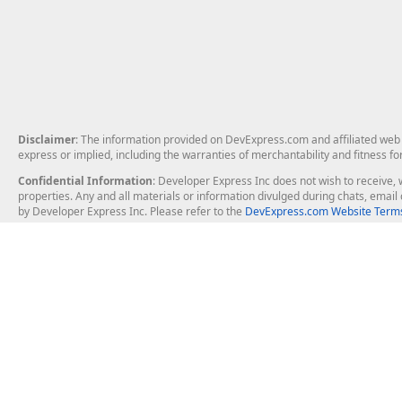
Disclaimer
: The information provided on DevExpress.com and affiliated web p
express or implied, including the warranties of merchantability and fitness fo
Confidential Information
: Developer Express Inc does not wish to receive, w
properties. Any and all materials or information divulged during chats, emai
by Developer Express Inc. Please refer to the
DevExpress.com Website Terms
About Us
Windows Deskt
About DevExpress
WinForms
Careers at DevExpress
WPF