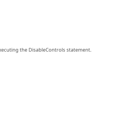
 executing the DisableControls statement.