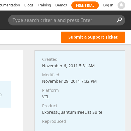
FREE TRIAL
cumentation
Blogs
Training
Demos
Log In
Type search criteria and press Enter
Submit a Support Ticket
Created
November 6, 2011 5:31 AM
Modified
November 29, 2011 7:32 PM
Platform
o
VCL
Product
ExpressQuantumTreeList Suite
Reproduced