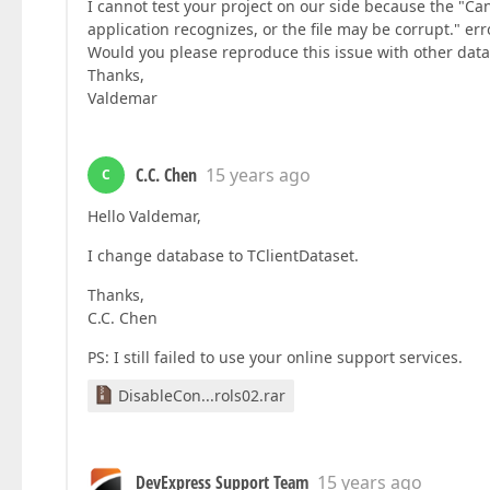
I cannot test your project on our side because the "Ca
application recognizes, or the file may be corrupt." er
Would you please reproduce this issue with other dat
Thanks,
Valdemar
C.C. Chen
15 years ago
C
Hello Valdemar,
I change database to TClientDataset.
Thanks,
C.C. Chen
PS: I still failed to use your online support services.
DisableCon...rols02.rar
DevExpress Support Team
15 years ago