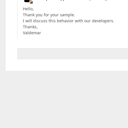
Hello,
Thank you for your sample.
I will discuss this behavior with our developers.
Thanks,
Valdemar