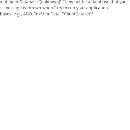
nnot open Database '(unknown)'. It my not be a database that your
ror message is thrown when I try to run your application.
abases (e.g., ADO, TdxMemData, TClientDataset)?