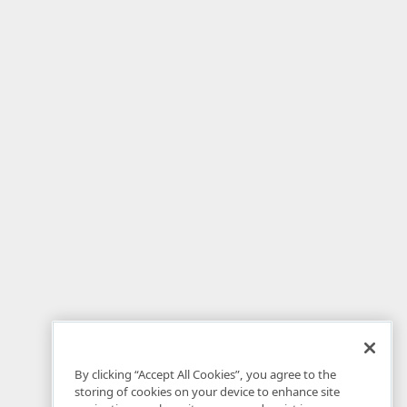
By clicking “Accept All Cookies”, you agree to the
storing of cookies on your device to enhance site