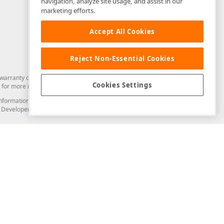
navigation, analyze site usage, and assist in our
marketing efforts.
Accept All Cookies
Reject Non-Essential Cookies
arranty of any kind. Developer Express Inc disclaims all warranties, either
Cookies Settings
for more information in this regard.
and information from you through the DevExpress Support Center or its web
to Developer Express Inc in any manner will be deemed NOT to be confidential
Support & Documentation
ery
Search the KB
My Questions