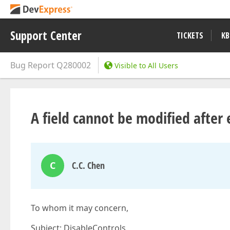
Support Center
TICKETS
KB
Bug Report
Q280002
Visible to All Users
A field cannot be modified after
C
C.C. Chen
To whom it may concern,
Subject: DisableControls