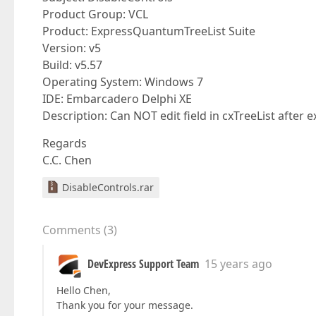
Product Group: VCL
Product: ExpressQuantumTreeList Suite
Version: v5
Build: v5.57
Operating System: Windows 7
IDE: Embarcadero Delphi XE
Description: Can NOT edit field in cxTreeList after
Regards
C.C. Chen
DisableControls.rar
Comments
(
3
)
DevExpress Support Team
15 years ago
Hello Chen,
Thank you for your message.