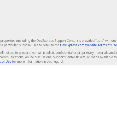
roperties (including the DevExpress Support Center) is provided "as is" without w
r a particular purpose. Please refer to the
DevExpress.com Website Terms of Use
ill not act to procure, nor will it solicit, confidential or proprietary materials 
l communications, online discussions, Support Center tickets, or made available 
 of Use
for more information in this regard.
op Controls
Web Components
JS / TS - Angular, React, Vue, jQu
Blazor