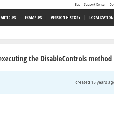
Buy
Support Center
Do
 ARTICLES
EXAMPLES
VERSION HISTORY
LOCALIZATION
 executing the DisableControls method
created 15 years ag