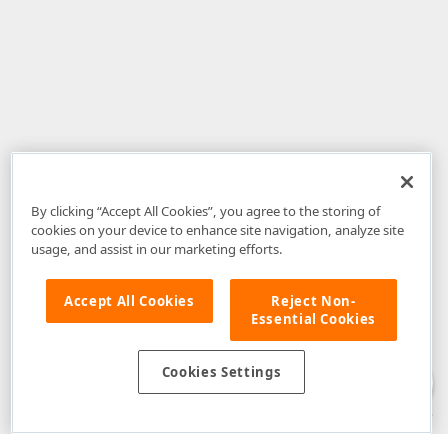
By clicking “Accept All Cookies”, you agree to the storing of
cookies on your device to enhance site navigation, analyze site
usage, and assist in our marketing efforts.
Accept All Cookies
Reject Non-
Essential Cookies
Disclaimer
: The information provided on DevExpress.com and affiliated
web properties (including the DevExpress Support Center) is provided "as
is" without warranty of any kind. Developer Express Inc disclaims all
Cookies Settings
warranties, either express or implied, including the warranties of
merchantability and fitness for a particular purpose. Please refer to the
DevExpress.com Website Terms of Use
for more information in this regard.
Confidential Information
: Developer Express Inc does not wish to