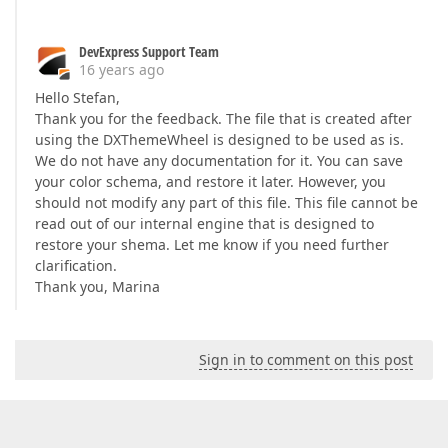
DevExpress Support Team
16 years ago
Hello Stefan,
Thank you for the feedback. The file that is created after
using the DXThemeWheel is designed to be used as is.
We do not have any documentation for it. You can save
your color schema, and restore it later. However, you
should not modify any part of this file. This file cannot be
read out of our internal engine that is designed to
restore your shema. Let me know if you need further
clarification.
Thank you, Marina
Sign in to comment on this post