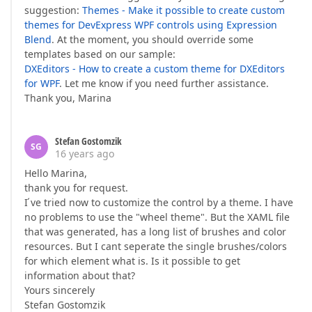
suggestion:
Themes - Make it possible to create custom
themes for DevExpress WPF controls using Expression
Blend
. At the moment, you should override some
templates based on our sample:
DXEditors - How to create a custom theme for DXEditors
for WPF
. Let me know if you need further assistance.
Thank you, Marina
Stefan Gostomzik
SG
16 years ago
Hello Marina,
thank you for request.
I ́ve tried now to customize the control by a theme. I have
no problems to use the "wheel theme". But the XAML file
that was generated, has a long list of brushes and color
resources. But I cant seperate the single brushes/colors
for which element what is. Is it possible to get
information about that?
Yours sincerely
Stefan Gostomzik