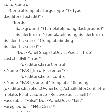
EditorControl:
<ControlTemplate TargetType="{x:Type
dxeditors:TextEdit}">
<Border
Background="{TemplateBinding Background}"
BorderBrush="{TemplateBinding BorderBrush}"
BorderThickness="{TemplateBinding
BorderThickness}">
<DockPanel SnapsToDevicePixels="True"
LastChildFill="True">
<dxeditors:ErrorControl
x:Name="PART_ErrorPresenter"/>
<dxeditors:EditorControl
x:Name="PART_Content" Template="{Binding
(dxeditors:BaseEdit.OwnerEdit).ActualEditorControlTe
mplate, RelativeSource={RelativeSource Self}}"
Focusable="False" DockPanel.Dock="Left"
Foreground="#FFC3C57E"/>