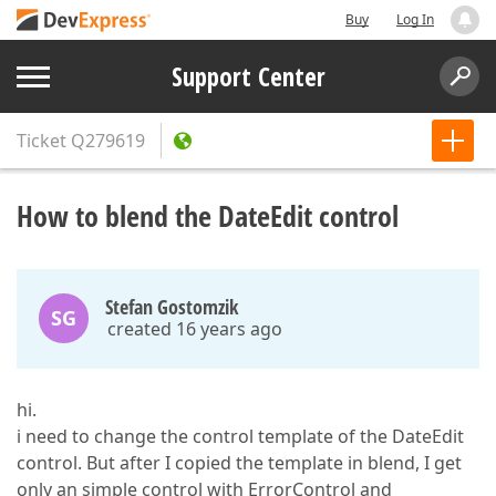
Buy
Log In
Support Center
Ticket
Q279619
How to blend the DateEdit control
Stefan Gostomzik
SG
created 16 years ago
hi.
i need to change the control template of the DateEdit
control. But after I copied the template in blend, I get
only an simple control with ErrorControl and