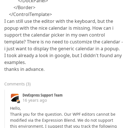
</DockPanel>
</Border>
</ControlTemplate>
I can still use the editor with the keyboard, but the
popup with the nice calendar is missing. How can i
support the calendar picker in my own control
template? There is no need to customize the calendar -
i just want to display the generic calendar in a popup.
I took already a look in google, but I diddn't found any
examples.
thanks in advance.
Comments
(
3
)
DevExpress Support Team
16 years ago
Hello,
Thank you for the question. Our WPF editors cannot be
modified via the Expression Blend. We do not support
this environment. I suggest that you track the following