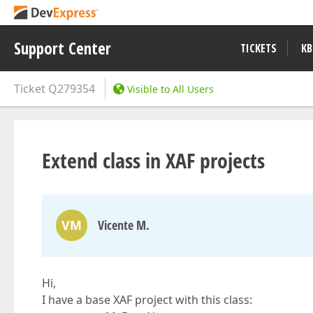
Support Center
TICKETS
KB
Ticket
Q279354
Visible to All Users
Extend class in XAF projects
VM
Vicente M.
Hi,
I have a base XAF project with this class: