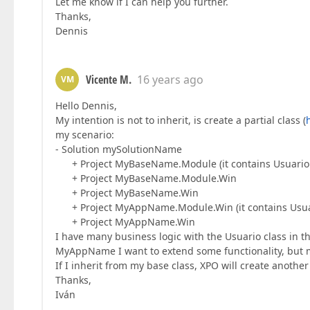
Let me know if I can help you further.
Thanks,
Dennis
Vicente M.
16 years ago
VM
Hello Dennis,
My intention is not to inherit, is create a partial class (
my scenario:
- Solution mySolutionName
+ Project MyBaseName.Module (it contains Usuario 
+ Project MyBaseName.Module.Win
+ Project MyBaseName.Win
+ Project MyAppName.Module.Win (it contains Usuari
+ Project MyAppName.Win
I have many business logic with the Usuario class in
MyAppName I want to extend some functionality, but
If I inherit from my base class, XPO will create anothe
Thanks,
Iván