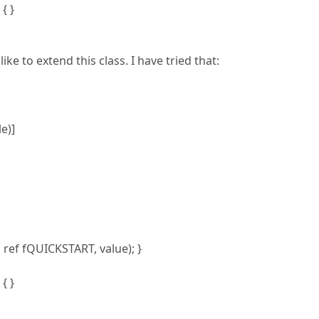
{ }
ke to extend this class. I have tried that:
e)]
f fQUICKSTART, value); }
{ }