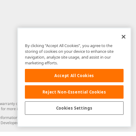
By clicking “Accept All Cookies”, you agree to the
storing of cookies on your device to enhance site
navigation, analyze site usage, and assist in our
marketing efforts.
Accept All Cookies
Reject Non-Essential Cookies
arranty of any kind. Developer Express Inc disclaims all warranties, either
Cookies Settings
for more information in this regard.
and information from you through the DevExpress Support Center or its web
to Developer Express Inc in any manner will be deemed NOT to be confidential