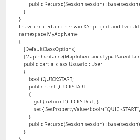
public Recurso(Session session) : base(session) 
}
}
I have created another win XAF project and I would li
namespace MyAppName
{
[DefaultClassOptions]
[MapInheritance(MapInheritanceType.ParentTabl
public partial class Usuario : User
{
bool fQUICKSTART;
public bool QUICKSTART
{
get { return fQUICKSTART; }
set { SetPropertyValue<bool>("QUICKSTART", re
}
public Recurso(Session session) : base(session) 
}
}