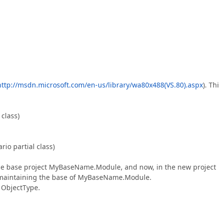
http://msdn.microsoft.com/en-us/library/wa80x488(VS.80).aspx
). Thi
class)
o partial class)
 the base project MyBaseName.Module, and now, in the new project
 maintaining the base of MyBaseName.Module.
r ObjectType.