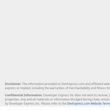
Disclaimer
: The information provided on DevExpress.com and affiliated web p
express or implied, including the warranties of merchantability and fitness fo
Confidential Information
: Developer Express Inc does not wish to receive, w
properties. Any and all materials or information divulged during chats, emai
by Developer Express Inc. Please refer to the
DevExpress.com Website Terms