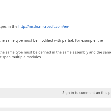
spec in the
http://msdn.microsoft.com/en-
f the same type must be modified with partial. For example, the
 of the same type must be defined in the same assembly and the sam
nnot span multiple modules."
Sign in to comment on this p