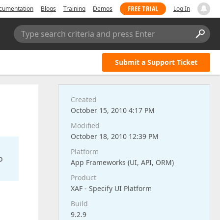
FREE TRIAL
cumentation
Blogs
Training
Demos
Log In
Type search criteria and press Enter
Submit a Support Ticket
Created
October 15, 2010 4:17 PM
Modified
October 18, 2010 12:39 PM
Platform
o
App Frameworks (UI, API, ORM)
Product
XAF - Specify UI Platform
Build
9.2.9