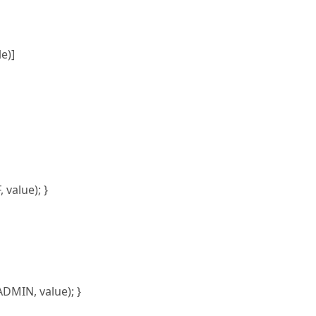
e)]
value); }
MIN, value); }