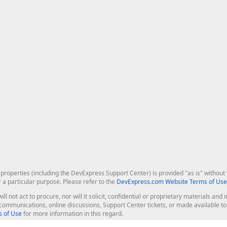
roperties (including the DevExpress Support Center) is provided "as is" without w
r a particular purpose. Please refer to the
DevExpress.com Website Terms of Use
ill not act to procure, nor will it solicit, confidential or proprietary materials 
l communications, online discussions, Support Center tickets, or made available 
 of Use
for more information in this regard.