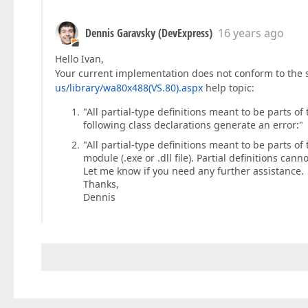
Dennis Garavsky (DevExpress)
16 years ago
Hello Ivan,
Your current implementation does not conform to the 
us/library/wa80x488(VS.80).aspx
help topic:
"All partial-type definitions meant to be parts o
following class declarations generate an error:"
"All partial-type definitions meant to be parts
module (.exe or .dll file). Partial definitions ca
Let me know if you need any further assistance.
Thanks,
Dennis