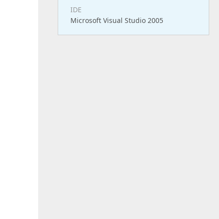
IDE
Microsoft Visual Studio 2005