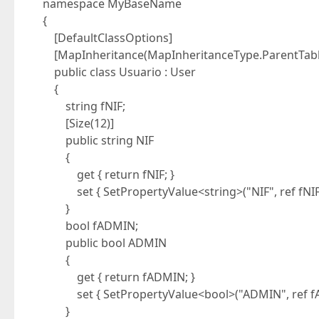
namespace MyBaseName
{
[DefaultClassOptions]
[MapInheritance(MapInheritanceType.ParentTabl
public class Usuario : User
{
string fNIF;
[Size(12)]
public string NIF
{
get { return fNIF; }
set { SetPropertyValue<string>("NIF", ref fNIF, 
}
bool fADMIN;
public bool ADMIN
{
get { return fADMIN; }
set { SetPropertyValue<bool>("ADMIN", ref fAD
}