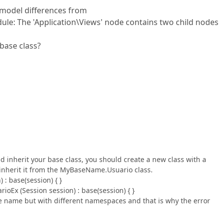
g model differences from
: The 'Application\Views' node contains two child nodes
base class?
d inherit your base class, you should create a new class with a
nherit it from the MyBaseName.Usuario class.
 : base(session) { }
ioEx (Session session) : base(session) { }
me name but with different namespaces and that is why the error