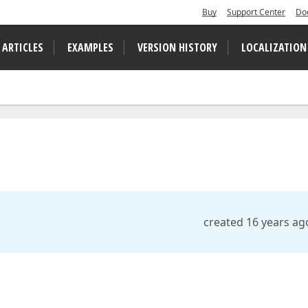
Buy
Support Center
Do
 ARTICLES
EXAMPLES
VERSION HISTORY
LOCALIZATION
created 16 years ag