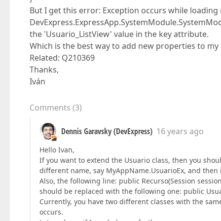
But I get this error: Exception occurs while loadin
DevExpress.ExpressApp.SystemModule.SystemModule
the 'Usuario_ListView' value in the key attribute.
Which is the best way to add new properties to my 
Related: Q210369
Thanks,
Iván
Comments
(
3
)
Dennis Garavsky (DevExpress)
16 years ago
Hello Ivan,
If you want to extend the Usuario class, then you shoul
different name, say MyAppName.UsuarioEx, and then i
Also, the following line: public Recurso(Session session)
should be replaced with the following one: public Usuar
Currently, you have two different classes with the sa
occurs.