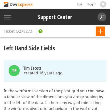
Buy
Log In
Support Center
Ticket
Q279273
Left Hand Side Fields
Tim Escott
TE
created 16 years ago
In the winforms version of the pivot grid you can have
a tabular view of the dimensions you are grouping by
to the left of the data. Is there any way of mimicking
the winforms pivot grid behaviour in the wpf pivot