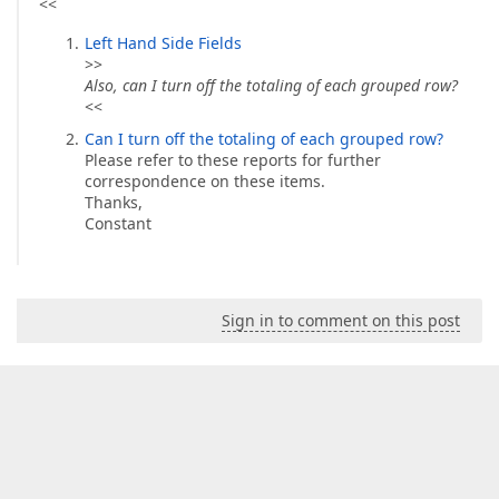
<<
Left Hand Side Fields
>>
Also, can I turn off the totaling of each grouped row?
<<
Can I turn off the totaling of each grouped row?
Please refer to these reports for further
correspondence on these items.
Thanks,
Constant
Sign in to comment on this post