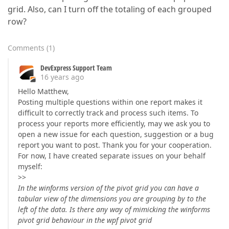
grid. Also, can I turn off the totaling of each grouped
row?
Comments
(
1
)
DevExpress Support Team
16 years ago
Hello Matthew,
Posting multiple questions within one report makes it
difficult to correctly track and process such items. To
process your reports more efficiently, may we ask you to
open a new issue for each question, suggestion or a bug
report you want to post. Thank you for your cooperation.
For now, I have created separate issues on your behalf
myself:
>>
In the winforms version of the pivot grid you can have a
tabular view of the dimensions you are grouping by to the
left of the data. Is there any way of mimicking the winforms
pivot grid behaviour in the wpf pivot grid