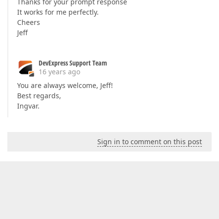
Thanks for your prompt response
It works for me perfectly.
Cheers
Jeff
DevExpress Support Team
16 years ago
You are always welcome, Jeff!
Best regards,
Ingvar.
Sign in to comment on this post