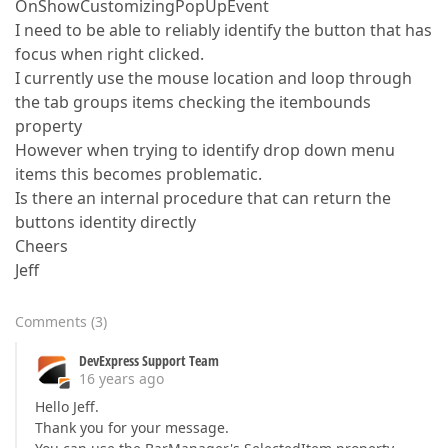
OnShowCustomizingPopUpEvent
I need to be able to reliably identify the button that has
focus when right clicked.
I currently use the mouse location and loop through
the tab groups items checking the itembounds
property
However when trying to identify drop down menu
items this becomes problematic.
Is there an internal procedure that can return the
buttons identity directly
Cheers
Jeff
Comments
(
3
)
DevExpress Support Team
16 years ago
Hello Jeff.
Thank you for your message.