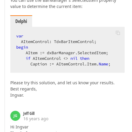
You can use the BarManager's SelectedItem property
value to determine the current item:
Delphi
var
begin
    AItem := dxBarManager.SelectedItem;  

if
 AItemControl <> 
nil
then
      Caption := AItemControl.Item.
Name
;  
Please try this solution, and let us know your results.
Best regards,
Ingvar.
Jeff Gill
JG
16 years ago
Hi Ingvar