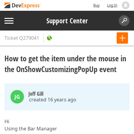
Buy
Log In
Support Center
Ticket
Q279041
How to get the item under the mouse in
the OnShowCustomizingPopUp event
Jeff Gill
JG
created 16 years ago
Hi
Using the Bar Manager