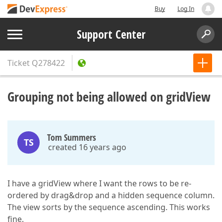
Buy
Log In
Support Center
Ticket
Q278422
Grouping not being allowed on gridView
Tom Summers
TS
created 16 years ago
I have a gridView where I want the rows to be re-
ordered by drag&drop and a hidden sequence column.
The view sorts by the sequence ascending. This works
fine.