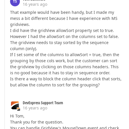
TS
16 years ago
That example would have been handy, but I made my
mess a bit different because I have experience with MS
gridviews.
I did have the gridView allowSort property set to true.
However I had the allowSort on the columns set to false.
The gridview needs to stay sorted by the sequence
column (only).
If I set some of the columns to allowSort = true, then the
grouping by those cols work, but the customer can sort
the gridview by clicking on those columns headers. This
is no good because it has to stay in sequence order.
Is there a way to block the column header click that sorts,
but allow the column to sort for the grouping?
DevExpress Support Team
16 years ago
Hi Tom,
Thank you for the question.
You can handle GridView's MouseDown event and check