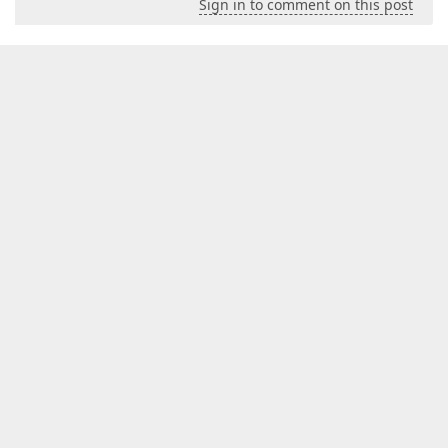
Sign in to comment on this post