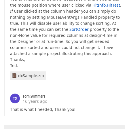
the mouse position where user clicked via
HitInfo.HitTest
.
If user clicked at the column header you can simply do
nothing by setting MouseEventArgs.Handled property to
true. This will disable user ability to change sorting. At
the same time you can set the
SortOrder
property to the
non-None value for required columns at design-time in
the Designer or at run-time. So you will get needed
columns sorted and users could not change it. I have
attached a sample project illustrating this approach.
Thanks,
Ted.
dxSample.zip
Tom Summers
TS
16 years ago
That is what I needed, Thank you!