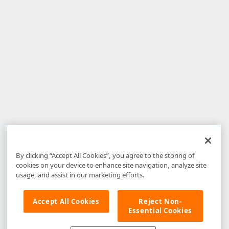
By clicking “Accept All Cookies”, you agree to the storing of
cookies on your device to enhance site navigation, analyze site
usage, and assist in our marketing efforts.
Accept All Cookies
Reject Non-
Essential Cookies
Disclaimer
: The information provided on DevExpress.com and affiliated
web properties (including the DevExpress Support Center) is provided "as