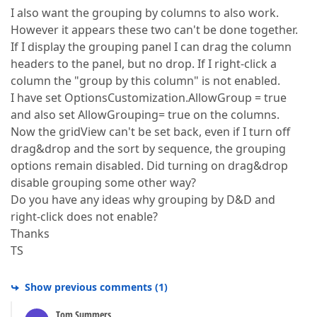
I also want the grouping by columns to also work.
However it appears these two can't be done together.
If I display the grouping panel I can drag the column
headers to the panel, but no drop. If I right-click a
column the "group by this column" is not enabled.
I have set OptionsCustomization.AllowGroup = true
and also set AllowGrouping= true on the columns.
Now the gridView can't be set back, even if I turn off
drag&drop and the sort by sequence, the grouping
options remain disabled. Did turning on drag&drop
disable grouping some other way?
Do you have any ideas why grouping by D&D and
right-click does not enable?
Thanks
TS
Show previous comments
(
1
)
Tom Summers