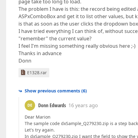
page take too long to load.
The problem I have is this: the record being edited a
ASPxComboBox and get it to list other values, but k
is that as soon as the user clicks the dropdown box, 
I have tried everything I can think of, without suc
"remember" the current value?
I feel I'm missing something really obvious here ;-)
Thanks in advance
Donn
E1328.rar
Show previous comments
(
6
)
Donn Edwards
16 years ago
DE
Dear Marion
The sample code dxSample_Q279230.zip is a step backw
Let's try again.
In dxSample_Q279230.zip I want the field to show the 