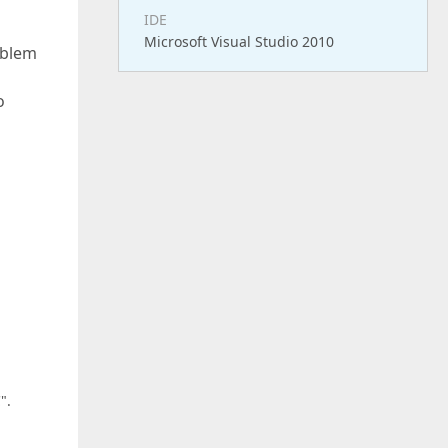
IDE
Microsoft Visual Studio 2010
oblem
o
".