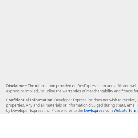
Disclaimer
: The information provided on DevExpress.com and affiliated web p
express or implied, including the warranties of merchantability and fitness fo
Confidential Information
: Developer Express Inc does not wish to receive, w
properties. Any and all materials or information divulged during chats, emai
by Developer Express Inc. Please refer to the
DevExpress.com Website Terms