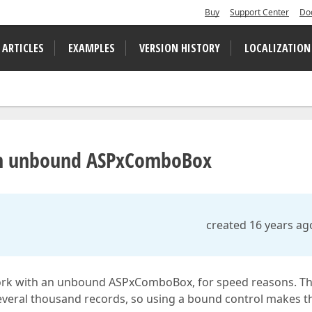
Buy
Support Center
Do
 ARTICLES
EXAMPLES
VERSION HISTORY
LOCALIZATION
e in unbound ASPxComboBox
created 16 years ag
to work with an unbound ASPxComboBox, for speed reasons. T
veral thousand records, so using a bound control makes t