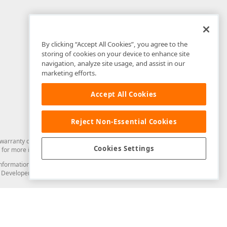
By clicking “Accept All Cookies”, you agree to the
storing of cookies on your device to enhance site
navigation, analyze site usage, and assist in our
marketing efforts.
Accept All Cookies
Reject Non-Essential Cookies
arranty of any kind. Developer Express Inc disclaims all warranties, either
Cookies Settings
for more information in this regard.
and information from you through the DevExpress Support Center or its web
to Developer Express Inc in any manner will be deemed NOT to be confidential