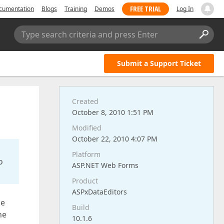
FREE TRIAL
cumentation
Blogs
Training
Demos
Log In
Type search criteria and press Enter
Submit a Support Ticket
Created
October 8, 2010 1:51 PM
Modified
October 22, 2010 4:07 PM
Platform
o
ASP.NET Web Forms
Product
ASPxDataEditors
he
Build
he
10.1.6