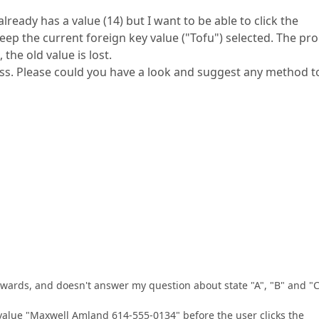
lready has a value (14) but I want to be able to click the
eep the current foreign key value ("Tofu") selected. The pr
the old value is lost.
cess. Please could you have a look and suggest any method t
ards, and doesn't answer my question about state "A", "B" and "C
value "Maxwell Amland 614-555-0134" before the user clicks the