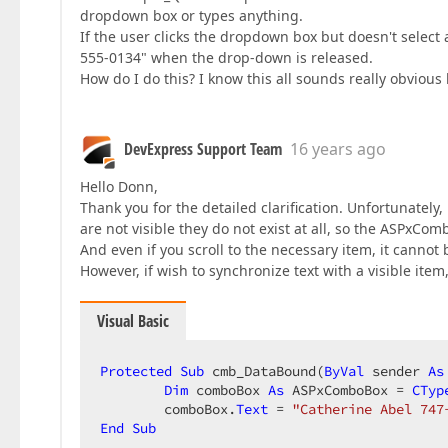
dropdown box or types anything.
If the user clicks the dropdown box but doesn't select
555-0134" when the drop-down is released.
How do I do this? I know this all sounds really obvious b
DevExpress Support Team
16 years ago
Hello Donn,
Thank you for the detailed clarification. Unfortunately,
are not visible they do not exist at all, so the ASPxC
And even if you scroll to the necessary item, it cannot
However, if wish to synchronize text with a visible item
Visual Basic
Protected
Sub
 cmb_DataBound(
ByVal
 sender 
As
Dim
 comboBox 
As
 ASPxComboBox = 
CTyp
        comboBox.
Text
 = 
"Catherine Abel 747
End
Sub