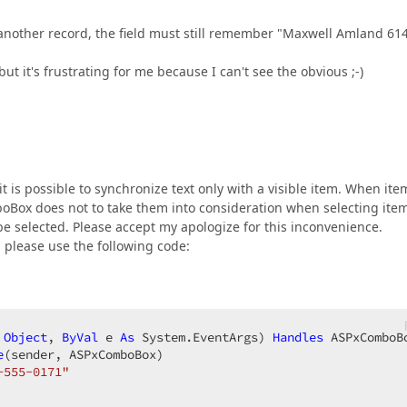
 another record, the field must still remember "Maxwell Amland 61
ut it's frustrating for me because I can't see the obvious ;-)
 it is possible to synchronize text only with a visible item. When ite
omboBox does not to take them into consideration when selecting ite
 be selected. Please accept my apologize for this inconvenience.
, please use the following code:
Object
, 
ByVal
 e 
As
 System.EventArgs) 
Handles
 ASPxComboB
e
(sender, ASPxComboBox)  

-555-0171"