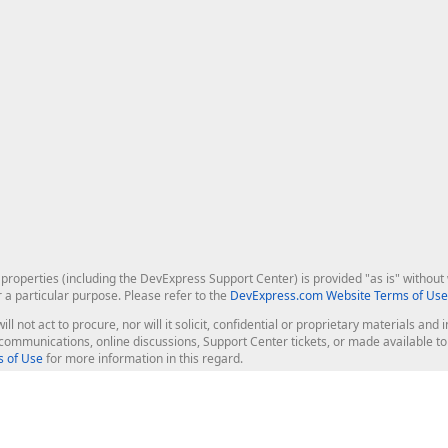
roperties (including the DevExpress Support Center) is provided "as is" without w
r a particular purpose. Please refer to the
DevExpress.com Website Terms of Use
ill not act to procure, nor will it solicit, confidential or proprietary materials 
l communications, online discussions, Support Center tickets, or made available 
 of Use
for more information in this regard.