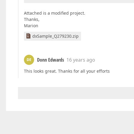
Attached is a modified project.
Thanks,
Marion
dxSample_Q279230.zip
Donn Edwards
16 years ago
DE
This looks great. Thanks for all your efforts