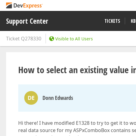
Support Center
TICKETS
KB
Ticket
Q278330
Visible to All Users
How to select an existing valu
DE
Donn Edwards
Hi there! I have modified E1328 to try to get it 
real data source for my ASPxComboBox contains se