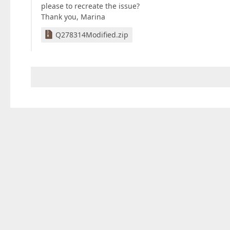
please to recreate the issue?
Thank you, Marina
Q278314Modified.zip