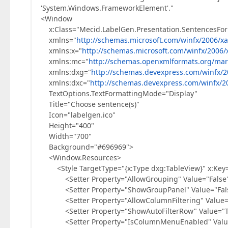
'System.Windows.FrameworkElement'."
<Window
x:Class="Mecid.LabelGen.Presentation.SentencesFo
xmlns="
http://schemas.microsoft.com/winfx/2006/x
xmlns:x="
http://schemas.microsoft.com/winfx/2006/
xmlns:mc="
http://schemas.openxmlformats.org/mar
xmlns:dxg="
http://schemas.devexpress.com/winfx/2
xmlns:dxc="
http://schemas.devexpress.com/winfx/2
TextOptions.TextFormattingMode="Display"
Title="Choose sentence(s)"
Icon="labelgen.ico"
Height="400"
Width="700"
Background="#696969">
<Window.Resources>
<Style TargetType="{x:Type dxg:TableView}" x:Key=
<Setter Property="AllowGrouping" Value="False"
<Setter Property="ShowGroupPanel" Value="Fals
<Setter Property="AllowColumnFiltering" Value="
<Setter Property="ShowAutoFilterRow" Value="Tr
<Setter Property="IsColumnMenuEnabled" Value=