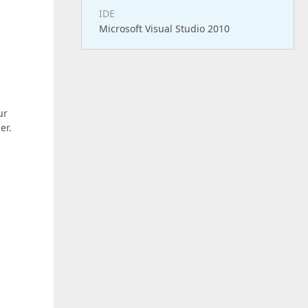
IDE
Microsoft Visual Studio 2010
ur
er.