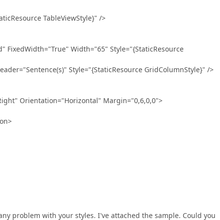
Resource TableViewStyle}" />
edWidth="True" Width="65" Style="{StaticResource
"Sentence(s)" Style="{StaticResource GridColumnStyle}" />
t" Orientation="Horizontal" Margin="0,6,0,0">
on>
 any problem with your styles. I've attached the sample. Could you