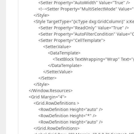
<Setter Property="AutoWidth" Value="True" />
<!--<Setter Property="MultiSelectMode" Value="R
</Style>
<Style TargetType="{x:Type dxg:GridColumn}" x:Ke
<Setter Property="ReadOnly" Value="True" />
<Setter Property="AutoFilterCondition" Value="Co
<Setter Property="CellTemplate">
<Setter.Value>
<DataTemplate>
<TextBlock TextWrapping="Wrap" Text="{Bindi
</DataTemplate>
</Setter.Value>
</Setter>
</Style>
</Window.Resources>
<Grid Margin="4">
<Grid.RowDefinitions >
<RowDefinition Height="auto" />
<RowDefinition Height="*" />
<RowDefinition Height="auto" />
</Grid.RowDefinitions>