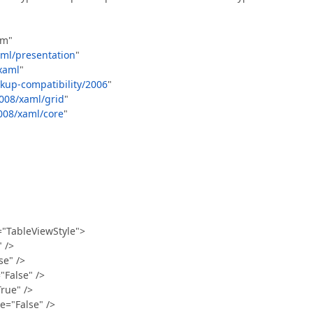
rm"
aml/presentation
"
xaml
"
kup-compatibility/2006
"
008/xaml/grid
"
008/xaml/core
"
"TableViewStyle">
 />
e" />
False" />
ue" />
"False" />