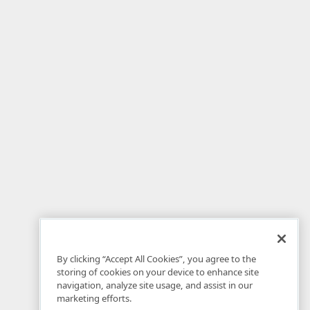
By clicking “Accept All Cookies”, you agree to the
storing of cookies on your device to enhance site
navigation, analyze site usage, and assist in our
marketing efforts.