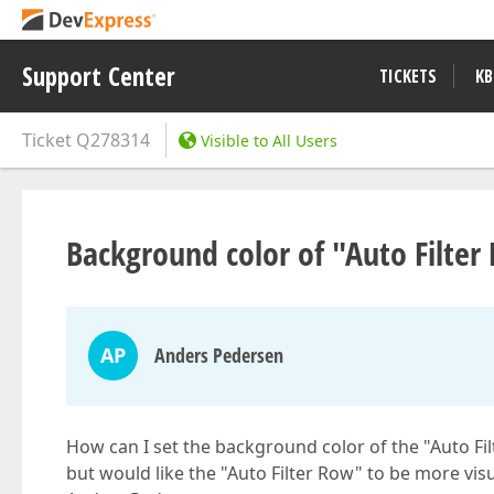
Support Center
TICKETS
KB
Ticket
Q278314
Visible to All Users
Background color of "Auto Filte
AP
Anders Pedersen
How can I set the background color of the "Auto F
but would like the "Auto Filter Row" to be more visu