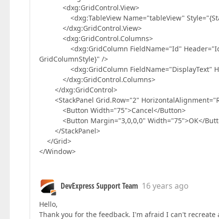
<dxg:GridControl.View>
<dxg:TableView Name="tableView" Style="{Static
</dxg:GridControl.View>
<dxg:GridControl.Columns>
<dxg:GridColumn FieldName="Id" Header="Id" Fix
GridColumnStyle}" />
<dxg:GridColumn FieldName="DisplayText" Header=
</dxg:GridControl.Columns>
</dxg:GridControl>
<StackPanel Grid.Row="2" HorizontalAlignment="Righ
<Button Width="75">Cancel</Button>
<Button Margin="3,0,0,0" Width="75">OK</Butt
</StackPanel>
</Grid>
</Window>
DevExpress Support Team
16 years ago
Hello,
Thank you for the feedback. I'm afraid I can't recreate