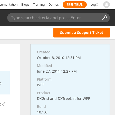
FREE TRIAL
cumentation
Blogs
Training
Demos
Log In
Type search criteria and press Enter
Submit a Support Ticket
Created
October 8, 2010 12:31 PM
Modified
June 27, 2011 12:27 PM
Platform
o
WPF
Product
DXGrid and DXTreeList for WPF
ck"
Build
10.1.6