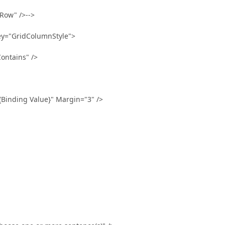
ow" />-->
y="GridColumnStyle">
ntains" />
ng Value}" Margin="3" />