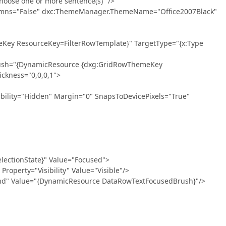
ose one or more sentence(s)" />
ns="False" dxc:ThemeManager.ThemeName="Office2007Black"
ResourceKey=FilterRowTemplate}" TargetType="{x:Type
{DynamicResource {dxg:GridRowThemeKey
ckness="0,0,0,1">
Hidden" Margin="0" SnapsToDevicePixels="True"
onState}" Value="Focused">
="Visibility" Value="Visible"/>
ue="{DynamicResource DataRowTextFocusedBrush}"/>