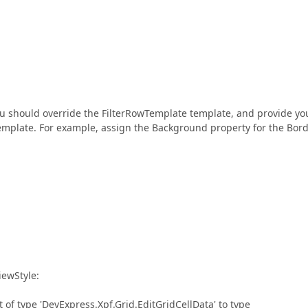
you should override the FilterRowTemplate template, and provide yo
emplate. For example, assign the Background property for the Bord
iewStyle:
 of type 'DevExpress.Xpf.Grid.EditGridCellData' to type