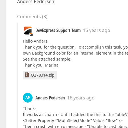
Anders Pedersen
Comments
(
3
)
DevExpress Support Team
16 years ago
Hello Anders,
Thank you for the question. To accomplish this task, 
own Background color for an internal element in the t
See the attached sample.
Thank you, Marina
Q278314.zip
Anders Pedersen
16 years ago
AP
Thanks
It works as charm - Until I added the this to the TableV
<Setter Property="MultiSelectMode" Value="Row" />
Then i crash with erro message - "Unable to cast object