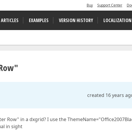
Buy
Support Center
Do
 ARTICLES
EXAMPLES
VERSION HISTORY
LOCALIZATION
r Row"
created 16 years ag
ilter Row" in a dxgrid? I use the ThemeName="Office2007Bla
al in sight