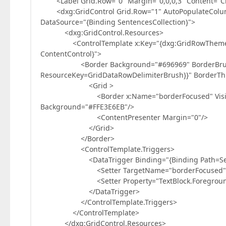
<Label Grid.Row="0" Margin="0,0,0,3" Content="Cho
<dxg:GridControl Grid.Row="1" AutoPopulateColum
DataSource="{Binding SentencesCollection}">
<dxg:GridControl.Resources>
<ControlTemplate x:Key="{dxg:GridRowThemeKey 
ContentControl}">
<Border Background="#696969" BorderBrush="
ResourceKey=GridDataRowDelimiterBrush}}" BorderThi
<Grid >
<Border x:Name="borderFocused" Visibility="
Background="#FFE3E6EB"/>
<ContentPresenter Margin="0"/>
</Grid>
</Border>
<ControlTemplate.Triggers>
<DataTrigger Binding="{Binding Path=Selecti
<Setter TargetName="borderFocused" Property
<Setter Property="TextBlock.Foreground" Val
</DataTrigger>
</ControlTemplate.Triggers>
</ControlTemplate>
</dxg:GridControl.Resources>