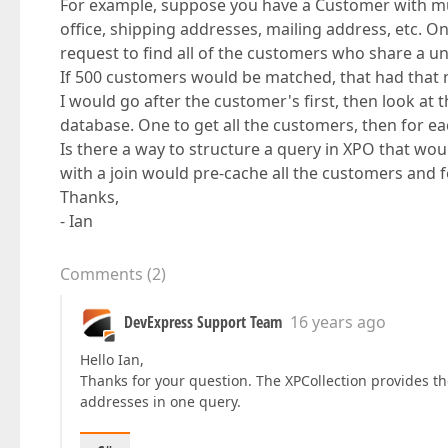
For example, suppose you have a Customer with mul
office, shipping addresses, mailing address, etc. O
request to find all of the customers who share a u
If 500 customers would be matched, that had that 
I would go after the customer's first, then look at 
database. One to get all the customers, then for eac
Is there a way to structure a query in XPO that wou
with a join would pre-cache all the customers and f
Thanks,
- Ian
Comments
(
2
)
DevExpress Support Team
16 years ago
Hello Ian,
Thanks for your question. The XPCollection provides t
addresses in one query.