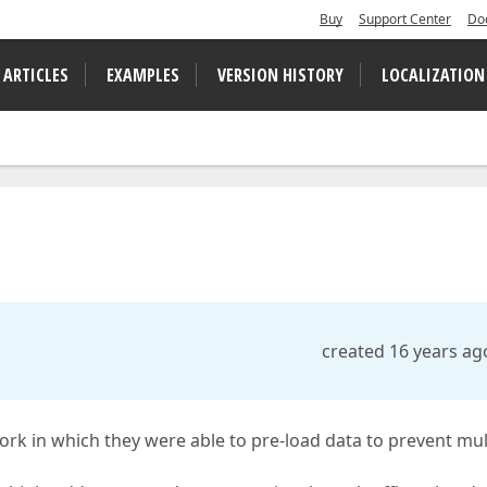
Buy
Support Center
Do
 ARTICLES
EXAMPLES
VERSION HISTORY
LOCALIZATION
created 16 years ag
ork in which they were able to pre-load data to prevent mul