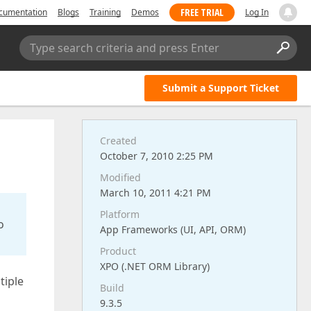
FREE TRIAL
cumentation
Blogs
Training
Demos
Log In
Type search criteria and press Enter
Submit a Support Ticket
Created
October 7, 2010 2:25 PM
Modified
March 10, 2011 4:21 PM
Platform
o
App Frameworks (UI, API, ORM)
Product
XPO (.NET ORM Library)
tiple
Build
9.3.5