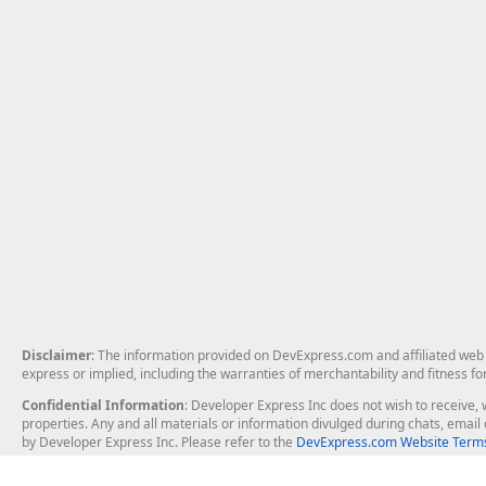
Disclaimer
: The information provided on DevExpress.com and affiliated web p
express or implied, including the warranties of merchantability and fitness fo
Confidential Information
: Developer Express Inc does not wish to receive, w
properties. Any and all materials or information divulged during chats, emai
by Developer Express Inc. Please refer to the
DevExpress.com Website Terms