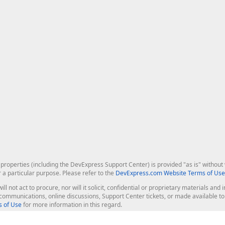
roperties (including the DevExpress Support Center) is provided "as is" without w
r a particular purpose. Please refer to the
DevExpress.com Website Terms of Use
ill not act to procure, nor will it solicit, confidential or proprietary materials 
l communications, online discussions, Support Center tickets, or made available 
 of Use
for more information in this regard.