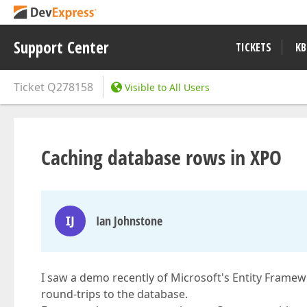
Support Center
TICKETS
KB
Ticket
Q278158
Visible to All Users
Caching database rows in XPO
IJ
Ian Johnstone
I saw a demo recently of Microsoft's Entity Framew
round-trips to the database.