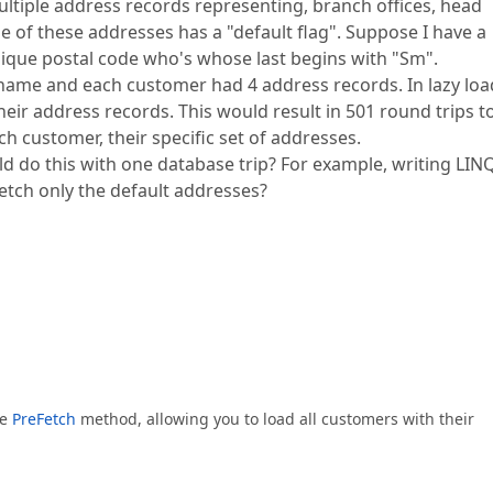
tiple address records representing, branch offices, head
ne of these addresses has a "default flag". Suppose I have a
nique postal code who's whose last begins with "Sm".
name and each customer had 4 address records. In lazy loa
their address records. This would result in 501 round trips t
h customer, their specific set of addresses.
ld do this with one database trip? For example, writing LIN
etch only the default addresses?
he
PreFetch
method, allowing you to load all customers with their