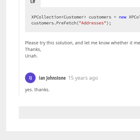
C#
XPCollection<Customer> customers = 
new
 XPCo
customers.PreFetch(
"Addresses"
);  
Please try this solution, and let me know whether it m
Thanks,
Uriah.
Ian Johnstone
15 years ago
IJ
yes. thanks.