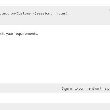
llection<Customer>(session, filter);  

eets your requirements.
Sign in to comment on this p