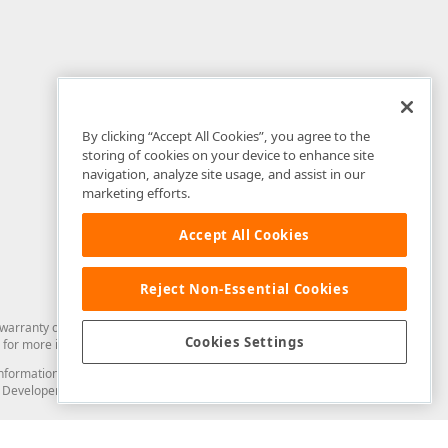
By clicking “Accept All Cookies”, you agree to the
storing of cookies on your device to enhance site
navigation, analyze site usage, and assist in our
marketing efforts.
Accept All Cookies
Reject Non-Essential Cookies
arranty of any kind. Developer Express Inc disclaims all warranties, either
Cookies Settings
for more information in this regard.
and information from you through the DevExpress Support Center or its web
to Developer Express Inc in any manner will be deemed NOT to be confidential