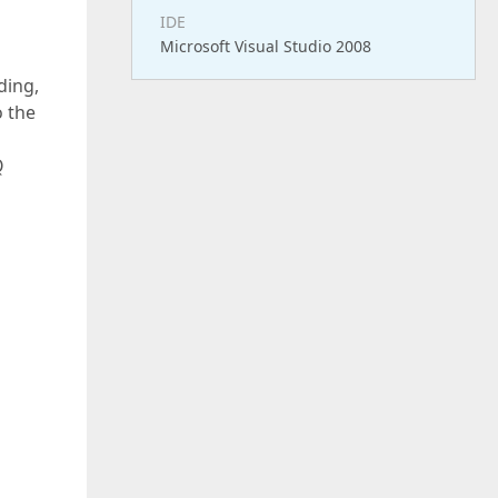
IDE
Microsoft Visual Studio 2008
ding,
o the
Q