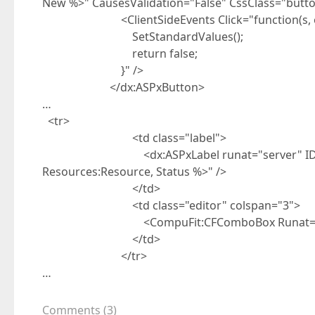
New %>" CausesValidation="False" CssClass="butt
<ClientSideEvents Click="function(s, e
SetStandardValues();
return false;
}" />
</dx:ASPxButton>
…
<tr>
<td class="label">
<dx:ASPxLabel runat="server" ID="lblSta
Resources:Resource, Status %>" />
</td>
<td class="editor" colspan="3">
<CompuFit:CFComboBox Runat="server
</td>
</tr>
…
Comments
(
3
)