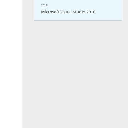
IDE
Microsoft Visual Studio 2010