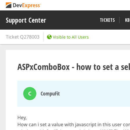
Support Center
TICKETS
KB
Ticket
Q278003
Visible to All Users
ASPxComboBox - how to set a sele
C
CompuFit
Hey,
How can i set a value with javascript in this user