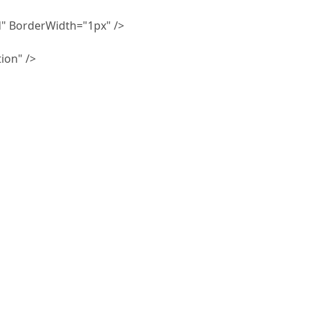
 BorderWidth="1px" />
ion" />