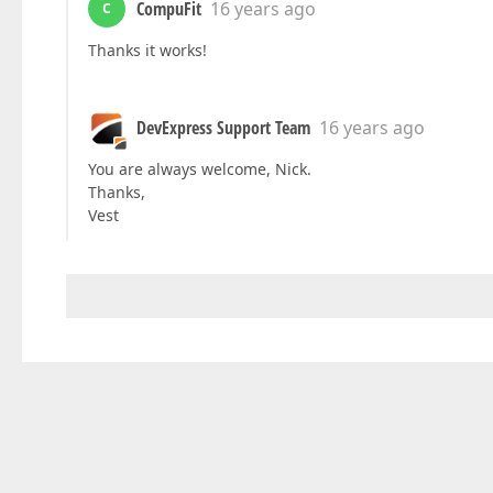
CompuFit
16 years ago
C
Thanks it works!
DevExpress Support Team
16 years ago
You are always welcome, Nick.
Thanks,
Vest