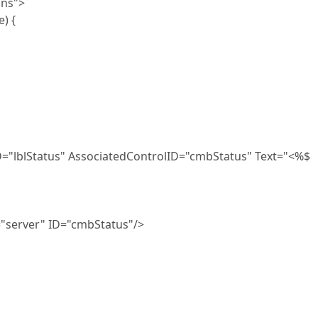
ons">
) {
tus" AssociatedControlID="cmbStatus" Text="<%$
" ID="cmbStatus"/>