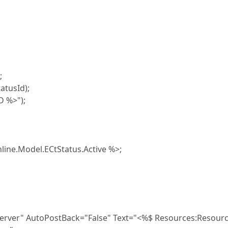
;
tusId);
 %>");
Model.ECtStatus.Active %>;
 AutoPostBack="False" Text="<%$ Resources:Resourc