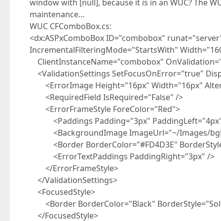
window with [null], because it is in an WUC? The W
maintenance…
WUC CFComboBox.cs:
<dx:ASPxComboBox ID="combobox" runat="serve
IncrementalFilteringMode="StartsWith" Width="16
ClientInstanceName="combobox" OnValidation=
<ValidationSettings SetFocusOnError="true" Dis
<ErrorImage Height="16px" Width="16px" Alterna
<RequiredField IsRequired="False" />
<ErrorFrameStyle ForeColor="Red">
<Paddings Padding="3px" PaddingLeft="4px"
<BackgroundImage ImageUrl="~/Images/bgEr
<Border BorderColor="#FD4D3E" BorderStyle="
<ErrorTextPaddings PaddingRight="3px" />
</ErrorFrameStyle>
</ValidationSettings>
<FocusedStyle>
<Border BorderColor="Black" BorderStyle="Soli
</FocusedStyle>