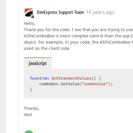
DevExpress Support Team
16 years ago
Hello,
Thank you for the code. I see that you are trying to 
ASPxComboBox is more complex control than the asp:D
object. For example, in your code, the ASPxComboBox 
used on the client side:
JavaScript
function
SetStandardValues
(
) 
{  

    combobox.SetValue(
"someValue"
);  

}  
Thanks,
Vest