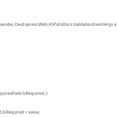
nder, DevExpress.Web.ASPxEditors.ValidationEventArgs e
redField.IsRequired; }
sRequired = value;