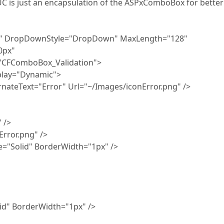
UC is just an encapsulation of the ASPxComboBox for better
r" DropDownStyle="DropDown" MaxLength="128"
0px"
"CFComboBox_Validation">
play="Dynamic">
teText="Error" Url="~/Images/iconError.png" />
 />
ror.png" />
Solid" BorderWidth="1px" />
d" BorderWidth="1px" />