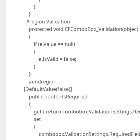
}
}
#region Validation
protected void CFComboBox_Validation(object se
{
if (e.Value == null)
{
e.IsValid = false;
}
}
#endregion
[DefaultValue(false)]
public bool CFIsRequired
{
get { return combobox.ValidationSettings.Requi
set
{
combobox.ValidationSettings.RequiredField.I