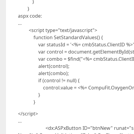
}
}
aspx code:
…
<script type="text/javascript">
function SetStandardValues() {
var statusId = '<%= cmbStatus.ClientID %>'
var control = document.getElementById(sta
var combo = $find("<%= cmbStatus.ClientID
alert(control);
alert(combo);
if (control != null) {
control.value = <%= CompuFit.OxygenOnline.
}
}
</script>
…
<dx:ASPxButton ID="btnNew" runat="server"