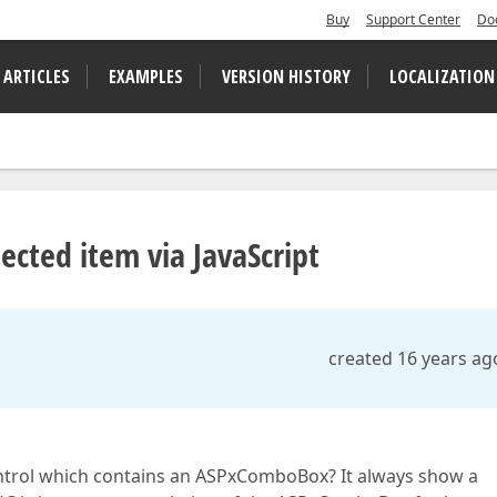
Buy
Support Center
Do
 ARTICLES
EXAMPLES
VERSION HISTORY
LOCALIZATION
cted item via JavaScript
created 16 years ag
 control which contains an ASPxComboBox? It always show a