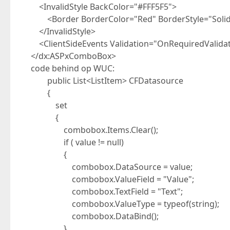
<InvalidStyle BackColor="#FFF5F5">
<Border BorderColor="Red" BorderStyle="Solid"
</InvalidStyle>
<ClientSideEvents Validation="OnRequiredValidat
</dx:ASPxComboBox>
code behind op WUC:
public List<ListItem> CFDatasource
{
set
{
combobox.Items.Clear();
if ( value != null)
{
combobox.DataSource = value;
combobox.ValueField = "Value";
combobox.TextField = "Text";
combobox.ValueType = typeof(string);
combobox.DataBind();
}