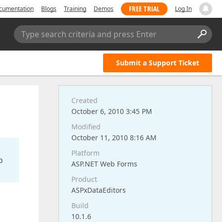
FREE TRIAL
cumentation
Blogs
Training
Demos
Log In
Type search criteria and press Enter
Submit a Support Ticket
Created
October 6, 2010 3:45 PM
Modified
October 11, 2010 8:16 AM
Platform
o
ASP.NET Web Forms
Product
ASPxDataEditors
Build
10.1.6