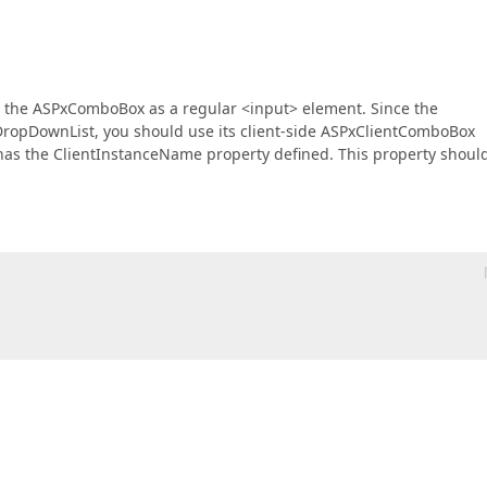
use the ASPxComboBox as a regular <input> element. Since the
ropDownList, you should use its client-side ASPxClientComboBox
has the ClientInstanceName property defined. This property shoul