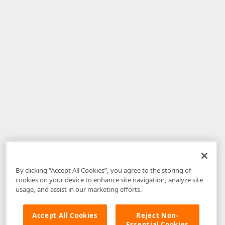
By clicking “Accept All Cookies”, you agree to the storing of
cookies on your device to enhance site navigation, analyze site
usage, and assist in our marketing efforts.
Accept All Cookies
Reject Non-
Essential Cookies