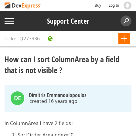
Buy
Log In
Support Center
Ticket
Q277936
How can I sort ColumnArea by a field
that is not visible ?
Dimitris Emmanoulopoulos
DE
created 16 years ago
in ColumnArea I have 2 fields :
SortOrder AreaIndex="0"