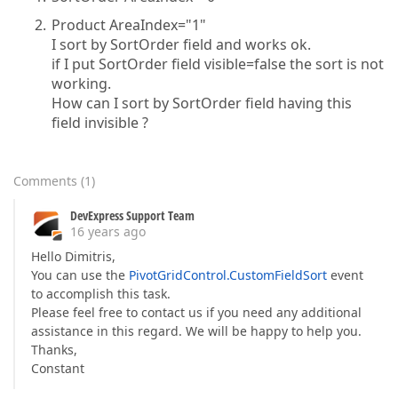
Product AreaIndex="1"
I sort by SortOrder field and works ok.
if I put SortOrder field visible=false the sort is not
working.
How can I sort by SortOrder field having this
field invisible ?
Comments
(
1
)
DevExpress Support Team
16 years ago
Hello Dimitris,
You can use the
PivotGridControl.CustomFieldSort
event
to accomplish this task.
Please feel free to contact us if you need any additional
assistance in this regard. We will be happy to help you.
Thanks,
Constant