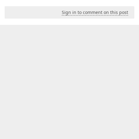
Sign in to comment on this post