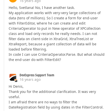
16 years ago
Hello, Svetlana! No, I have another task.
My application works with very-very large collections of
data (tens of millions). So I create a form for end-user
with FilterEditor, where he can create and edit
CriteriaOperator to put in New operator of XPCollection
class and load only records he really needs. I can not
filter data on client-side in XtraGrid, XtraTreeList or
XtraReport, because a giant collection of data will be
loaded before filtering.
In code I can use CriteriaOperator.Parse. But what should
the end-user do with FilterEdit?
DevExpress Support Team
16 years ago
Hi Denis,
Thank you for the additional clarification. It was very
useful.
I am afraid there are no ways to filter the
DateRegistration field by using dates in the FilterControl.