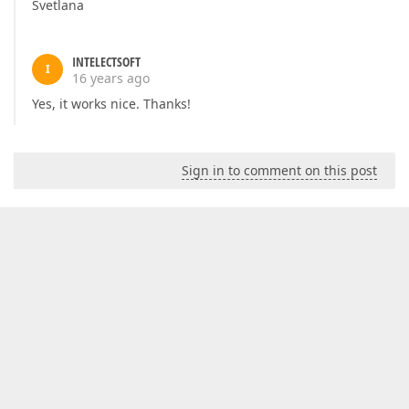
Svetlana
INTELECTSOFT
I
16 years ago
Yes, it works nice. Thanks!
Sign in to comment on this post