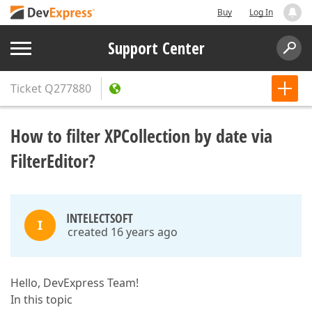
Buy
Log In
Support Center
Ticket
Q277880
How to filter XPCollection by date via
FilterEditor?
INTELECTSOFT
I
created 16 years ago
Hello, DevExpress Team!
In this topic