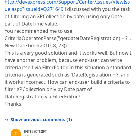
http://devexpress.com/Support/Center/Issues/ViewIss
ue.aspx?issueid=Q271649
i discussed with you the task
of filtering an XPCollection by date, using only Date
part of DateTime value.
You recommended me to use
CriteriaOperator.Parse("getdate(DateRegistration) = ?",
New DateTime(2010, 8, 23))
This is a very good solution and it works well. But now I
have another problem, because end-user can write
criteria itself via FilterEditor. In this situation a standard
criteria is generated such as 'DateRegistration = ?' and
it works incorrect. How can end-user build a criteria to
filter XPCollection only by Date part of
DateRegistration via FilterEditor?
Thanks.
Show previous comments
(
1
)
INTELECTSOFT
I