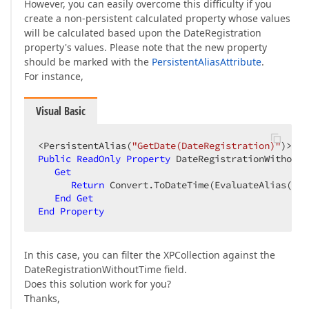
However, you can easily overcome this difficulty if you
create a non-persistent calculated property whose values
will be calculated based upon the DateRegistration
property's values. Please note that the new property
should be marked with the
PersistentAliasAttribute
.
For instance,
Visual Basic
<PersistentAlias(
"GetDate(DateRegistration)"
Public
ReadOnly
Property
 DateRegistrationWithoutT
Get
Return
 Convert.ToDateTime(EvaluateAlias(
"Da
End
Get
End
Property
In this case, you can filter the XPCollection against the
DateRegistrationWithoutTime field.
Does this solution work for you?
Thanks,