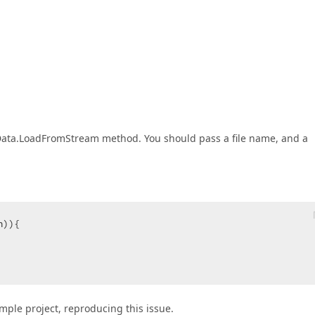
leData.LoadFromStream method. You should pass a file name, and a
)){  

ample project, reproducing this issue.