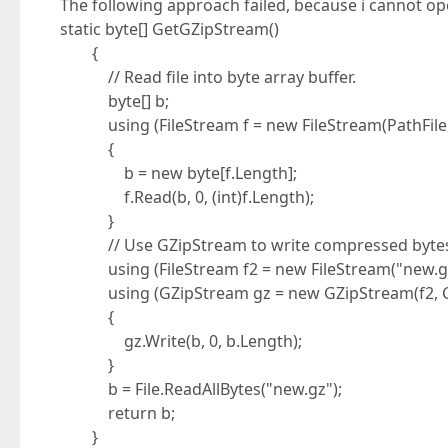
The following approach failed, because i cannot op
static byte[] GetGZipStream()
{
// Read file into byte array buffer.
byte[] b;
using (FileStream f = new FileStream(PathFile,
{
b = new byte[f.Length];
f.Read(b, 0, (int)f.Length);
}
// Use GZipStream to write compressed bytes to
using (FileStream f2 = new FileStream("new.gz"
using (GZipStream gz = new GZipStream(f2, Co
{
gz.Write(b, 0, b.Length);
}
b = File.ReadAllBytes("new.gz");
return b;
}