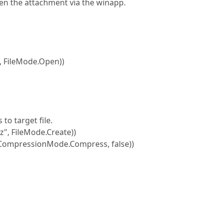
en the attachment via the winapp.
 FileMode.Open))
 target file.
, FileMode.Create))
mpressionMode.Compress, false))