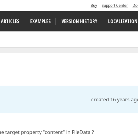
Buy
Support Center
Do
 ARTICLES
EXAMPLES
VERSION HISTORY
LOCALIZATION
created 16 years ag
he target property "content" in FileData ?