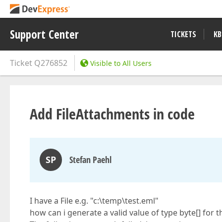
Support Center
TICKETS
KB
Ticket
Q276852
Visible to All Users
Add FileAttachments in code
SP
Stefan Paehl
I have a File e.g. "c:\temp\test.eml"
how can i generate a valid value of type byte[] for t