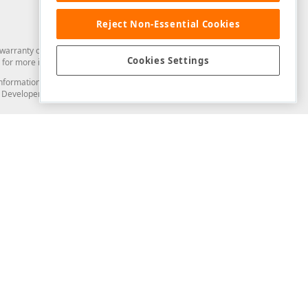
Reject Non-Essential Cookies
arranty of any kind. Developer Express Inc disclaims all warranties, either
Cookies Settings
for more information in this regard.
and information from you through the DevExpress Support Center or its web
to Developer Express Inc in any manner will be deemed NOT to be confidential
Support & Documentation
ery
Search the KB
My Questions
)
Documentation
Code Examples
Demos & Getting Started
Blogs
Training