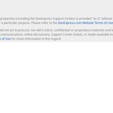
roperties (including the DevExpress Support Center) is provided "as is" without w
r a particular purpose. Please refer to the
DevExpress.com Website Terms of Use
ill not act to procure, nor will it solicit, confidential or proprietary materials 
l communications, online discussions, Support Center tickets, or made available 
 of Use
for more information in this regard.
op Controls
Web Components
JS / TS - Angular, React, Vue, jQu
Blazor
ASP.NET Core (MVC & Razor Pages
ting
ASP.NET MVC 5
ASP.NET Web Forms
Bootstrap Web Forms
rver Tools
Web Reporting