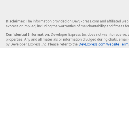
Disclaimer
: The information provided on DevExpress.com and affiliated web p
express or implied, including the warranties of merchantability and fitness fo
Confidential Information
: Developer Express Inc does not wish to receive, w
properties. Any and all materials or information divulged during chats, emai
by Developer Express Inc. Please refer to the
DevExpress.com Website Terms
About Us
Windows Deskt
About DevExpress
WinForms
Careers at DevExpress
WPF
News
VCL
Our Awards
Desktop Repor
Events, Meetups and Tradeshows
User Comments and Case Studies
Enterprise & Se
MVP Program