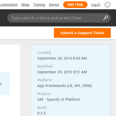
FREE TRIAL
cumentation
Blogs
Training
Demos
Log In
Type search criteria and press Enter
Submit a Support Ticket
Created
September 29, 2010 8:43 AM
Modified
September 29, 2010 9:51 AM
Platform
o
App Frameworks (UI, API, ORM)
Product
XAF - Specify UI Platform
Build
9.3.3