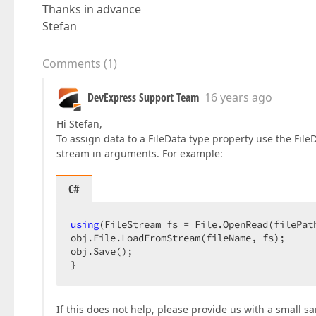
Thanks in advance
Stefan
Comments
(
1
)
DevExpress Support Team
16 years ago
Hi Stefan,
To assign data to a FileData type property use the Fi
stream in arguments. For example:
C#
using
(FileStream fs = File.OpenRead(filePath
obj.File.LoadFromStream(fileName, fs);  

obj.Save();  

}  
If this does not help, please provide us with a small s