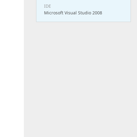
IDE
Microsoft Visual Studio 2008