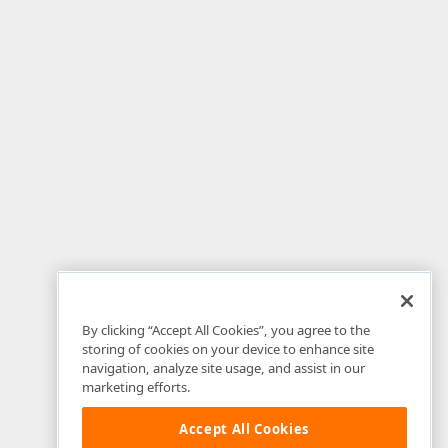
By clicking “Accept All Cookies”, you agree to the
storing of cookies on your device to enhance site
navigation, analyze site usage, and assist in our
marketing efforts.
Accept All Cookies