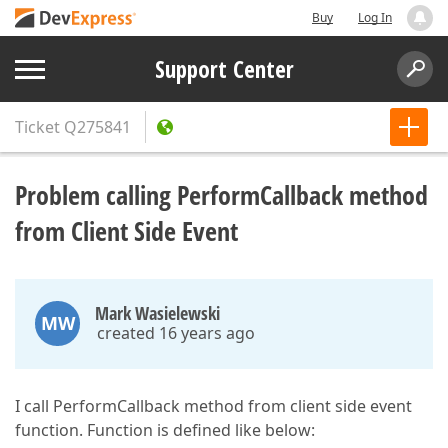
Buy
Log In
Support Center
Ticket
Q275841
Problem calling PerformCallback method
from Client Side Event
Mark Wasielewski
MW
created 16 years ago
I call PerformCallback method from client side event
function. Function is defined like below: