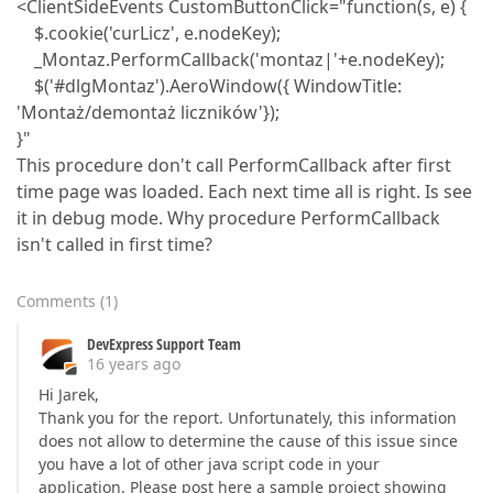
<ClientSideEvents CustomButtonClick="function(s, e) {
$.cookie('curLicz', e.nodeKey);
_Montaz.PerformCallback('montaz|'+e.nodeKey);
$('#dlgMontaz').AeroWindow({ WindowTitle:
'Montaż/demontaż liczników'});
}"
This procedure don't call PerformCallback after first
time page was loaded. Each next time all is right. Is see
it in debug mode. Why procedure PerformCallback
isn't called in first time?
Comments
(
1
)
DevExpress Support Team
16 years ago
Hi Jarek,
Thank you for the report. Unfortunately, this information
does not allow to determine the cause of this issue since
you have a lot of other java script code in your
application. Please post here a sample project showing