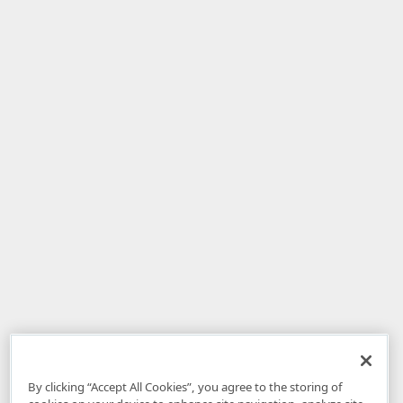
By clicking “Accept All Cookies”, you agree to the storing of