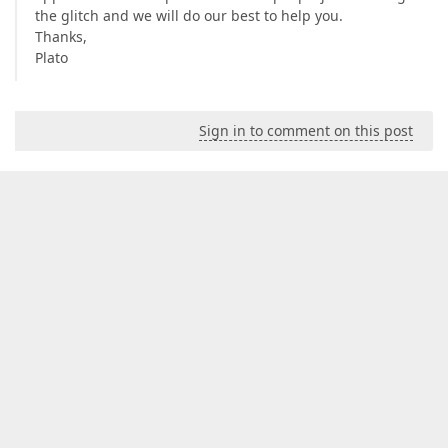
the glitch and we will do our best to help you.
Thanks,
Plato
Sign in to comment on this post