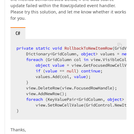
update failed within the RowUpdated event handler.
Please try this solution, and let me know whether it works
for you.
C#
private
static
void
RollbackToNewItemRow
(
GridView
    Dictionary<GridColumn, 
object
> values = 
new
 D
foreach
 (GridColumn col 
in
 view.VisibleColumn
object
value
 = view.GetFocusedRowCellValu
if
 (
value
 == 
null
) 
continue
;  

        values.Add(col, 
value
);  

    }  

    view.DeleteRow(view.FocusedRowHandle);  

    view.AddNewRow();  

foreach
 (KeyValuePair<GridColumn, 
object
> kvp
        view.SetRowCellValue(GridControl.NewItemR
}  
Thanks,