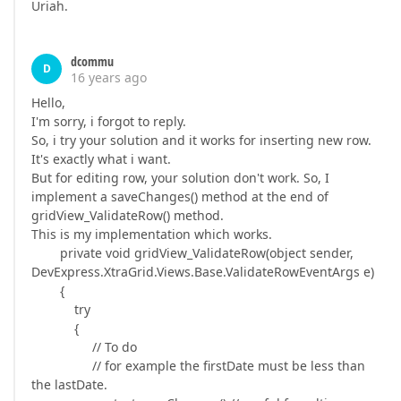
Uriah.
dcommu
D
16 years ago
Hello,
I'm sorry, i forgot to reply.
So, i try your solution and it works for inserting new row.
It's exactly what i want.
But for editing row, your solution don't work. So, I
implement a saveChanges() method at the end of
gridView_ValidateRow() method.
This is my implementation which works.
private void gridView_ValidateRow(object sender,
DevExpress.XtraGrid.Views.Base.ValidateRowEventArgs e)
{
try
{
// To do
// for example the firstDate must be less than
the lastDate.