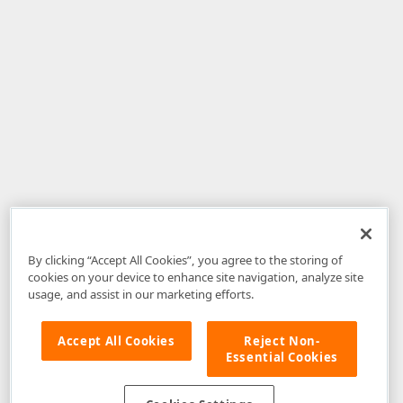
By clicking “Accept All Cookies”, you agree to the storing of
cookies on your device to enhance site navigation, analyze site
usage, and assist in our marketing efforts.
Accept All Cookies
Reject Non-
Essential Cookies
Disclaimer
: The information provided on DevExpress.com and affiliated
web properties (including the DevExpress Support Center) is provided "as
is" without warranty of any kind. Developer Express Inc disclaims all