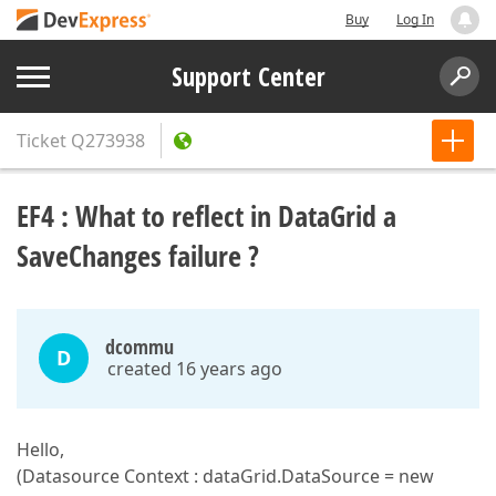
Buy
Log In
Support Center
Ticket
Q273938
EF4 : What to reflect in DataGrid a
SaveChanges failure ?
dcommu
D
created 16 years ago
Hello,
(Datasource Context : dataGrid.DataSource = new