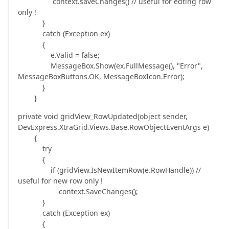
context.saveChanges() // useful for edting row
only !
}
catch (Exception ex)
{
e.Valid = false;
MessageBox.Show(ex.FullMessage(), "Error",
MessageBoxButtons.OK, MessageBoxIcon.Error);
}
}
private void gridView_RowUpdated(object sender,
DevExpress.XtraGrid.Views.Base.RowObjectEventArgs e)
{
try
{
if (gridView.IsNewItemRow(e.RowHandle)) //
useful for new row only !
context.SaveChanges();
}
catch (Exception ex)
{