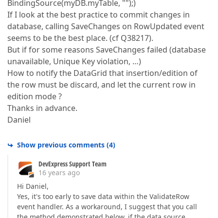
BindingSource(myDB.myTable, "");)
If I look at the best practice to commit changes in
database, calling SaveChanges on RowUpdated event
seems to be the best place. (cf Q38217).
But if for some reasons SaveChanges failed (database
unavailable, Unique Key violation, …)
How to notify the DataGrid that insertion/edition of
the row must be discard, and let the current row in
edition mode ?
Thanks in advance.
Daniel
Show previous comments
(
4
)
DevExpress Support Team
16 years ago
Hi Daniel,
Yes, it's too early to save data within the ValidateRow
event handler. As a workaround, I suggest that you call
the method demonstrated below, if the data source