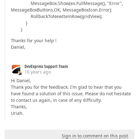
MessageBox.Show(ex.FullMessage(), "Error",
MessageBoxButtons.OK, MessageBoxIcon.Error);
RollbackToNewItemRow(gridView);
}
}
Thanks for your help !
Daniel,
DevExpress Support Team
16 years ago
Hi Daniel,
Thank you for the feedback. I'm glad to hear that you
have found a solution of this issue. Please do not hesitate
to contact us again, in case of any difficulty.
Thanks,
Uriah.
Sign in to comment on this post