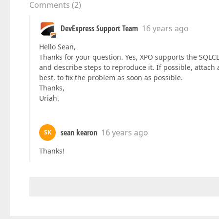
Comments
(
2
)
DevExpress Support Team
16 years ago
Hello Sean,
Thanks for your question. Yes, XPO supports the SQLCE
and describe steps to reproduce it. If possible, attach
best, to fix the problem as soon as possible.
Thanks,
Uriah.
sean kearon
16 years ago
SK
Thanks!