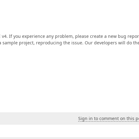
 v4. If you experience any problem, please create a new bug repor
 a sample project, reproducing the issue. Our developers will do the
Sign in to comment on this p