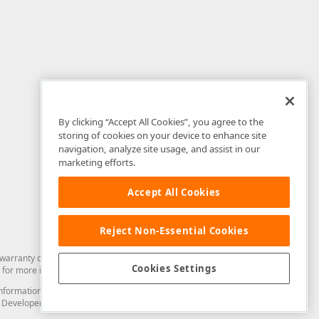
By clicking “Accept All Cookies”, you agree to the
storing of cookies on your device to enhance site
navigation, analyze site usage, and assist in our
marketing efforts.
Accept All Cookies
Reject Non-Essential Cookies
arranty of any kind. Developer Express Inc disclaims all warranties, either
Cookies Settings
for more information in this regard.
and information from you through the DevExpress Support Center or its web
to Developer Express Inc in any manner will be deemed NOT to be confidential