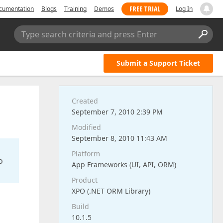
FREE TRIAL
cumentation
Blogs
Training
Demos
Log In
Type search criteria and press Enter
Submit a Support Ticket
Created
September 7, 2010 2:39 PM
Modified
September 8, 2010 11:43 AM
Platform
o
App Frameworks (UI, API, ORM)
Product
XPO (.NET ORM Library)
Build
10.1.5