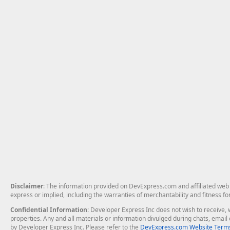
Disclaimer
: The information provided on DevExpress.com and affiliated web p
express or implied, including the warranties of merchantability and fitness fo
Confidential Information
: Developer Express Inc does not wish to receive, w
properties. Any and all materials or information divulged during chats, emai
by Developer Express Inc. Please refer to the
DevExpress.com Website Terms