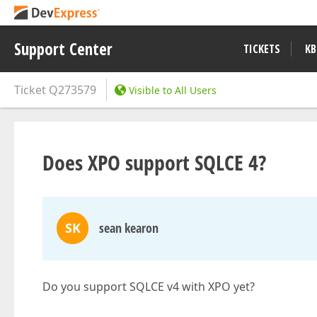
Support Center
TICKETS
KB
Ticket
Q273579
Visible to All Users
Does XPO support SQLCE 4?
SK
sean kearon
Do you support SQLCE v4 with XPO yet?