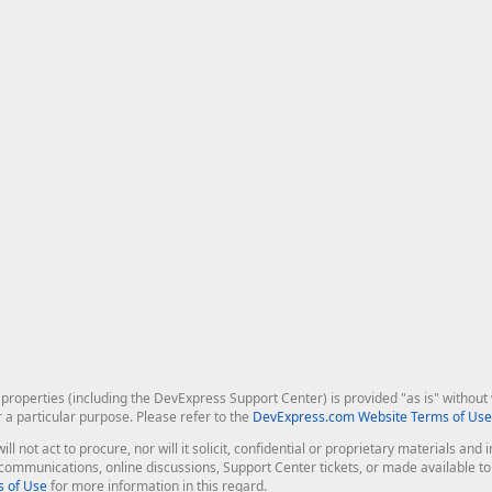
roperties (including the DevExpress Support Center) is provided "as is" without w
r a particular purpose. Please refer to the
DevExpress.com Website Terms of Use
ill not act to procure, nor will it solicit, confidential or proprietary materials 
l communications, online discussions, Support Center tickets, or made available 
 of Use
for more information in this regard.