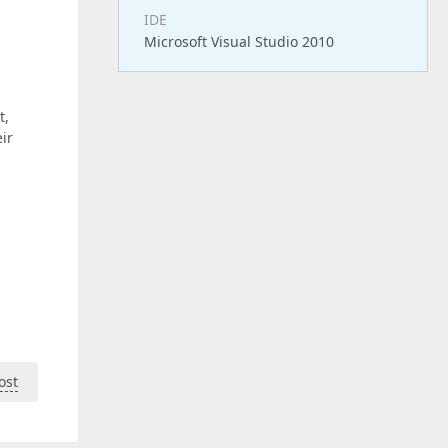
IDE
Microsoft Visual Studio 2010
t,
ir
ost