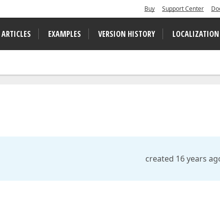
Buy
Support Center
Do
 ARTICLES
EXAMPLES
VERSION HISTORY
LOCALIZATION
created 16 years ag