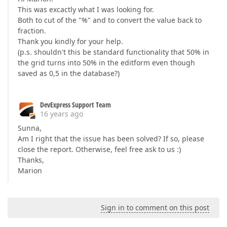
This was excactly what I was looking for.
Both to cut of the "%" and to convert the value back to
fraction.
Thank you kindly for your help.
(p.s. shouldn't this be standard functionality that 50% in
the grid turns into 50% in the editform even though
saved as 0,5 in the database?)
DevExpress Support Team
16 years ago
Sunna,
Am I right that the issue has been solved? If so, please
close the report. Otherwise, feel free ask to us :)
Thanks,
Marion
Sign in to comment on this post