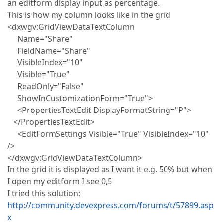
an editform display input as percentage.
This is how my column looks like in the grid
<dxwgv:GridViewDataTextColumn
Name="Share"
FieldName="Share"
VisibleIndex="10"
Visible="True"
ReadOnly="False"
ShowInCustomizationForm="True">
<PropertiesTextEdit DisplayFormatString="P">
</PropertiesTextEdit>
<EditFormSettings Visible="True" VisibleIndex="10"
/>
</dxwgv:GridViewDataTextColumn>
In the grid it is displayed as I want it e.g. 50% but when
I open my editform I see 0,5
I tried this solution:
http://community.devexpress.com/forums/t/57899.asp
x