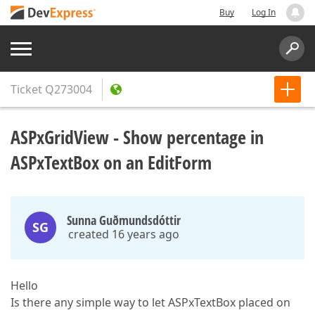
Buy
Log In
Ticket
Q273004
ASPxGridView - Show percentage in
ASPxTextBox on an EditForm
Sunna Guðmundsdóttir
SG
created 16 years ago
Hello
Is there any simple way to let ASPxTextBox placed on