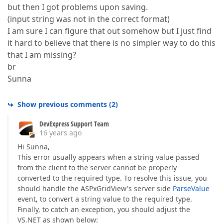
but then I got problems upon saving.
(input string was not in the correct format)
I am sure I can figure that out somehow but I just find
it hard to believe that there is no simpler way to do this
that I am missing?
br
Sunna
Show previous comments
(
2
)
DevExpress Support Team
16 years ago
Hi Sunna,
This error usually appears when a string value passed
from the client to the server cannot be properly
converted to the required type. To resolve this issue, you
should handle the ASPxGridView's server side
ParseValue
event, to convert a string value to the required type.
Finally, to catch an exception, you should adjust the
VS.NET as shown below: