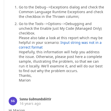
Go to the Debug-->Exceptions dialog and check the
Common Language Runtime Exceptions and check
the checkbox in the Thrown column;
Go to the Tools-->Options-->Debugging and
uncheck the Enable Just My Code (Managed Only)
checkbox.
Please also take a look at this report which may be
helpful in your scenario:
Input string was not in a
correct format
Hopefully, this information will help you address
the issue. Otherwise, please post here a complete
sample, illustrating the problem, so that we can
run it locally. We'll examine it, and will do our best
to find out why the problem occurs.
Thanks,
Marion
Sunna Guðmundsdóttir
SG
16 years ago
Hi Marion.