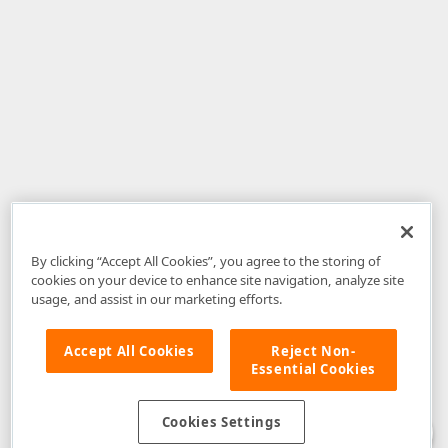
By clicking “Accept All Cookies”, you agree to the storing of
cookies on your device to enhance site navigation, analyze site
usage, and assist in our marketing efforts.
Accept All Cookies
Reject Non-
Essential Cookies
Disclaimer
: The information provided on DevExpress.com and affiliated
web properties (including the DevExpress Support Center) is provided "as
is" without warranty of any kind. Developer Express Inc disclaims all
Cookies Settings
warranties, either express or implied, including the warranties of
merchantability and fitness for a particular purpose. Please refer to the