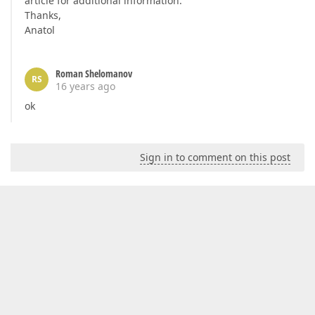
article for additional information.
Thanks,
Anatol
Roman Shelomanov
RS
16 years ago
ok
Sign in to comment on this post