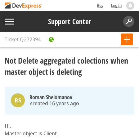
Buy
Log In
Support Center
Ticket
Q272394
Not Delete aggregated colections when
master object is deleting
Roman Shelomanov
RS
created 16 years ago
Hi.
Master object is Client.