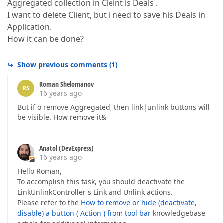
Aggregated collection in Cleint is Deals .
I want to delete Client, but i need to save his Deals in
Application.
How it can be done?
Show previous comments
(
1
)
Roman Shelomanov
RS
16 years ago
But if o remove Aggregated, then link|unlink buttons will
be visible. How remove it&
Anatol (DevExpress)
16 years ago
Hello Roman,
To accomplish this task, you should deactivate the
LinkUnlinkController's Link and Unlink actions.
Please refer to the
How to remove or hide (deactivate,
disable) a button ( Action ) from tool bar
knowledgebase