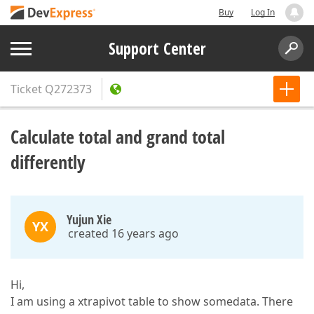
Buy
Log In
Support Center
Ticket
Q272373
Calculate total and grand total
differently
Yujun Xie
YX
created 16 years ago
Hi,
I am using a xtrapivot table to show somedata. There