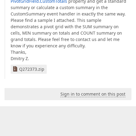
PivotGridField.CustomTotals
property and get a standard
summary or calculate a custom summary in the
CustomSummary event handler in exactly the same way.
Please find a sample I attached. This sample
demonstrates a pivot grid with the SUM summary on
cells, MIN summary on totals and COUNT summary on
grand totals. Please feel free to contact us and let me
know if you experience any difficulty.
Thanks,
Dmitry Z.
Q272373.zip
Sign in to comment on this post