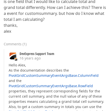
is one field that I would like to calculate total and
grand total differently. How can I achieve this? There is
a event for customsummary. but how do I know what
total I am calculating?
thanks,
alex
Comments
(
1
)
DevExpress Support Team
16 years ago
Hello Alex,
As the documentation describes the
PivotGridCustomSummaryEventArgsBase.ColumnField
and the
PivotGridCustomSummaryEventArgsBase.RowField
properties, they represent corresponding fields for the
current cell summary, and the null value of any of these
properties means calculating a grand total cell summary.
Also, to get a custom summary in totals you can use the