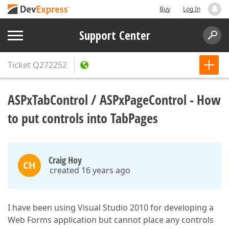
Buy
Log In
Support Center
Ticket
Q272252
ASPxTabControl / ASPxPageControl - How
to put controls into TabPages
Craig Hoy
CH
created 16 years ago
I have been using Visual Studio 2010 for developing a
Web Forms application but cannot place any controls