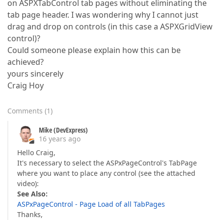
on ASPXTabControl tab pages without eliminating the
tab page header. I was wondering why I cannot just
drag and drop on controls (in this case a ASPXGridView
control)?
Could someone please explain how this can be
achieved?
yours sincerely
Craig Hoy
Comments
(
1
)
Mike (DevExpress)
16 years ago
Hello Craig,
It's necessary to select the ASPxPageControl's TabPage
where you want to place any control (see the attached
video):
See Also:
ASPxPageControl - Page Load of all TabPages
Thanks,