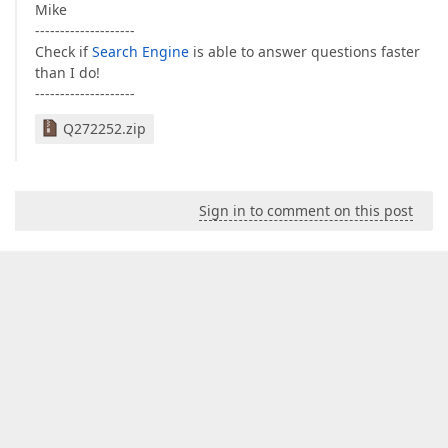
Mike
--------------------
Check if
Search Engine
is able to answer questions faster
than I do!
--------------------
Q272252.zip
Sign in to comment on this post