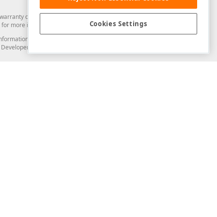
arranty of any kind. Developer Express Inc disclaims all warranties, either
Cookies Settings
for more information in this regard.
and information from you through the DevExpress Support Center or its web
to Developer Express Inc in any manner will be deemed NOT to be confidential
Support & Documentation
ery
Search the KB
My Questions
)
Documentation
Code Examples
Demos & Getting Started
Blogs
Training
Version History
What's New