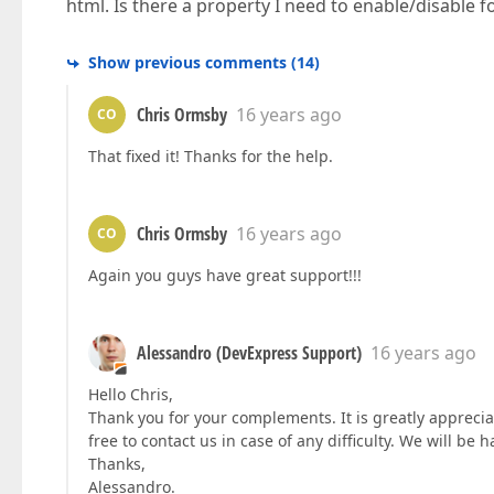
html. Is there a property I need to enable/disable f
Show previous comments
(
14
)
Chris Ormsby
16 years ago
CO
That fixed it! Thanks for the help.
Chris Ormsby
16 years ago
CO
Again you guys have great support!!!
Alessandro (DevExpress Support)
16 years ago
Hello Chris,
Thank you for your complements. It is greatly apprecia
free to contact us in case of any difficulty. We will be h
Thanks,
Alessandro.