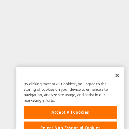
By clicking “Accept All Cookies”, you agree to the
storing of cookies on your device to enhance site
navigation, analyze site usage, and assist in our
marketing efforts.
Accept All Cookies
Reject Non-Essential Cookies