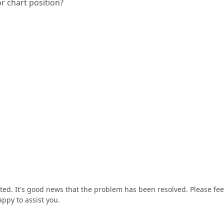
or chart position?
ted. It's good news that the problem has been resolved. Please fee
appy to assist you.