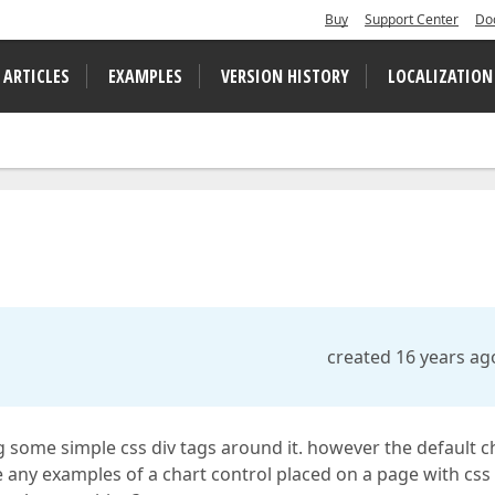
Buy
Support Center
Do
 ARTICLES
EXAMPLES
VERSION HISTORY
LOCALIZATION
created 16 years ag
g some simple css div tags around it. however the default c
e any examples of a chart control placed on a page with css