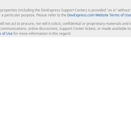
roperties (including the DevExpress Support Center) is provided "as is" without w
r a particular purpose. Please refer to the
DevExpress.com Website Terms of Use
ill not act to procure, nor will it solicit, confidential or proprietary materials 
l communications, online discussions, Support Center tickets, or made available 
 of Use
for more information in this regard.
op Controls
Web Components
JS / TS - Angular, React, Vue, jQu
Blazor
ASP.NET Core (MVC & Razor Pages
ting
ASP.NET MVC 5
ASP.NET Web Forms
Bootstrap Web Forms
rver Tools
Web Reporting
ligence Dashboard
board Server