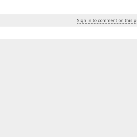
Sign in to comment on this p