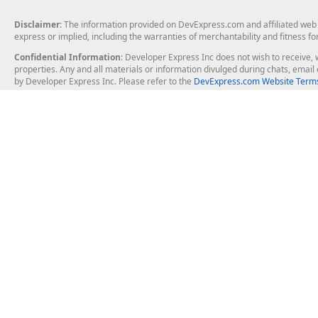
Disclaimer
: The information provided on DevExpress.com and affiliated web p
express or implied, including the warranties of merchantability and fitness fo
Confidential Information
: Developer Express Inc does not wish to receive, w
properties. Any and all materials or information divulged during chats, emai
by Developer Express Inc. Please refer to the
DevExpress.com Website Terms
About Us
Windows Deskt
About DevExpress
WinForms
Careers at DevExpress
WPF
News
VCL
Our Awards
Desktop Repor
Events, Meetups and Tradeshows
User Comments and Case Studies
Enterprise & Se
MVP Program
Logos and Artwork
Business Intel
Report & Dash