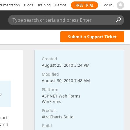
FREE TRIAL
cumentation
Blogs
Training
Demos
Log In
Type search criteria and press Enter
Submit a Support Ticket
Created
August 25, 2010 3:24 PM
Modified
August 30, 2010 7:48 AM
Platform
o
ASP.NET Web Forms
WinForms
Product
XtraCharts Suite
hart
 and
Build