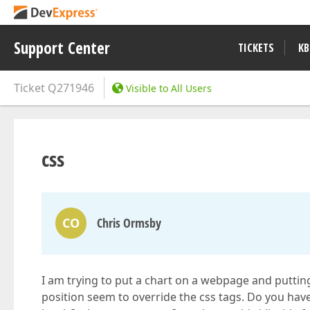
Support Center
TICKETS
KB
Ticket
Q271946
Visible to All Users
css
CO
Chris Ormsby
I am trying to put a chart on a webpage and puttin
position seem to override the css tags. Do you hav