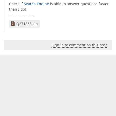
Check if
Search Engine
is able to answer questions faster
than I do!
--------------------
Q271868.zip
Sign in to comment on this post