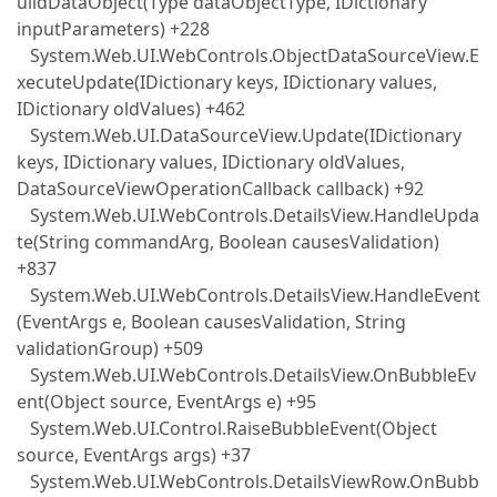
uildDataObject(Type dataObjectType, IDictionary
inputParameters) +228
System.Web.UI.WebControls.ObjectDataSourceView.E
xecuteUpdate(IDictionary keys, IDictionary values,
IDictionary oldValues) +462
System.Web.UI.DataSourceView.Update(IDictionary
keys, IDictionary values, IDictionary oldValues,
DataSourceViewOperationCallback callback) +92
System.Web.UI.WebControls.DetailsView.HandleUpda
te(String commandArg, Boolean causesValidation)
+837
System.Web.UI.WebControls.DetailsView.HandleEvent
(EventArgs e, Boolean causesValidation, String
validationGroup) +509
System.Web.UI.WebControls.DetailsView.OnBubbleEv
ent(Object source, EventArgs e) +95
System.Web.UI.Control.RaiseBubbleEvent(Object
source, EventArgs args) +37
System.Web.UI.WebControls.DetailsViewRow.OnBubb