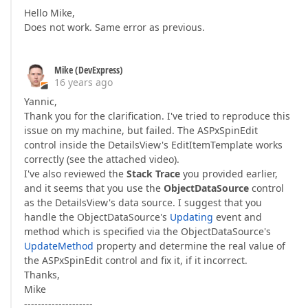
Hello Mike,
Does not work. Same error as previous.
Mike (DevExpress)
16 years ago
Yannic,
Thank you for the clarification. I've tried to reproduce this
issue on my machine, but failed. The ASPxSpinEdit
control inside the DetailsView's EditItemTemplate works
correctly (see the attached video).
I've also reviewed the
Stack Trace
you provided earlier,
and it seems that you use the
ObjectDataSource
control
as the DetailsView's data source. I suggest that you
handle the ObjectDataSource's
Updating
event and
method which is specified via the ObjectDataSource's
UpdateMethod
property and determine the real value of
the ASPxSpinEdit control and fix it, if it incorrect.
Thanks,
Mike
--------------------