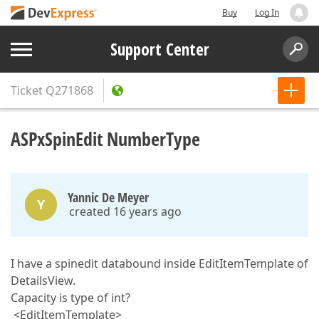
Buy
Log In
Support Center
Ticket
Q271868
ASPxSpinEdit NumberType
Yannic De Meyer
Y
created 16 years ago
I have a spinedit databound inside EditItemTemplate of
DetailsView.
Capacity is type of int?
<EditItemTemplate>