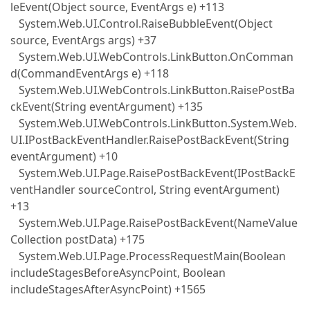
leEvent(Object source, EventArgs e) +113
System.Web.UI.Control.RaiseBubbleEvent(Object
source, EventArgs args) +37
System.Web.UI.WebControls.LinkButton.OnComman
d(CommandEventArgs e) +118
System.Web.UI.WebControls.LinkButton.RaisePostBa
ckEvent(String eventArgument) +135
System.Web.UI.WebControls.LinkButton.System.Web.
UI.IPostBackEventHandler.RaisePostBackEvent(String
eventArgument) +10
System.Web.UI.Page.RaisePostBackEvent(IPostBackE
ventHandler sourceControl, String eventArgument)
+13
System.Web.UI.Page.RaisePostBackEvent(NameValue
Collection postData) +175
System.Web.UI.Page.ProcessRequestMain(Boolean
includeStagesBeforeAsyncPoint, Boolean
includeStagesAfterAsyncPoint) +1565