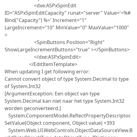
<dxe:ASPxSpinEdit
ID="ASPxSpinEditCapacity" runat="server" Value='<%#
Bind("Capacity") %>' Increment="1"
LargeIncrement="10" MinValue="0" MaxValue="1000"
>
<SpinButtons Position="Right"
ShowLargeIncrementButtons="true" ></SpinButtons>
</dxe:ASPxSpinEdit>
</EditItemTemplate>
When updating I get following error:
Cannot convert object of type System.Decimal to type
of System.Int32
[ArgumentException: Een object van type
System.Decimal kan niet naar het type System.Int32
worden geconverteerd.]
System.ComponentModel.ReflectPropertyDescriptor.
SetValue(Object component, Object value) +393
System.Web.UI.WebControls.ObjectDataSourceView.B