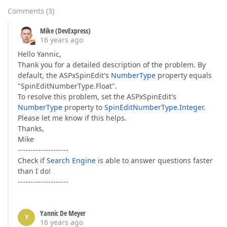
Comments
(
3
)
Mike (DevExpress)
16 years ago
Hello Yannic,
Thank you for a detailed description of the problem. By
default, the ASPxSpinEdit's
NumberType
property equals
"SpinEditNumberType.Float".
To resolve this problem, set the ASPxSpinEdit's
NumberType
property to
SpinEditNumberType.Integer
.
Please let me know if this helps.
Thanks,
Mike
--------------------
Check if
Search Engine
is able to answer questions faster
than I do!
--------------------
Yannic De Meyer
Y
16 years ago