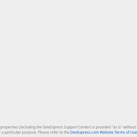
roperties (including the DevExpress Support Center) is provided "as is" without w
r a particular purpose. Please refer to the
DevExpress.com Website Terms of Use