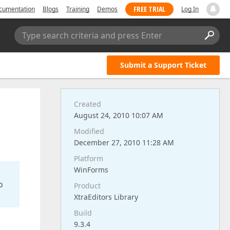
FREE TRIAL
cumentation
Blogs
Training
Demos
Log In
Type search criteria and press Enter
Submit a Support Ticket
Created
August 24, 2010 10:07 AM
Modified
December 27, 2010 11:28 AM
Platform
WinForms
o
Product
XtraEditors Library
Build
9.3.4