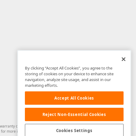
By clicking “Accept All Cookies”, you agree to the
storing of cookies on your device to enhance site
navigation, analyze site usage, and assist in our
marketing efforts.
Accept All Cookies
Reject Non-Essential Cookies
arranty of any kind. Developer Express Inc disclaims all warranties, either
Cookies Settings
for more information in this regard.