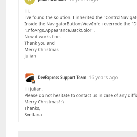
Hi,
i've found the solution. I inherited the "ControlNavig
Inside the NavigatorButtonsViewInfo i overrode the "
"InfoArgs.Appearance.BackColor".
Now it works fine.
Thank you and
Merry Christmas
Julian
DevExpress Support Team
16 years ago
Hi Julian,
Please do not hesitate to contact us in case of any diff
Merry Christmas! :)
Thanks,
Svetlana