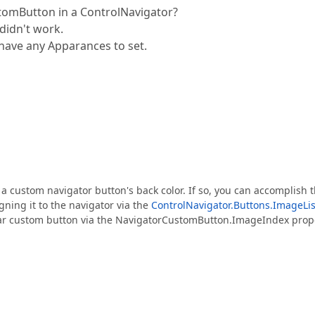
tomButton in a ControlNavigator?
 didn't work.
have any Apparances to set.
 a custom navigator button's back color. If so, you can accomplish t
gning it to the navigator via the
ControlNavigator.Buttons.ImageLis
ular custom button via the NavigatorCustomButton.ImageIndex prop
.