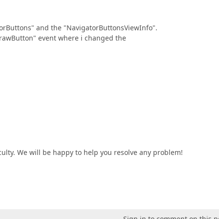
atorButtons" and the "NavigatorButtonsViewInfo".
DrawButton" event where i changed the
iculty. We will be happy to help you resolve any problem!
Sign in to comment on this p