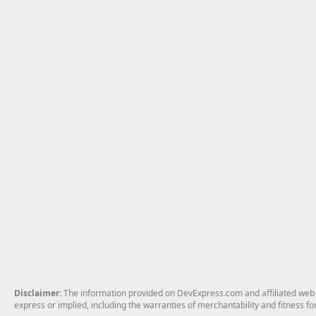
Disclaimer
: The information provided on DevExpress.com and affiliated web p
express or implied, including the warranties of merchantability and fitness fo