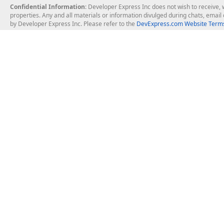
Confidential Information
: Developer Express Inc does not wish to receive, w
properties. Any and all materials or information divulged during chats, emai
by Developer Express Inc. Please refer to the
DevExpress.com Website Terms
About Us
Windows Deskt
About DevExpress
WinForms
Careers at DevExpress
WPF
News
VCL
Our Awards
Desktop Repor
Events, Meetups and Tradeshows
User Comments and Case Studies
Enterprise & Se
MVP Program
Logos and Artwork
Business Intel
Report & Dash
Office & PDF Fi
Frequently Asked Questions
Product Licensing