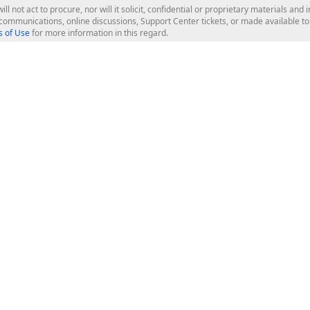
ill not act to procure, nor will it solicit, confidential or proprietary materials 
l communications, online discussions, Support Center tickets, or made available 
 of Use
for more information in this regard.
op Controls
Web Components
JS / TS - Angular, React, Vue, jQu
Blazor
ASP.NET Core (MVC & Razor Pages
ting
ASP.NET MVC 5
ASP.NET Web Forms
Bootstrap Web Forms
rver Tools
Web Reporting
ligence Dashboard
board Server
Frameworks & Productivity
le API
XAF - Cross-Platform .NET App UI
XPO - ORM Library (FREE)