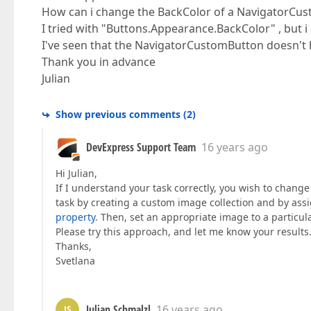
How can i change the BackColor of a NavigatorCus
I tried with "Buttons.Appearance.BackColor" , but i
I've seen that the NavigatorCustomButton doesn't 
Thank you in advance
Julian
Show previous comments
(
2
)
DevExpress Support Team
16 years ago
Hi Julian,
If I understand your task correctly, you wish to change
task by creating a custom image collection and by assi
property
. Then, set an appropriate image to a partic
Please try this approach, and let me know your results
Thanks,
Svetlana
Julian Schmalzl
16 years ago
JS