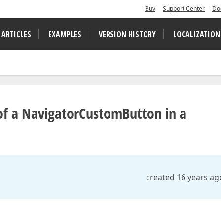
Buy
Support Center
Do
 ARTICLES
EXAMPLES
VERSION HISTORY
LOCALIZATION
of a NavigatorCustomButton in a
created 16 years ag