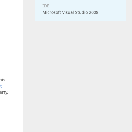
IDE
Microsoft Visual Studio 2008
his
t
erty.