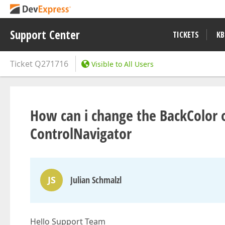
Support Center
TICKETS
KB
Ticket
Q271716
Visible to All Users
How can i change the BackColor 
ControlNavigator
JS
Julian Schmalzl
Hello Support Team