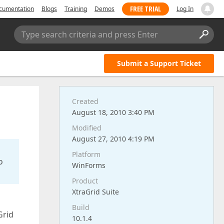
FREE TRIAL
cumentation
Blogs
Training
Demos
Log In
Type search criteria and press Enter
Submit a Support Ticket
Created
August 18, 2010 3:40 PM
Modified
August 27, 2010 4:19 PM
Platform
o
WinForms
Product
XtraGrid Suite
Build
Grid
10.1.4