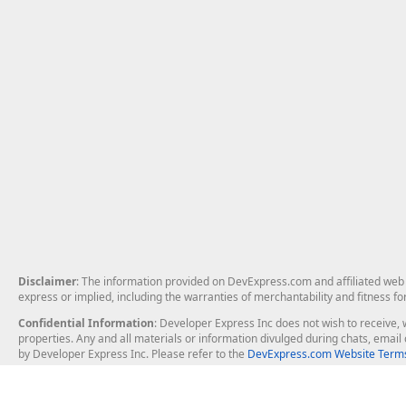
Disclaimer
: The information provided on DevExpress.com and affiliated web p
express or implied, including the warranties of merchantability and fitness fo
Confidential Information
: Developer Express Inc does not wish to receive, w
properties. Any and all materials or information divulged during chats, emai
by Developer Express Inc. Please refer to the
DevExpress.com Website Terms