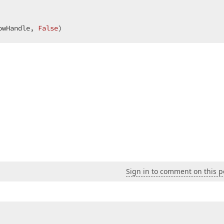
owHandle, 
False
)  
Sign in to comment on this p