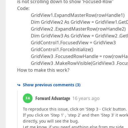
is not scrolling down to show 'Focused-Row'
Code:
GridView1.ExpandMasterRow(rowHandle1)
Dim GridView2 As GridView = GridView1.GetDet
GridView2 .ExpandMasterRow(rowHandle2)
Dim GridView3 As GridView = GridView2 .GetDe
GridControl1.FocusedView = GridView3
GridControl1.ForceInitialize()
GridView3 .FocusedRowHandle = row(rowHan
GridView3 .MakeRowVisible(GridView3 .Focuse
How to make this work?
Show previous comments
(
3
)
Forward Advantage
16 years ago
FA
To reproduce this issue, click on 'Step 3 - Click' button.
If you click on 'Step 1' , 'step 2' and then 'Step 3' it w
directly, you will see the bug.
Let me know, if you need anything else from my side.