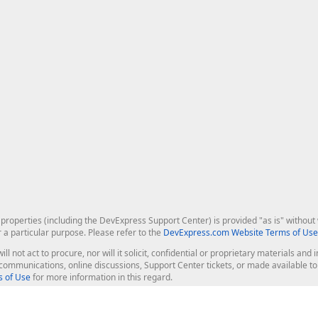
roperties (including the DevExpress Support Center) is provided "as is" without w
r a particular purpose. Please refer to the
DevExpress.com Website Terms of Use
ill not act to procure, nor will it solicit, confidential or proprietary materials 
l communications, online discussions, Support Center tickets, or made available 
 of Use
for more information in this regard.