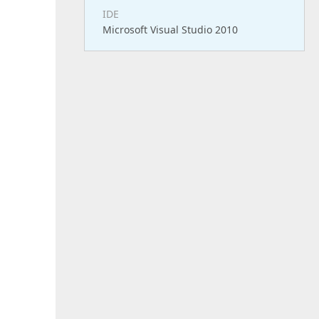
IDE
Microsoft Visual Studio 2010