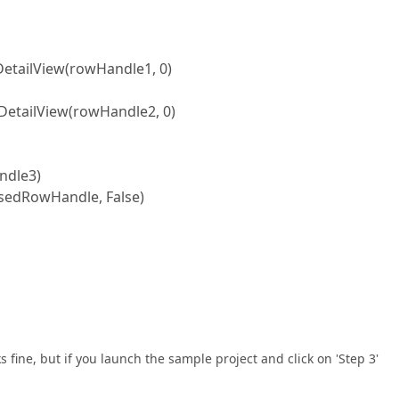
ailView(rowHandle1, 0)
tailView(rowHandle2, 0)
dle3)
dRowHandle, False)
orks fine, but if you launch the sample project and click on 'Step 3'