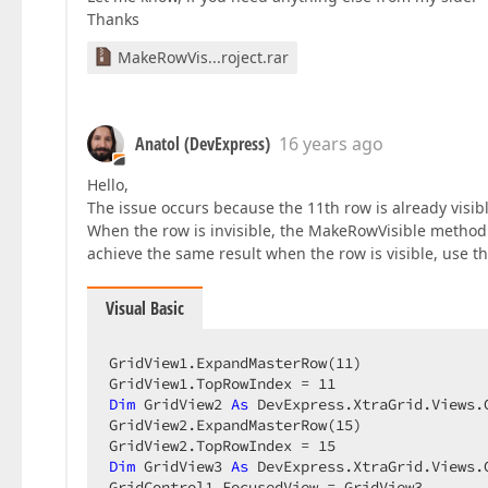
Thanks
MakeRowVis...roject.rar
Anatol (DevExpress)
16 years ago
Hello,
The issue occurs because the 11th row is already visi
When the row is invisible, the MakeRowVisible method sc
achieve the same result when the row is visible, use t
Visual Basic
GridView1.ExpandMasterRow(
11
)  

GridView1.TopRowIndex = 
11
Dim
 GridView2 
As
 DevExpress.XtraGrid.Views.
GridView2.ExpandMasterRow(
15
)  

GridView2.TopRowIndex = 
15
Dim
 GridView3 
As
 DevExpress.XtraGrid.Views.
GridControl1.FocusedView = GridView3  
