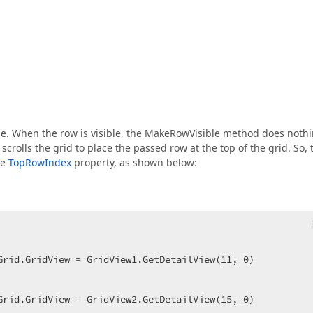
ble. When the row is visible, the MakeRowVisible method does nothi
rolls the grid to place the passed row at the top of the grid. So, 
he
TopRowIndex
property, as shown below:
Grid.GridView = GridView1.GetDetailView(
11
, 
0
)  

Grid.GridView = GridView2.GetDetailView(
15
, 
0
)  
