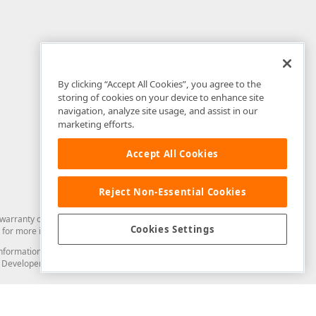
By clicking “Accept All Cookies”, you agree to the
storing of cookies on your device to enhance site
navigation, analyze site usage, and assist in our
marketing efforts.
Accept All Cookies
Reject Non-Essential Cookies
arranty of any kind. Developer Express Inc disclaims all warranties, either
Cookies Settings
for more information in this regard.
and information from you through the DevExpress Support Center or its web
to Developer Express Inc in any manner will be deemed NOT to be confidential