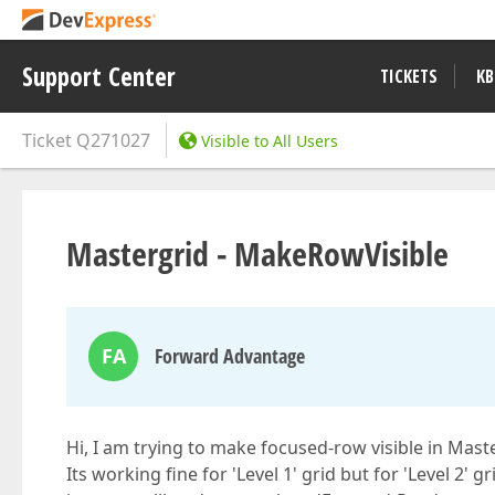
Support Center
TICKETS
KB
Ticket
Q271027
Visible to All Users
Mastergrid - MakeRowVisible
FA
Forward Advantage
Hi, I am trying to make focused-row visible in Mast
Its working fine for 'Level 1' grid but for 'Level 2'