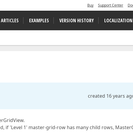
Buy
Support Center
Do
 ARTICLES
EXAMPLES
VERSION HISTORY
LOCALIZATION
created 16 years ag
erGridView.
 grid, if 'Level 1' master-grid-row has many child rows, Master