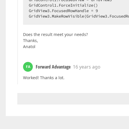
GridControl1.ForceInitialize()  

GridView3.FocusedRowHandle = 
9
GridView3.MakeRowVisible(GridView3.FocusedR
Does the result meet your needs?
Thanks,
Anatol
Forward Advantage
16 years ago
FA
Worked! Thanks a lot.