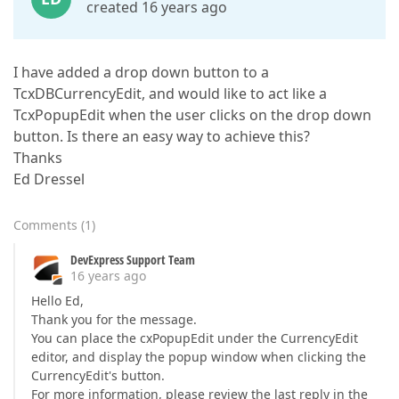
created 16 years ago
I have added a drop down button to a
TcxDBCurrencyEdit, and would like to act like a
TcxPopupEdit when the user clicks on the drop down
button. Is there an easy way to achieve this?
Thanks
Ed Dressel
Comments
(
1
)
DevExpress Support Team
16 years ago
Hello Ed,
Thank you for the message.
You can place the cxPopupEdit under the CurrencyEdit
editor, and display the popup window when clicking the
CurrencyEdit's button.
For more information, please review the last reply in the