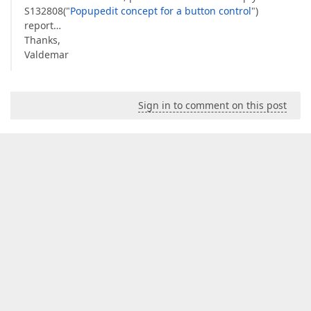
S132808("
Popupedit concept for a button control
")
report…
Thanks,
Valdemar
Sign in to comment on this post