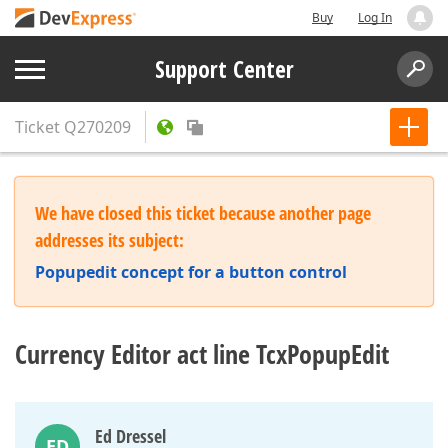
Buy
Log In
Support Center
Ticket
Q270209
We have closed this ticket because another page
addresses its subject:
Popupedit concept for a button control
Currency Editor act line TcxPopupEdit
Ed Dressel
ED