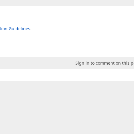
ion Guidelines
.
Sign in to comment on this p