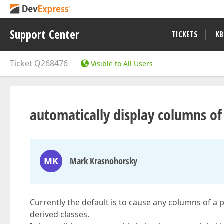
Support Center
TICKETS
KB
Ticket
Q268476
Visible to All Users
automatically display columns of b
MK
Mark Krasnohorsky
Currently the default is to cause any columns of a pa
derived classes.