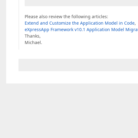
Please also review the following articles:
Extend and Customize the Application Model in Code
,
eXpressApp Framework v10.1 Application Model Migrat
Thanks,
Michael.