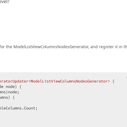
evel?
 for the ModelListViewColumnsNodesGenerator, and register it in t
eratorUpdater<ModelListViewColumnsNodesGenerator>
 {  

de node
) 
{  

ns)node;  

umns) {  

leColumns.Count;  
