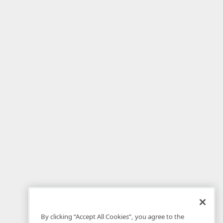
By clicking “Accept All Cookies”, you agree to the