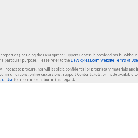
roperties (including the DevExpress Support Center) is provided "as is" without w
r a particular purpose. Please refer to the
DevExpress.com Website Terms of Use
ill not act to procure, nor will it solicit, confidential or proprietary materials 
l communications, online discussions, Support Center tickets, or made available 
 of Use
for more information in this regard.
op Controls
Web Components
JS / TS - Angular, React, Vue, jQu