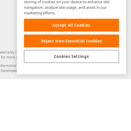
storing of cookies on your device to enhance site
navigation, analyze site usage, and assist in our
marketing efforts.
Accept All Cookies
Reject Non-Essential Cookies
arranty of any kind. Developer Express Inc disclaims all warranties, either
Cookies Settings
for more information in this regard.
and information from you through the DevExpress Support Center or its web
to Developer Express Inc in any manner will be deemed NOT to be confidential
Support & Documentation
ery
Search the KB