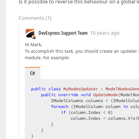
Is it possible to reverse this behaviour on a global l
Comments
(
1
)
DevExpress Support Team
16 years ago
Hi Mark,
To accomplish this task, you should create an updater
module. For example:
C#
public
class
MyNodesUpdater
 : 
ModelNodesGen
public
override
void
UpdateNode
(
ModelNo
        IModelColumns columns = (IModelColum
foreach
 (IModelColumn column 
in
 col
if
 (column.Index < 
0
)  

                column.Index = columns.Visib
        }  

    }  

}  