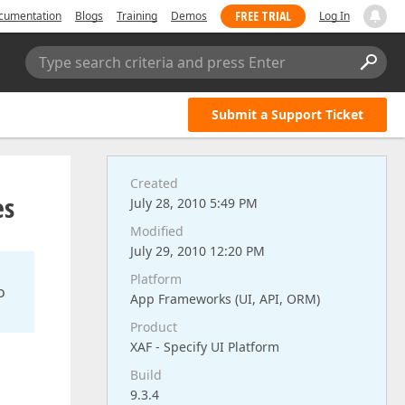
FREE TRIAL
cumentation
Blogs
Training
Demos
Log In
Type search criteria and press Enter
Submit a Support Ticket
Created
es
July 28, 2010 5:49 PM
Modified
July 29, 2010 12:20 PM
Platform
o
App Frameworks (UI, API, ORM)
Product
XAF - Specify UI Platform
Build
9.3.4