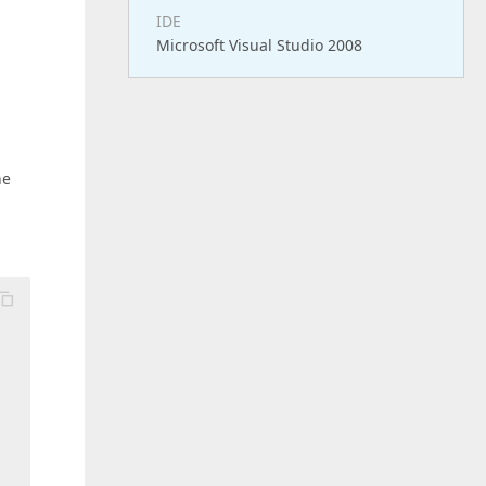
IDE
Microsoft Visual Studio 2008
he