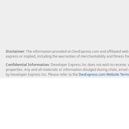
Disclaimer
: The information provided on DevExpress.com and affiliated web p
express or implied, including the warranties of merchantability and fitness fo
Confidential Information
: Developer Express Inc does not wish to receive, w
properties. Any and all materials or information divulged during chats, emai
by Developer Express Inc. Please refer to the
DevExpress.com Website Terms
About Us
Windows Deskt
About DevExpress
WinForms