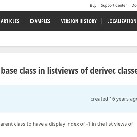
Buy
Support Center
Do
 ARTICLES
EXAMPLES
VERSION HISTORY
LOCALIZATION
ase class in listviews of derivec class
created 16 years ag
rent class to have a display index of -1 in the list views of