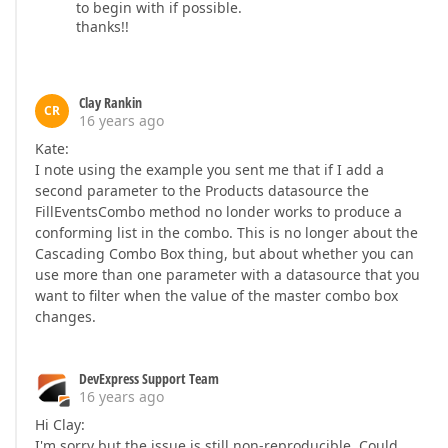
to begin with if possible.
thanks!!
Clay Rankin
CR
16 years ago
Kate:
I note using the example you sent me that if I add a
second parameter to the Products datasource the
FillEventsCombo method no londer works to produce a
conforming list in the combo. This is no longer about the
Cascading Combo Box thing, but about whether you can
use more than one parameter with a datasource that you
want to filter when the value of the master combo box
changes.
DevExpress Support Team
16 years ago
Hi Clay:
I'm sorry but the issue is still non-reproducible. Could