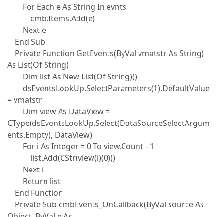
For Each e As String In evnts
cmb.Items.Add(e)
Next e
End Sub
Private Function GetEvents(ByVal vmatstr As String)
As List(Of String)
Dim list As New List(Of String)()
dsEventsLookUp.SelectParameters(1).DefaultValue
= vmatstr
Dim view As DataView =
CType(dsEventsLookUp.Select(DataSourceSelectArgum
ents.Empty), DataView)
For i As Integer = 0 To view.Count - 1
list.Add(CStr(view(i)(0)))
Next i
Return list
End Function
Private Sub cmbEvents_OnCallback(ByVal source As
Object, ByVal e As