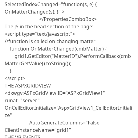
SelectedIndexChanged="function(s, e) {
OnMatterChanged(s); }" >
</PropertiesComboBox>
The JS in the head section of the page:
<script type="text/javascript">
//function is called on changing matter
function OnMatterChanged(cmbMatter) {
grid1.GetEditor("MatterID").PerformCallback(cmb
Matter.GetValue().toString());
}
</script>
THE ASPXGRIDVIEW
<dxwgv:ASPxGridView ID="ASPxGridView1"
runat="server"
OnCellEditorInitialize="AspxGridView1_CellEditorInitiali
ze"
AutoGenerateColumns="False"
ClientInstanceName="grid1"
THE VB EVENTS