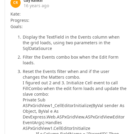
Clay Rankin
CR
16 years ago
Kate:
Progress:
Goals:
Display the TextField in the Events column when
the grid loads, using two parameters in the
SqlDataSource
Filter the Events combo box when the Edit Form
loads.
Reset the Events filter when and if the user
changes the Matters combo.
I figured out 2 and 3. Initialize Cell event to call
FillCombo when the edit form loads and update the
slave combo:
Private Sub
ASPxGridView1_CellEditorInitialize(ByVal sender As
Object, ByVal e As
DevExpress.Web.ASPxGridView.ASPxGridViewEditor
EventArgs) Handles
ASPxGridView1.CellEditorInitialize
If e.Column.FieldName = "ParentID" Then