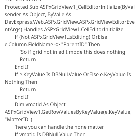
Protected Sub ASPxGridView1_CellEditorInitialize(ByVal
sender As Object, ByVal e As
DevExpress.Web.ASPxGridView.ASPxGridViewEditorEve
ntArgs) Handles ASPxGridView1.CellEditorInitialize
If (Not ASPxGridView1.IsEditing) OrElse
e.Column.FieldName <> "ParentID" Then
'So if grid not in edit mode this does nothing
Return
End If
If e.KeyValue Is DBNull.Value OrElse e.KeyValue Is
Nothing Then
Return
End If
Dim vmatid As Object =
ASPxGridView1.GetRowValuesByKeyValue(e.KeyValue,
"MatterID")
'here you can handle the none matter
If vmatid Is DBNull.Value Then