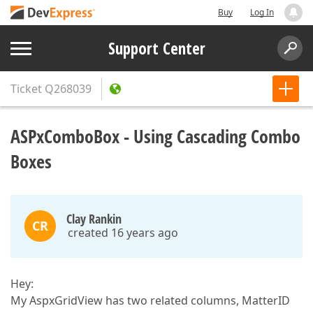
Buy
Log In
Support Center
Ticket
Q268039
ASPxComboBox - Using Cascading Combo
Boxes
Clay Rankin
CR
created 16 years ago
Hey:
My AspxGridView has two related columns, MatterID