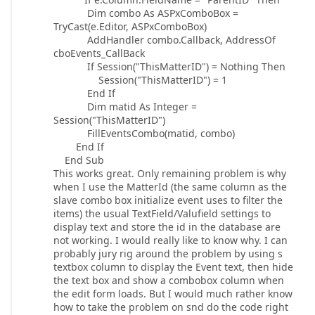
Dim combo As ASPxComboBox =
TryCast(e.Editor, ASPxComboBox)
AddHandler combo.Callback, AddressOf
cboEvents_CallBack
If Session("ThisMatterID") = Nothing Then
Session("ThisMatterID") = 1
End If
Dim matid As Integer =
Session("ThisMatterID")
FillEventsCombo(matid, combo)
End If
End Sub
This works great. Only remaining problem is why
when I use the MatterId (the same column as the
slave combo box initialize event uses to filter the
items) the usual TextField/Valufield settings to
display text and store the id in the database are
not working. I would really like to know why. I can
probably jury rig around the problem by using s
textbox column to display the Event text, then hide
the text box and show a combobox column when
the edit form loads. But I would much rather know
how to take the problem on snd do the code right