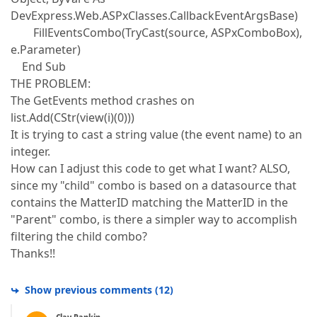
DevExpress.Web.ASPxClasses.CallbackEventArgsBase)
FillEventsCombo(TryCast(source, ASPxComboBox),
e.Parameter)
End Sub
THE PROBLEM:
The GetEvents method crashes on
list.Add(CStr(view(i)(0)))
It is trying to cast a string value (the event name) to an
integer.
How can I adjust this code to get what I want? ALSO,
since my "child" combo is based on a datasource that
contains the MatterID matching the MatterID in the
"Parent" combo, is there a simpler way to accomplish
filtering the child combo?
Thanks!!
Show previous comments
(
12
)