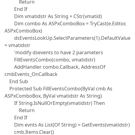
Return
End If
Dim vmatidstr As String = CStr(vmatid)
Dim combo As ASPxComboBox = TryCast(e.Editor,
ASPxComboBox)
dsEventsLookUp.SelectParameters(1).DefaultValue
= vmatidstr
'modify dsevents to have 2 parameters
FillEventsCombo(combo, vmatidstr)
AddHandler combo.Callback, AddressOf
cmbEvents_OnCallback
End Sub
Protected Sub FillEventsCombo(ByVal cmb As
ASPxComboBox, ByVal vmatidstr As String)
If String.IsNullOrEmpty(vmatidstr) Then
Return
End If
Dim evnts As List(Of String) = GetEvents(vmatidstr)
cmb.Items.Clear()