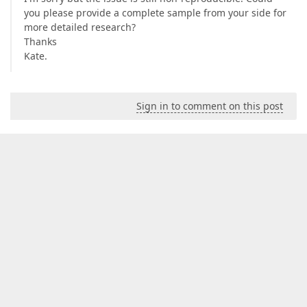
you please provide a complete sample from your side for
more detailed research?
Thanks
Kate.
Sign in to comment on this post