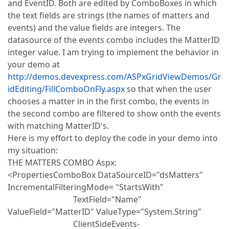
and EventID. Both are edited by ComboBoxes in which
the text fields are strings (the names of matters and
events) and the value fields are integers. The
datasource of the events combo includes the MatterID
integer value. I am trying to implement the behavior in
your demo at
http://demos.devexpress.com/ASPxGridViewDemos/Gr
idEditing/FillComboOnFly.aspx
so that when the user
chooses a matter in in the first combo, the events in
the second combo are filtered to show onth the events
with matching MatterID's.
Here is my effort to deploy the code in your demo into
my situation:
THE MATTERS COMBO Aspx:
<PropertiesComboBox DataSourceID="dsMatters"
IncrementalFilteringMode= "StartsWith"
TextField="Name"
ValueField="MatterID" ValueType="System.String"
ClientSideEvents-