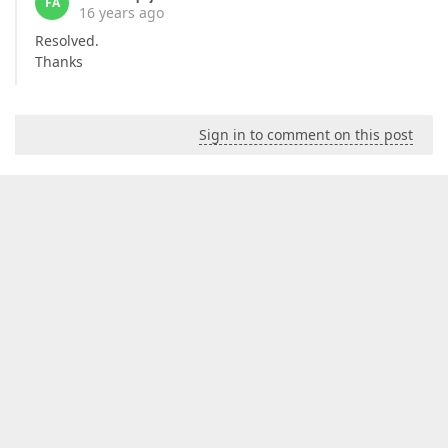
FA
16 years ago
Resolved.
Thanks
Sign in to comment on this post