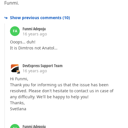
Funmi.
Show previous comments
(
10
)
Funmi Adepoju
FA
16 years ago
Ooops… duh!
It is Dimtros not Anatol…
DevExpress Support Team
16 years ago
Hi Funmi,
Thank you for informing us that the issue has been
resolved. Please don't hesitate to contact us in case of
any difficulty. We'll be happy to help you!
Thanks,
Svetlana
Funmi Adepoju