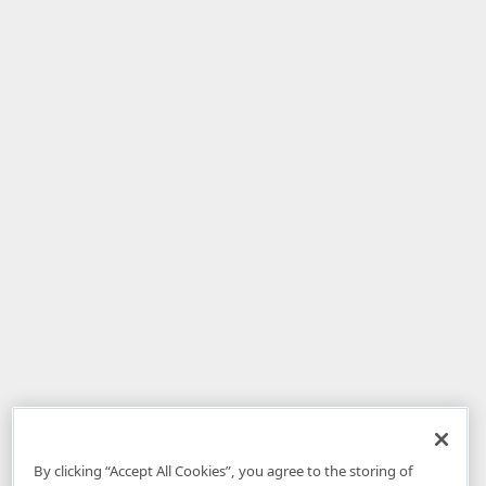
By clicking “Accept All Cookies”, you agree to the storing of