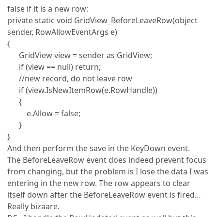
false if it is a new row:
private static void GridView_BeforeLeaveRow(object
sender, RowAllowEventArgs e)
{
GridView view = sender as GridView;
if (view == null) return;
//new record, do not leave row
if (view.IsNewItemRow(e.RowHandle))
{
e.Allow = false;
}
}
And then perform the save in the KeyDown event.
The BeforeLeaveRow event does indeed prevent focus
from changing, but the problem is I lose the data I was
entering in the new row. The row appears to clear
itself down after the BeforeLeaveRow event is fired…
Really bizaare.