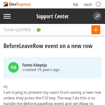
Buy
Log In
Support Center
Ticket
Q267893
BeforeLeaveRow event on a new row
Funmi Adepoju
FA
created 16 years ago
Hi,
I am trying to prevent my users from saving a new row
unless they press the F10 key. The way I do this is to
handle the BeforeLeaveRow event and set Allow to