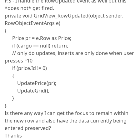
P.S - I handle the RowUpdated event as well but this
*does not* get fired.
private void GridView_RowUpdated(object sender,
RowObjectEventArgs e)
{
Price pr = e.Row as Price;
if (cargo == null) return;
// only do updates, inserts are only done when user
presses F10
if (price.Id != 0)
{
UpdatePrice(pr);
UpdateGrid();
}
}
Is there any way I can get the focus to remain within
the new row and also have the data currently being
entered preserved?
Thanks