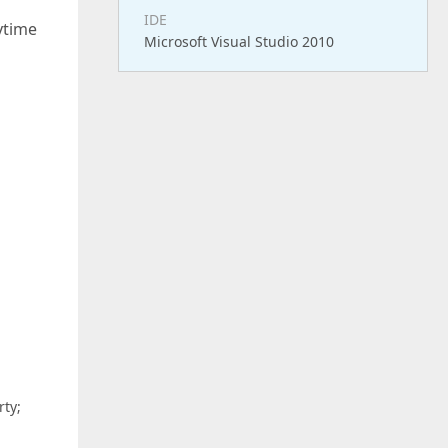
IDE
ytime
Microsoft Visual Studio 2010
ty;