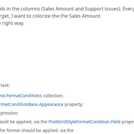
lds in the columns (Sales Amount and Support issues). Ever
get, I want to colorize the the Sales Amount.
e right way.
task:
rol.FormatConditions
collection;
ormatConditionBase.Appearance
property;
xpression
;
hould be applied, via the
PivotGridStyleFormatCondition.Field
proper
the format should be applied, via the