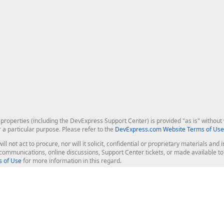
roperties (including the DevExpress Support Center) is provided "as is" without w
r a particular purpose. Please refer to the
DevExpress.com Website Terms of Use
ill not act to procure, nor will it solicit, confidential or proprietary materials 
l communications, online discussions, Support Center tickets, or made available 
 of Use
for more information in this regard.