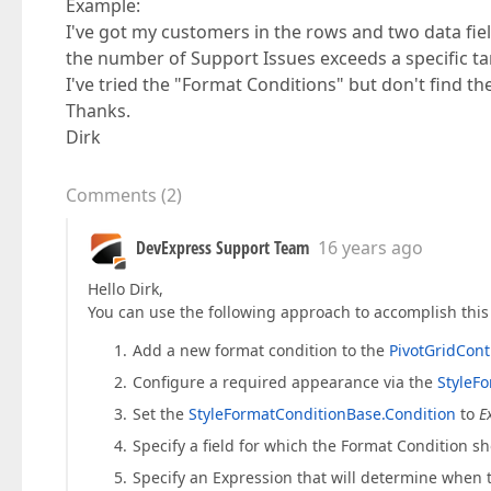
Example:
I've got my customers in the rows and two data fie
the number of Support Issues exceeds a specific tar
I've tried the "Format Conditions" but don't find th
Thanks.
Dirk
Comments
(
2
)
DevExpress Support Team
16 years ago
Hello Dirk,
You can use the following approach to accomplish this 
Add a new format condition to the
PivotGridCont
Configure a required appearance via the
StyleF
Set the
StyleFormatConditionBase.Condition
to
E
Specify a field for which the Format Condition s
Specify an Expression that will determine when 