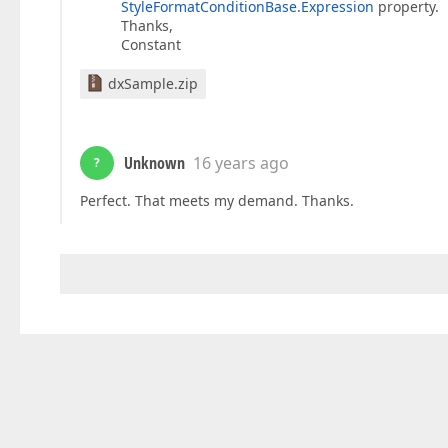
StyleFormatConditionBase.Expression
property.
Thanks,
Constant
dxSample.zip
Unknown
16 years ago
?
Perfect. That meets my demand. Thanks.