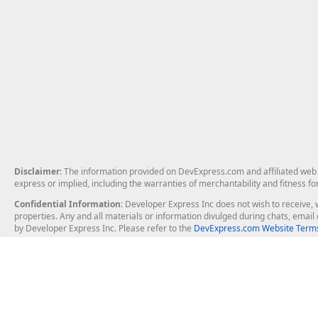
Disclaimer
: The information provided on DevExpress.com and affiliated web p
express or implied, including the warranties of merchantability and fitness fo
Confidential Information
: Developer Express Inc does not wish to receive, w
properties. Any and all materials or information divulged during chats, emai
by Developer Express Inc. Please refer to the
DevExpress.com Website Terms