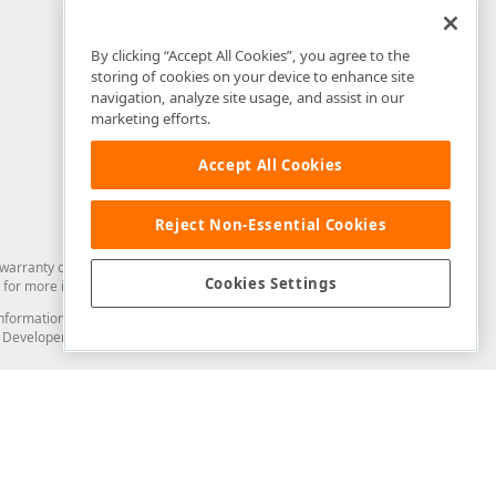
By clicking “Accept All Cookies”, you agree to the
storing of cookies on your device to enhance site
navigation, analyze site usage, and assist in our
marketing efforts.
Accept All Cookies
Reject Non-Essential Cookies
arranty of any kind. Developer Express Inc disclaims all warranties, either
Cookies Settings
for more information in this regard.
and information from you through the DevExpress Support Center or its web
to Developer Express Inc in any manner will be deemed NOT to be confidential