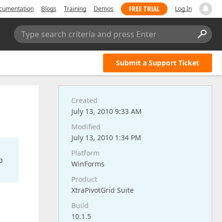
FREE TRIAL
cumentation
Blogs
Training
Demos
Log In
Type search criteria and press Enter
Submit a Support Ticket
Created
July 13, 2010 9:33 AM
Modified
July 13, 2010 1:34 PM
Platform
o
WinForms
Product
XtraPivotGrid Suite
Build
10.1.5