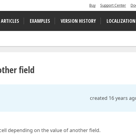
Buy
Support Center
Do
 ARTICLES
EXAMPLES
VERSION HISTORY
LOCALIZATION
ther field
created 16 years ag
/cell depending on the value of another field.