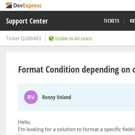
Support Center
TICKETS
KB
Ticket
Q266463
Visible to All Users
Format Condition depending on o
RV
Ronny Voland
Hello,
I'm looking for a solution to format a specific field