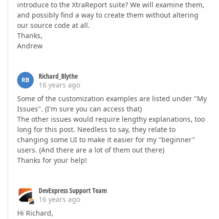
introduce to the XtraReport suite? We will examine them,
and possibly find a way to create them without altering
our source code at all.
Thanks,
Andrew
Richard_Blythe
RB
16 years ago
Some of the customization examples are listed under "My
Issues". (I'm sure you can access that)
The other issues would require lengthy explanations, too
long for this post. Needless to say, they relate to
changing some UI to make it easier for my "beginner"
users. (And there are a lot of them out there)
Thanks for your help!
DevExpress Support Team
16 years ago
Hi Richard,