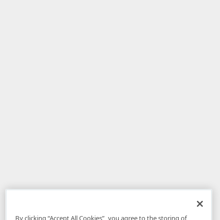
By clicking “Accept All Cookies”, you agree to the storing of