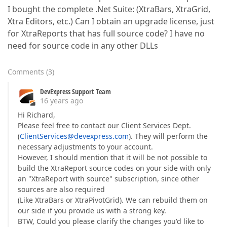
I bought the complete .Net Suite: (XtraBars, XtraGrid,
Xtra Editors, etc.) Can I obtain an upgrade license, just
for XtraReports that has full source code? I have no
need for source code in any other DLLs
Comments
(
3
)
DevExpress Support Team
16 years ago
Hi Richard,
Please feel free to contact our Client Services Dept.
(
ClientServices@devexpress.com
). They will perform the
necessary adjustments to your account.
However, I should mention that it will be not possible to
build the XtraReport source codes on your side with only
an "XtraReport with source" subscription, since other
sources are also required
(Like XtraBars or XtraPivotGrid). We can rebuild them on
our side if you provide us with a strong key.
BTW, Could you please clarify the changes you'd like to