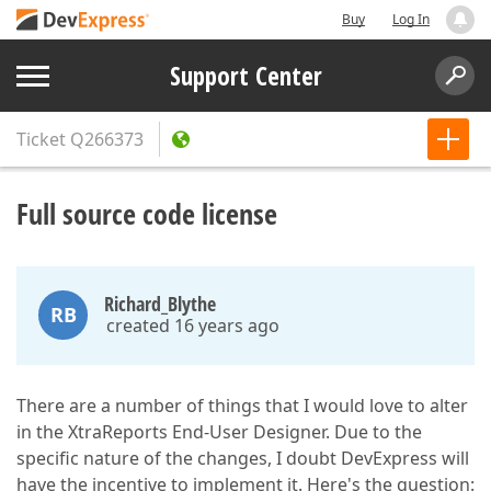
Buy
Log In
Support Center
Ticket
Q266373
Full source code license
Richard_Blythe
RB
created 16 years ago
There are a number of things that I would love to alter
in the XtraReports End-User Designer. Due to the
specific nature of the changes, I doubt DevExpress will
have the incentive to implement it. Here's the question: