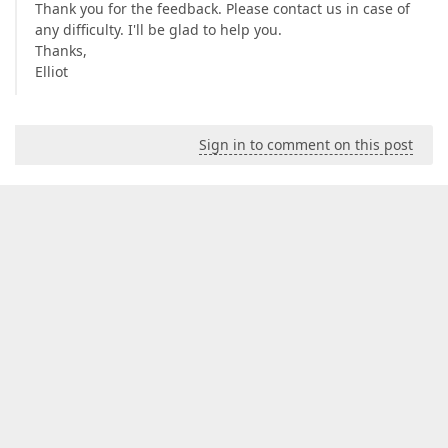
Thank you for the feedback. Please contact us in case of
any difficulty. I'll be glad to help you.
Thanks,
Elliot
Sign in to comment on this post