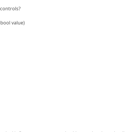
 controls?
bool value)