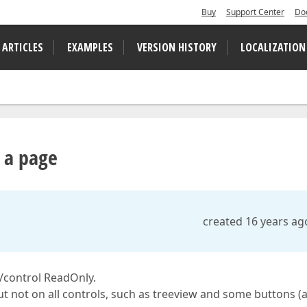
Buy
Support Center
Do
 ARTICLES
EXAMPLES
VERSION HISTORY
LOCALIZATION
n a page
created 16 years ag
e/control ReadOnly.
ut not on all controls, such as treeview and some buttons (a