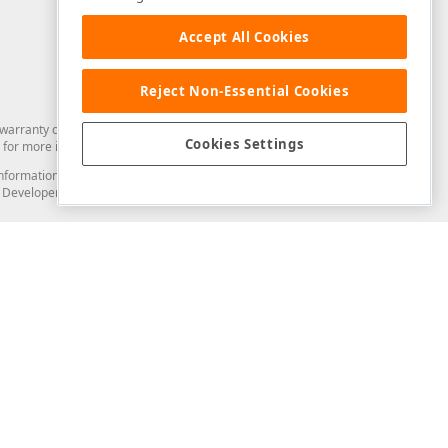
Accept All Cookies
Reject Non-Essential Cookies
arranty of any kind. Developer Express Inc disclaims all warranties, either
Cookies Settings
for more information in this regard.
and information from you through the DevExpress Support Center or its web
to Developer Express Inc in any manner will be deemed NOT to be confidential
Support & Documentation
ery
Search the KB
My Questions
)
Documentation
Code Examples