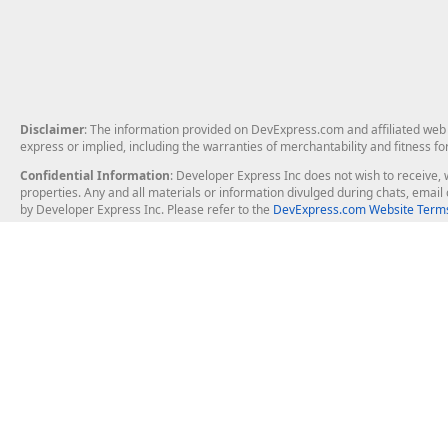
Disclaimer
: The information provided on DevExpress.com and affiliated web p
express or implied, including the warranties of merchantability and fitness fo
Confidential Information
: Developer Express Inc does not wish to receive, w
properties. Any and all materials or information divulged during chats, emai
by Developer Express Inc. Please refer to the
DevExpress.com Website Terms
About Us
Windows Deskt
About DevExpress
WinForms
Careers at DevExpress
WPF
News
VCL
Our Awards
Desktop Repor