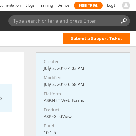
FREE TRIAL
cumentation
Blogs
Training
Demos
Log In
Type search criteria and press Enter
Submit a Support Ticket
Created
July 8, 2010 4:03 AM
Modified
July 8, 2010 6:58 AM
Platform
o
ASP.NET Web Forms
Product
ASPxGridView
Build
ll
10.1.5