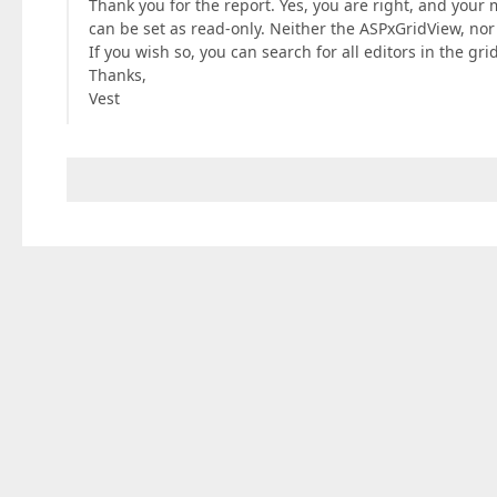
Thank you for the report. Yes, you are right, and your
can be set as read-only. Neither the ASPxGridView, nor
If you wish so, you can search for all editors in the gr
Thanks,
Vest