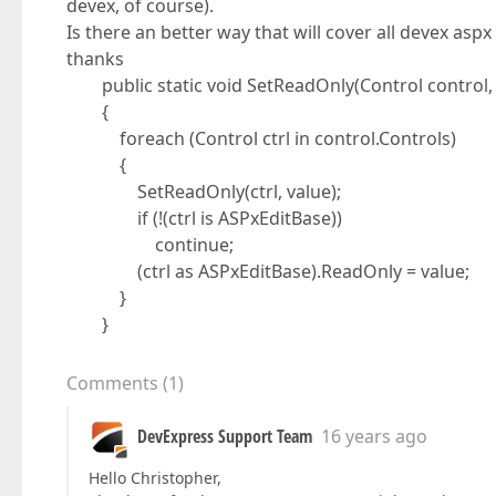
devex, of course).
Is there an better way that will cover all devex aspx
thanks
public static void SetReadOnly(Control control, 
{
foreach (Control ctrl in control.Controls)
{
SetReadOnly(ctrl, value);
if (!(ctrl is ASPxEditBase))
continue;
(ctrl as ASPxEditBase).ReadOnly = value;
}
}
Comments
(
1
)
DevExpress Support Team
16 years ago
Hello Christopher,