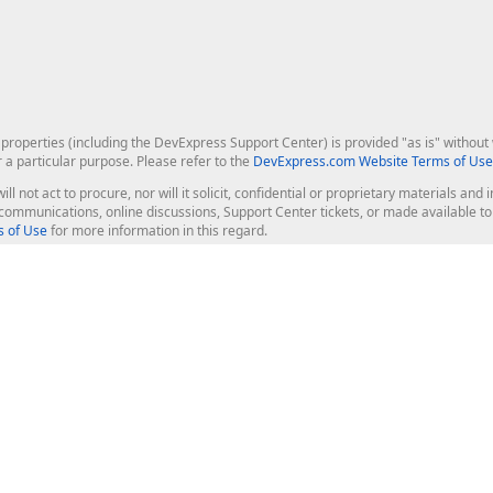
roperties (including the DevExpress Support Center) is provided "as is" without w
r a particular purpose. Please refer to the
DevExpress.com Website Terms of Use
ill not act to procure, nor will it solicit, confidential or proprietary materials 
l communications, online discussions, Support Center tickets, or made available 
 of Use
for more information in this regard.
op Controls
Web Components
JS / TS - Angular, React, Vue, jQu
Blazor
ASP.NET Core (MVC & Razor Pages
ting
ASP.NET MVC 5