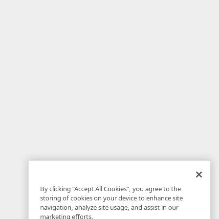
By clicking “Accept All Cookies”, you agree to the
storing of cookies on your device to enhance site
navigation, analyze site usage, and assist in our
marketing efforts.