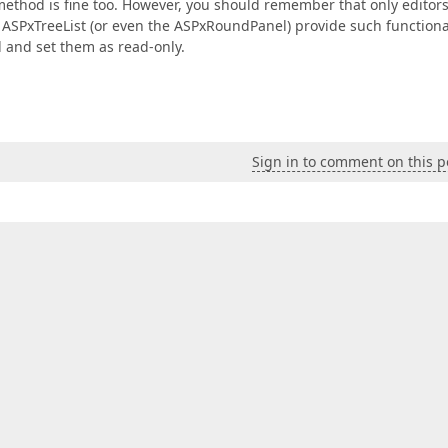
 method is fine too. However, you should remember that only editor
 ASPxTreeList (or even the ASPxRoundPanel) provide such functional
id and set them as read-only.
Sign in to comment on this p