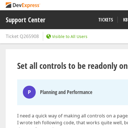
Support Center
TICKETS
KB
Ticket
Q265908
Visible to All Users
Set all controls to be readonly o
P
Planning and Performance
I need a quick way of making all controls on a pag
I wrote teh following code, that works quite well, b