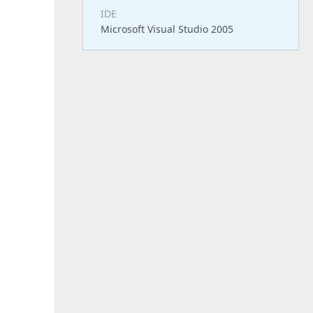
IDE
Microsoft Visual Studio 2005