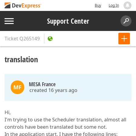
Buy
Log In
Support Center
Ticket
Q265149
translation
MESA France
MF
created 16 years ago
Hi,
I'm trying to use the Scheduler translation, almost all
controls have been translated but some not.
In the application start, I have the following lines: