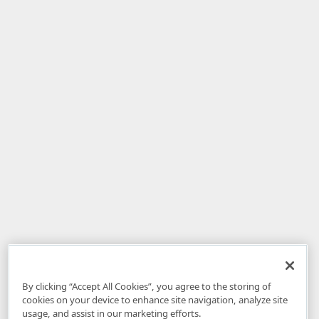
By clicking “Accept All Cookies”, you agree to the storing of
cookies on your device to enhance site navigation, analyze site
usage, and assist in our marketing efforts.