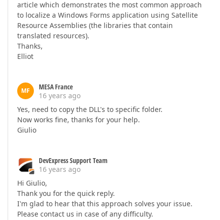
article which demonstrates the most common approach
to localize a Windows Forms application using Satellite
Resource Assemblies (the libraries that contain
translated resources).
Thanks,
Elliot
MESA France
MF
16 years ago
Yes, need to copy the DLL's to specific folder.
Now works fine, thanks for your help.
Giulio
DevExpress Support Team
16 years ago
Hi Giulio,
Thank you for the quick reply.
I'm glad to hear that this approach solves your issue.
Please contact us in case of any difficulty.