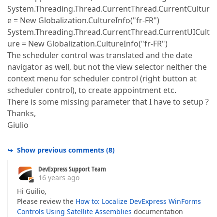
System.Threading.Thread.CurrentThread.CurrentCultur
e = New Globalization.CultureInfo("fr-FR")
System.Threading.Thread.CurrentThread.CurrentUICult
ure = New Globalization.CultureInfo("fr-FR")
The scheduler control was translated and the date
navigator as well, but not the view selector neither the
context menu for scheduler control (right button at
scheduler control), to create appointment etc.
There is some missing parameter that I have to setup ?
Thanks,
Giulio
Show previous comments
(
8
)
DevExpress Support Team
16 years ago
Hi Guilio,
Please review the
How to: Localize DevExpress WinForms
Controls Using Satellite Assemblies
documentation