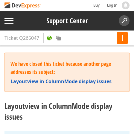
Buy
Log In
Support Center
Ticket
Q265047
We have closed this ticket because another page
addresses its subject:
Layoutview in ColumnMode display issues
Layoutview in ColumnMode display
issues