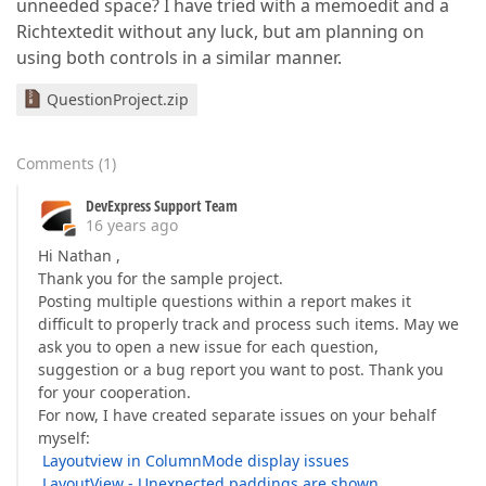
unneeded space? I have tried with a memoedit and a
Richtextedit without any luck, but am planning on
using both controls in a similar manner.
QuestionProject.zip
Comments
(
1
)
DevExpress Support Team
16 years ago
Hi Nathan ,
Thank you for the sample project.
Posting multiple questions within a report makes it
difficult to properly track and process such items. May we
ask you to open a new issue for each question,
suggestion or a bug report you want to post. Thank you
for your cooperation.
For now, I have created separate issues on your behalf
myself:
Layoutview in ColumnMode display issues
LayoutView - Unexpected paddings are shown