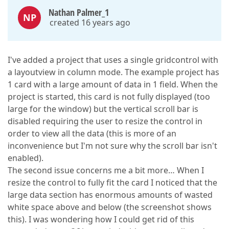
Nathan Palmer_1
NP
created 16 years ago
I've added a project that uses a single gridcontrol with
a layoutview in column mode. The example project has
1 card with a large amount of data in 1 field. When the
project is started, this card is not fully displayed (too
large for the window) but the vertical scroll bar is
disabled requiring the user to resize the control in
order to view all the data (this is more of an
inconvenience but I'm not sure why the scroll bar isn't
enabled).
The second issue concerns me a bit more… When I
resize the control to fully fit the card I noticed that the
large data section has enormous amounts of wasted
white space above and below (the screenshot shows
this). I was wondering how I could get rid of this