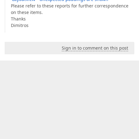
Please refer to these reports for further correspondence
on these items.
Thanks
Dimitros
Sign in to comment on this post