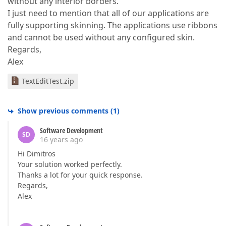
without any interior borders.
I just need to mention that all of our applications are
fully supporting skinning. The applications use ribbons
and cannot be used without any configured skin.
Regards,
Alex
TextEditTest.zip
Show previous comments
(
1
)
Software Development
SD
16 years ago
Hi Dimitros
Your solution worked perfectly.
Thanks a lot for your quick response.
Regards,
Alex