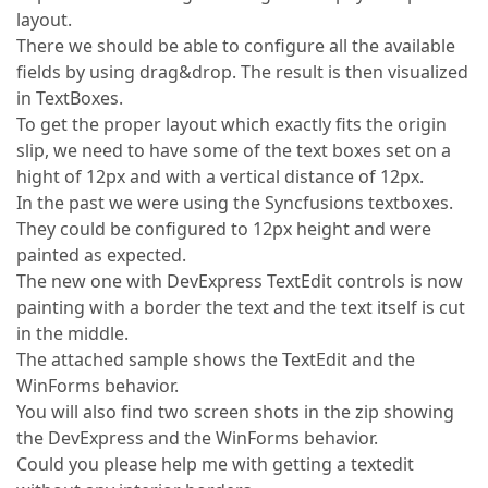
layout.
There we should be able to configure all the available
fields by using drag&drop. The result is then visualized
in TextBoxes.
To get the proper layout which exactly fits the origin
slip, we need to have some of the text boxes set on a
hight of 12px and with a vertical distance of 12px.
In the past we were using the Syncfusions textboxes.
They could be configured to 12px height and were
painted as expected.
The new one with DevExpress TextEdit controls is now
painting with a border the text and the text itself is cut
in the middle.
The attached sample shows the TextEdit and the
WinForms behavior.
You will also find two screen shots in the zip showing
the DevExpress and the WinForms behavior.
Could you please help me with getting a textedit