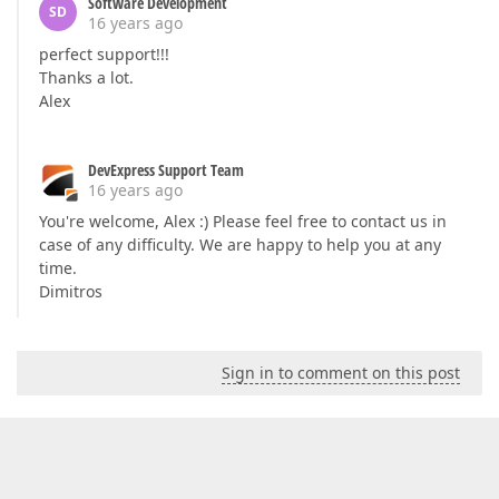
Software Development
SD
16 years ago
perfect support!!!
Thanks a lot.
Alex
DevExpress Support Team
16 years ago
You're welcome, Alex :) Please feel free to contact us in
case of any difficulty. We are happy to help you at any
time.
Dimitros
Sign in to comment on this post