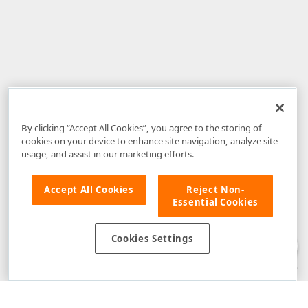
By clicking “Accept All Cookies”, you agree to the storing of
cookies on your device to enhance site navigation, analyze site
usage, and assist in our marketing efforts.
Accept All Cookies
Reject Non-
Essential Cookies
Disclaimer
: The information provided on DevExpress.com and affiliated
web properties (including the DevExpress Support Center) is provided "as
is" without warranty of any kind. Developer Express Inc disclaims all
Cookies Settings
warranties, either express or implied, including the warranties of
merchantability and fitness for a particular purpose. Please refer to the
DevExpress.com Website Terms of Use
for more information in this regard.
Confidential Information
: Developer Express Inc does not wish to
receive, will not act to procure, nor will it solicit, confidential or proprietary