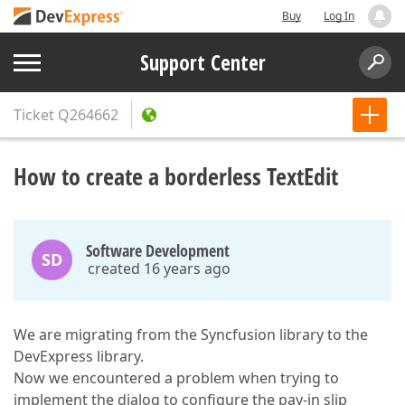
Buy
Log In
Support Center
Ticket
Q264662
How to create a borderless TextEdit
Software Development
SD
created 16 years ago
We are migrating from the Syncfusion library to the
DevExpress library.
Now we encountered a problem when trying to
implement the dialog to configure the pay-in slip