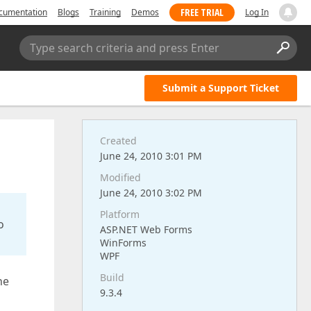
FREE TRIAL
cumentation
Blogs
Training
Demos
Log In
Type search criteria and press Enter
Submit a Support Ticket
Created
June 24, 2010 3:01 PM
Modified
June 24, 2010 3:02 PM
Platform
o
ASP.NET Web Forms
WinForms
WPF
Build
ne
9.3.4