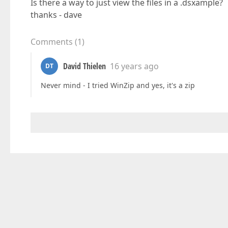
Is there a way to just view the files in a .dsxample?
thanks - dave
Comments
(
1
)
David Thielen
16 years ago
DT
Never mind - I tried WinZip and yes, it's a zip