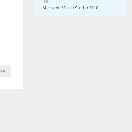
IDE
Microsoft Visual Studio 2010
ost