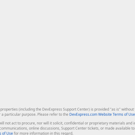
roperties (including the DevExpress Support Center) is provided "as is" without w
r a particular purpose. Please refer to the
DevExpress.com Website Terms of Use
ill not act to procure, nor will it solicit, confidential or proprietary materials 
l communications, online discussions, Support Center tickets, or made available 
 of Use
for more information in this regard.