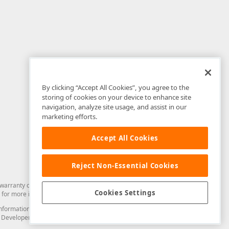
By clicking “Accept All Cookies”, you agree to the
storing of cookies on your device to enhance site
navigation, analyze site usage, and assist in our
marketing efforts.
Accept All Cookies
Reject Non-Essential Cookies
arranty of any kind. Developer Express Inc disclaims all warranties, either
Cookies Settings
for more information in this regard.
and information from you through the DevExpress Support Center or its web
to Developer Express Inc in any manner will be deemed NOT to be confidential