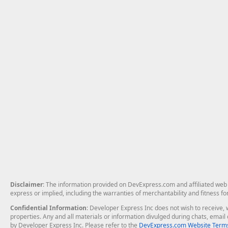
Disclaimer
: The information provided on DevExpress.com and affiliated web p
express or implied, including the warranties of merchantability and fitness fo
Confidential Information
: Developer Express Inc does not wish to receive, w
properties. Any and all materials or information divulged during chats, emai
by Developer Express Inc. Please refer to the
DevExpress.com Website Terms