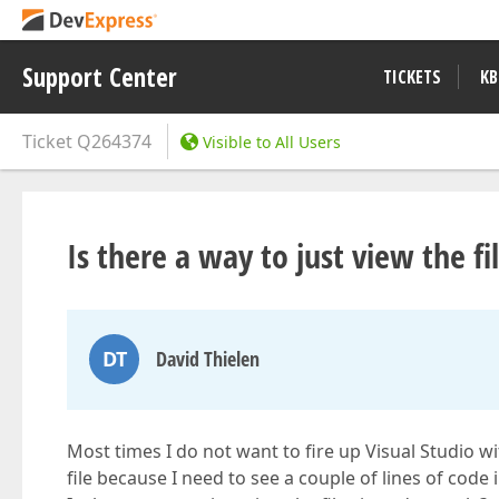
Support Center
TICKETS
KB
Ticket
Q264374
Visible to All Users
Is there a way to just view the fi
DT
David Thielen
Most times I do not want to fire up Visual Studio wi
file because I need to see a couple of lines of code in