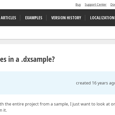
Buy
Support Center
Do
 ARTICLES
EXAMPLES
VERSION HISTORY
LOCALIZATION
les in a .dxsample?
created 16 years ag
th the entire project from a sample, I just want to look at o
 it.