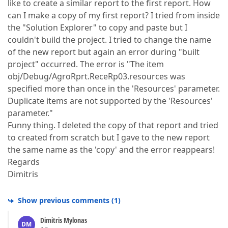
like to create a similar report to the first report. How
can I make a copy of my first report? I tried from inside
the "Solution Explorer" to copy and paste but I
couldn't build the project. I tried to change the name
of the new report but again an error during "built
project" occurred. The error is "The item
obj/Debug/AgroRprt.ReceRp03.resources was
specified more than once in the 'Resources' parameter.
Duplicate items are not supported by the 'Resources'
parameter."
Funny thing. I deleted the copy of that report and tried
to created from scratch but I gave to the new report
the same name as the 'copy' and the error reappears!
Regards
Dimitris
Show previous comments
(
1
)
Dimitris Mylonas
DM