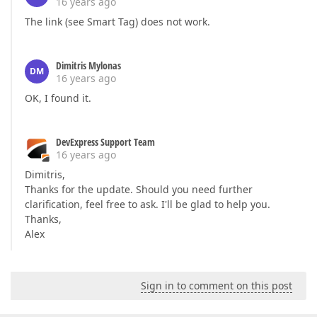
16 years ago
The link (see Smart Tag) does not work.
Dimitris Mylonas
DM
16 years ago
OK, I found it.
DevExpress Support Team
16 years ago
Dimitris,
Thanks for the update. Should you need further
clarification, feel free to ask. I'll be glad to help you.
Thanks,
Alex
Sign in to comment on this post