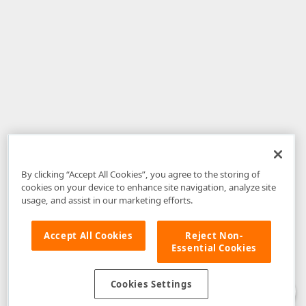
By clicking “Accept All Cookies”, you agree to the storing of
cookies on your device to enhance site navigation, analyze site
usage, and assist in our marketing efforts.
Accept All Cookies
Reject Non-
Essential Cookies
Disclaimer
: The information provided on DevExpress.com and affiliated
web properties (including the DevExpress Support Center) is provided "as
is" without warranty of any kind. Developer Express Inc disclaims all
Cookies Settings
warranties, either express or implied, including the warranties of
merchantability and fitness for a particular purpose. Please refer to the