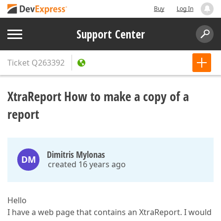
Buy
Log In
Support Center
Ticket
Q263392
XtraReport How to make a copy of a
report
Dimitris Mylonas
DM
created 16 years ago
Hello
I have a web page that contains an XtraReport. I would