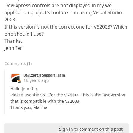
DevExpress controls are not displayed in my we
application project's toolbox. I'm using Visual Studio
2003.
If this version is not the correct one for VS2003? Which
one should I use?
Thanks.
Jennifer
Comments
(
1
)
DevExpress Support Team
16 years ago
Hello Jennifer,
Please use the v6.3 for the VS2003. This is the last version
that is compatible with the VS2003.
Thank you, Marina
Sign in to comment on this post