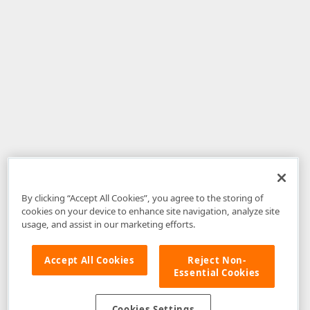
By clicking “Accept All Cookies”, you agree to the storing of
cookies on your device to enhance site navigation, analyze site
usage, and assist in our marketing efforts.
Accept All Cookies
Reject Non-
Essential Cookies
Disclaimer
: The information provided on DevExpress.com and affiliated
web properties (including the DevExpress Support Center) is provided "as
is" without warranty of any kind. Developer Express Inc disclaims all
Cookies Settings