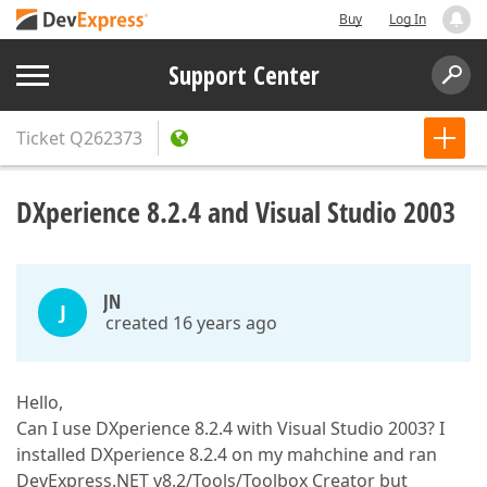
Buy
Log In
Support Center
Ticket
Q262373
DXperience 8.2.4 and Visual Studio 2003
JN
J
created 16 years ago
Hello,
Can I use DXperience 8.2.4 with Visual Studio 2003? I
installed DXperience 8.2.4 on my mahchine and ran
DevExpress.NET v8.2/Tools/Toolbox Creator but