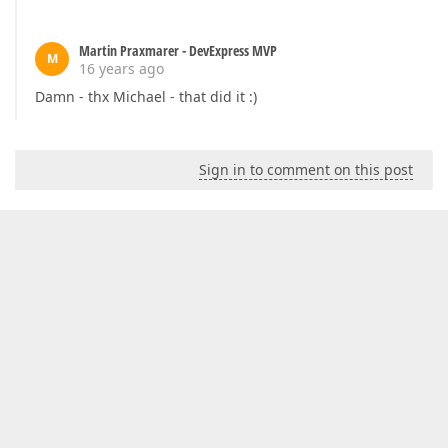
Martin Praxmarer - DevExpress MVP
M
16 years ago
Damn - thx Michael - that did it :)
Sign in to comment on this post