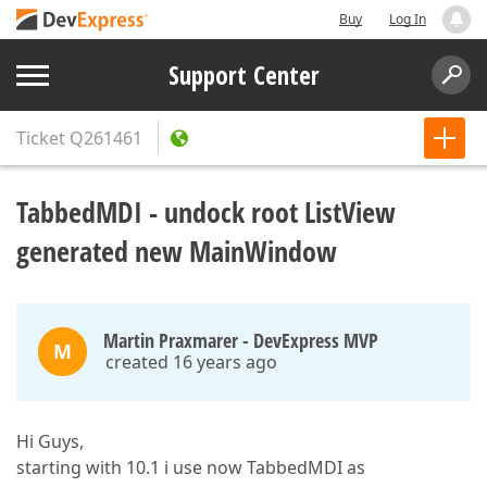
Buy
Log In
Support Center
Ticket
Q261461
TabbedMDI - undock root ListView
generated new MainWindow
Martin Praxmarer - DevExpress MVP
M
created 16 years ago
Hi Guys,
starting with 10.1 i use now TabbedMDI as