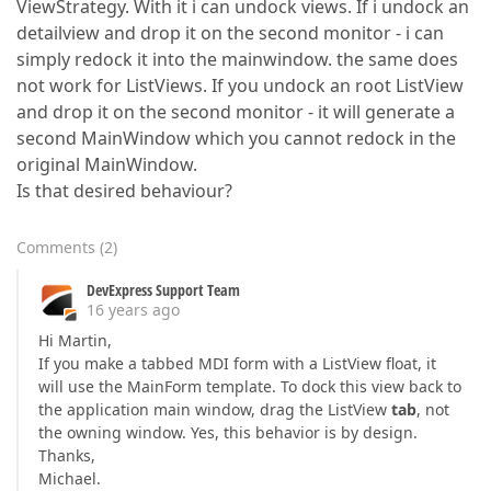
ViewStrategy. With it i can undock views. If i undock an
detailview and drop it on the second monitor - i can
simply redock it into the mainwindow. the same does
not work for ListViews. If you undock an root ListView
and drop it on the second monitor - it will generate a
second MainWindow which you cannot redock in the
original MainWindow.
Is that desired behaviour?
Comments
(
2
)
DevExpress Support Team
16 years ago
Hi Martin,
If you make a tabbed MDI form with a ListView float, it
will use the MainForm template. To dock this view back to
the application main window, drag the ListView
tab
, not
the owning window. Yes, this behavior is by design.
Thanks,
Michael.