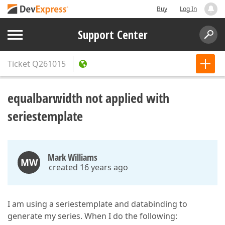
Buy
Log In
Support Center
Ticket
Q261015
equalbarwidth not applied with
seriestemplate
Mark Williams
MW
created 16 years ago
I am using a seriestemplate and databinding to
generate my series. When I do the following: