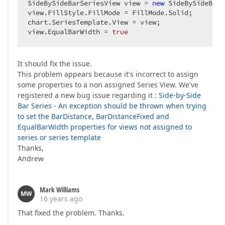
SideBySideBarSeriesView view = 
new
 SideBySideBarS
view.FillStyle.FillMode = FillMode.Solid;  

chart.SeriesTemplate.View = view;  

view.EqualBarWidth = 
true
It should fix the issue.
This problem appears because it's incorrect to assign
some properties to a non assigned Series View. We've
registered a new bug issue regarding it :
Side-by-Side
Bar Series - An exception should be thrown when trying
to set the BarDistance, BarDistanceFixed and
EqualBarWidth properties for views not assigned to
series or series template
Thanks,
Andrew
Mark Williams
MW
16 years ago
That fixed the problem. Thanks.