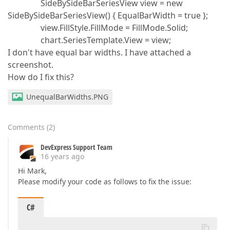
SideBySideBarSeriesView view = new
SideBySideBarSeriesView() { EqualBarWidth = true };
view.FillStyle.FillMode = FillMode.Solid;
chart.SeriesTemplate.View = view;
I don't have equal bar widths. I have attached a
screenshot.
How do I fix this?
UnequalBarWidths.PNG
Comments
(
2
)
DevExpress Support Team
16 years ago
Hi Mark,
Please modify your code as follows to fix the issue:
C#