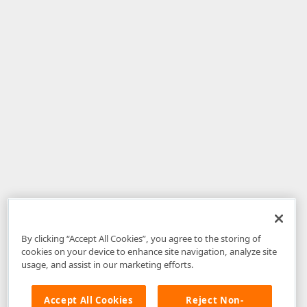
By clicking “Accept All Cookies”, you agree to the storing of
cookies on your device to enhance site navigation, analyze site
usage, and assist in our marketing efforts.
Accept All Cookies
Reject Non-