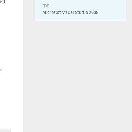
ted
IDE
Microsoft Visual Studio 2008
e