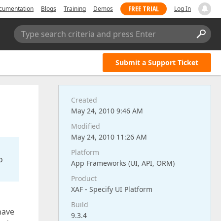
FREE TRIAL
cumentation
Blogs
Training
Demos
Log In
Type search criteria and press Enter
Submit a Support Ticket
Created
May 24, 2010 9:46 AM
Modified
May 24, 2010 11:26 AM
Platform
o
App Frameworks (UI, API, ORM)
Product
XAF - Specify UI Platform
Build
 have
9.3.4