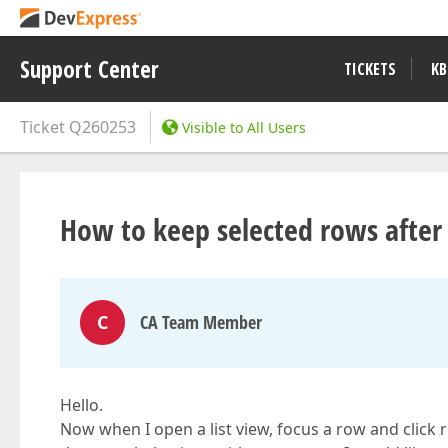
Support Center
TICKETS
KB
Ticket
Q260253
Visible to All Users
How to keep selected rows after 
C
CA Team Member
Hello.
Now when I open a list view, focus a row and click re