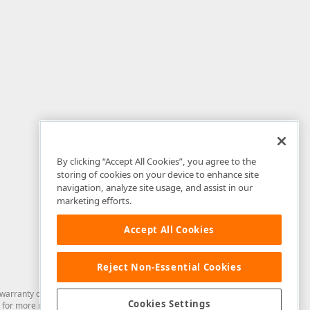
By clicking “Accept All Cookies”, you agree to the
storing of cookies on your device to enhance site
navigation, analyze site usage, and assist in our
marketing efforts.
Accept All Cookies
Reject Non-Essential Cookies
arranty of any kind. Developer Express Inc disclaims all warranties, either
Cookies Settings
for more information in this regard.