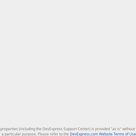
roperties (including the DevExpress Support Center) is provided "as is" without w
r a particular purpose. Please refer to the
DevExpress.com Website Terms of Use