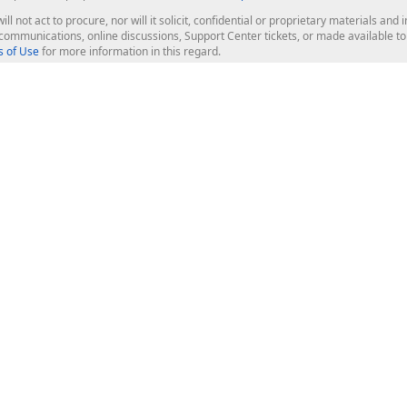
ill not act to procure, nor will it solicit, confidential or proprietary materials 
l communications, online discussions, Support Center tickets, or made available 
 of Use
for more information in this regard.
op Controls
Web Components
JS / TS - Angular, React, Vue, jQu
Blazor
ASP.NET Core (MVC & Razor Pages
ting
ASP.NET MVC 5
ASP.NET Web Forms
Bootstrap Web Forms
rver Tools
Web Reporting
ligence Dashboard
board Server
Frameworks & Productivity
le API
XAF - Cross-Platform .NET App UI
XPO - ORM Library (FREE)