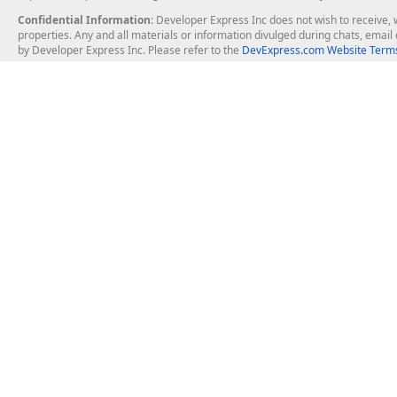
Confidential Information
: Developer Express Inc does not wish to receive, w
properties. Any and all materials or information divulged during chats, emai
by Developer Express Inc. Please refer to the
DevExpress.com Website Terms
About Us
Windows Deskt
About DevExpress
WinForms
Careers at DevExpress
WPF
News
VCL
Our Awards
Desktop Repor
Events, Meetups and Tradeshows
User Comments and Case Studies
Enterprise & Se
MVP Program
Logos and Artwork
Business Intel
Report & Dash
Office & PDF Fi
Frequently Asked Questions
Product Licensing