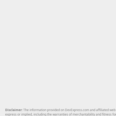
Disclaimer
: The information provided on DevExpress.com and affiliated web p
express or implied, including the warranties of merchantability and fitness fo