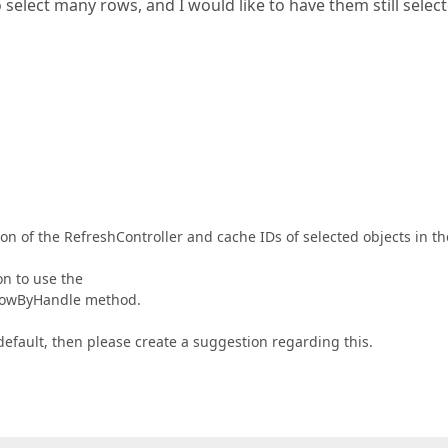
select many rows, and I would like to have them still selec
on of the RefreshController and cache IDs of selected objects in th
on to use the
tRowByHandle method.
default, then please create a suggestion regarding this.