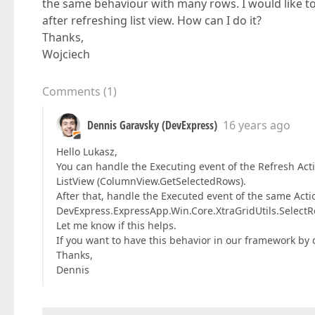
the same behaviour with many rows. I would like to 
after refreshing list view. How can I do it?
Thanks,
Wojciech
Comments
(
1
)
Dennis Garavsky (DevExpress)
16 years ago
Hello Lukasz,
You can handle the Executing event of the Refresh Acti
ListView (ColumnView.GetSelectedRows).
After that, handle the Executed event of the same Acti
DevExpress.ExpressApp.Win.Core.XtraGridUtils.Selec
Let me know if this helps.
If you want to have this behavior in our framework by 
Thanks,
Dennis