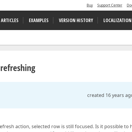
Buy
Support Center
Do
 ARTICLES
EXAMPLES
VERSION HISTORY
LOCALIZATION
refreshing
created 16 years ag
fresh action, selected row is still focused. Is it possible to